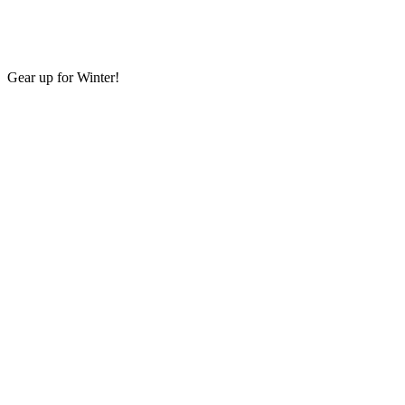
Gear up for Winter!