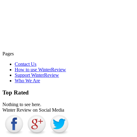
Pages
Contact Us
How to use WinterReview
Support WinterReview
Who We Are
Top Rated
Nothing to see here.
Winter Review on Social Media