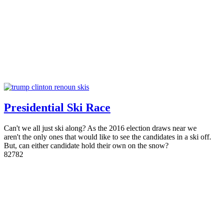
Presidential Ski Race
Can't we all just ski along? As the 2016 election draws near we
aren't the only ones that would like to see the candidates in a ski off.
But, can either candidate hold their own on the snow?
8
2782