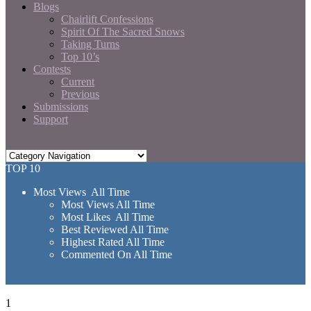
Blogs
Chairlift Confessions
Spirit Of The Sacred Snows
Taking Turns
Top 10’s
Contests
Current
Previous
Submissions
Support
TOP 10
Most Views All Time
Most Views All Time
Most Likes All Time
Best Reviewed All Time
Highest Rated All Time
Commented On All Time
1