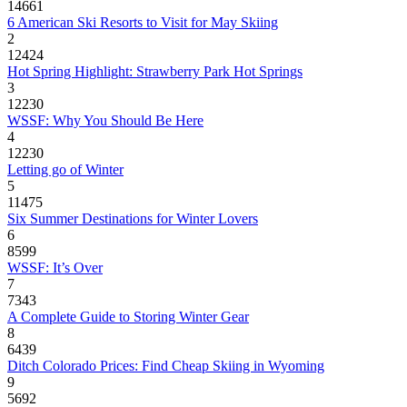
14661
6 American Ski Resorts to Visit for May Skiing
2
12424
Hot Spring Highlight: Strawberry Park Hot Springs
3
12230
WSSF: Why You Should Be Here
4
12230
Letting go of Winter
5
11475
Six Summer Destinations for Winter Lovers
6
8599
WSSF: It’s Over
7
7343
A Complete Guide to Storing Winter Gear
8
6439
Ditch Colorado Prices: Find Cheap Skiing in Wyoming
9
5692