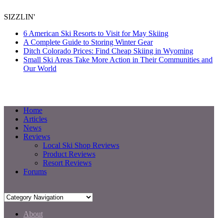
SIZZLIN'
6 American Ski Resorts to Visit for May Skiing
A Complete Guide to Storing Winter Gear
Ditch Colorado Prices: Find Cheap Skiing in Wyoming
Small Ski Areas Take More Action in Their Communities and
Our World
Home
Articles
News
Reviews
Local Ski Shop Reviews
Product Reviews
Resort Reviews
Forums
About