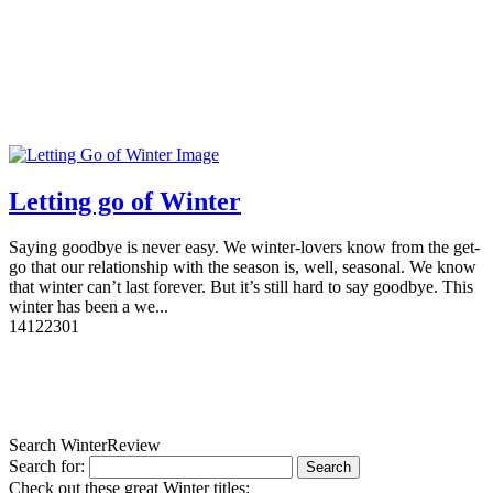
Letting go of Winter
Saying goodbye is never easy. We winter-lovers know from the get-
go that our relationship with the season is, well, seasonal. We know
that winter can’t last forever. But it’s still hard to say goodbye. This
winter has been a we...
14
12230
1
Search WinterReview
Search for:
Check out these great Winter titles: