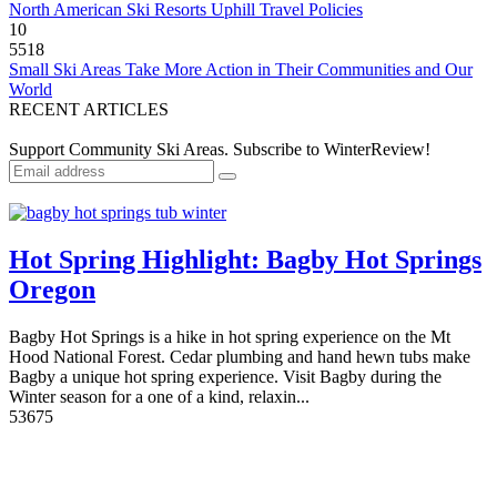
North American Ski Resorts Uphill Travel Policies
10
5518
Small Ski Areas Take More Action in Their Communities and Our
World
RECENT ARTICLES
Support Community Ski Areas. Subscribe to WinterReview!
Hot Spring Highlight: Bagby Hot Springs
Oregon
Bagby Hot Springs is a hike in hot spring experience on the Mt
Hood National Forest. Cedar plumbing and hand hewn tubs make
Bagby a unique hot spring experience. Visit Bagby during the
Winter season for a one of a kind, relaxin...
5
3675