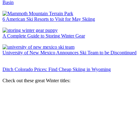
Basin
6 American Ski Resorts to Visit for May Skiing
A Complete Guide to Storing Winter Gear
University of New Mexico Announces Ski Team to be Discontinued
Ditch Colorado Prices: Find Cheap Skiing in Wyoming
Check out these great Winter titles: