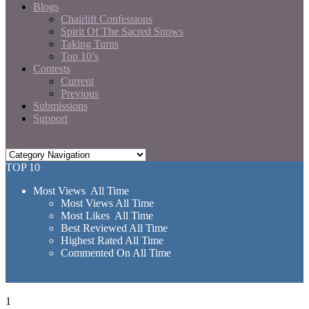
Blogs
Chairlift Confessions
Spirit Of The Sacred Snows
Taking Turns
Top 10’s
Contests
Current
Previous
Submissions
Support
TOP 10
Most Views All Time
Most Views All Time
Most Likes All Time
Best Reviewed All Time
Highest Rated All Time
Commented On All Time
1