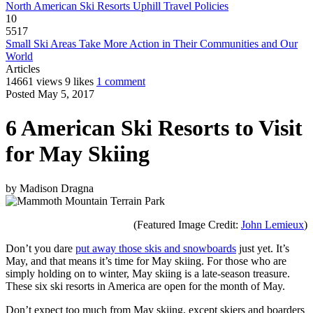
North American Ski Resorts Uphill Travel Policies
10
5517
Small Ski Areas Take More Action in Their Communities and Our
World
Articles
14661 views
9 likes
1 comment
Posted May 5, 2017
6 American Ski Resorts to Visit
for May Skiing
by
Madison Dragna
(Featured Image Credit:
John Lemieux
)
Don’t you dare
put away those skis and snowboards
just yet. It’s
May, and that means it’s time for May skiing. For those who are
simply holding on to winter, May skiing is a late-season treasure.
These six ski resorts in America are open for the month of May.
Don’t expect too much from May skiing, except skiers and boarders