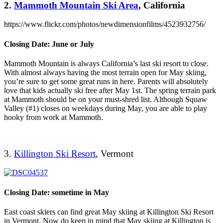
2.
Mammoth Mountain Ski Area
, California
https://www.flickr.com/photos/newdimensionfilms/4523932756/
Closing Date: June or July
Mammoth Mountain is always California’s last ski resort to close.
With almost always having the most terrain open for May skiing,
you’re sure to get some great runs in here. Parents will absolutely
love that kids actually ski free after May 1st. The spring terrain park
at Mammoth should be on your must-shred list. Although Squaw
Valley (#1) closes on weekdays during May, you are able to play
hooky from work at Mammoth.
3.
Killington Ski Resort
, Vermont
Closing Date: sometime in May
East coast skiers can find great May skiing at Killington Ski Resort
in Vermont. Now do keep in mind that May skiing at Killington is