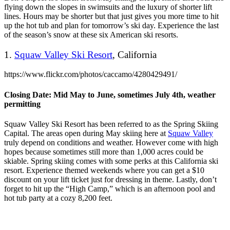
flying down the slopes in swimsuits and the luxury of shorter lift
lines. Hours may be shorter but that just gives you more time to hit
up the hot tub and plan for tomorrow’s ski day. Experience the last
of the season’s snow at these six American ski resorts.
1.
Squaw Valley Ski Resort
, California
https://www.flickr.com/photos/caccamo/4280429491/
Closing Date: Mid May to June, sometimes July 4th, weather
permitting
Squaw Valley Ski Resort has been referred to as the Spring Skiing
Capital. The areas open during May skiing here at
Squaw Valley
truly depend on conditions and weather. However come with high
hopes because sometimes still more than 1,000 acres could be
skiable. Spring skiing comes with some perks at this California ski
resort. Experience themed weekends where you can get a $10
discount on your lift ticket just for dressing in theme. Lastly, don’t
forget to hit up the “High Camp,” which is an afternoon pool and
hot tub party at a cozy 8,200 feet.