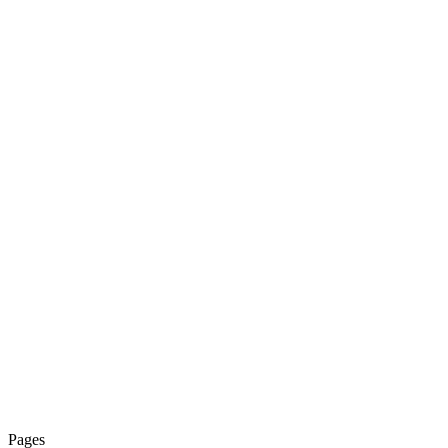
Pages