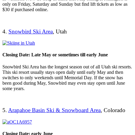
only on Friday, Saturday and Sunday but find lift tickets as low as
$30 if purchased online.
4.
Snowbird Ski Area
, Utah
Closing Date: Late May or sometimes till early June
Snowbird Ski Area has the longest season out of all Utah ski resorts.
This ski resort usually stays open daily until early May and then
switches to only weekends until Memorial Day. If the snow has
been good during May, Snowbird may even stay open until June
some years.
5.
Arapahoe Basin Ski & Snowboard Area
, Colorado
Closing Date: early June