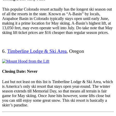
This popular Colorado resort actually has the longest ski season out
of all the resorts in the state. Known as “A-Basin” by locals,
Arapahoe Basin in Colorado typically stays open until early June,
making it a prime location for May skiing. A-Basin’s highest lift, at
13,050 feet, may even operate well into July. Do take note that May
skiing lift ticket prices are $16 cheaper than regular season prices.
6.
Timberline Lodge & Ski Area
, Oregon
Closing Date: Never
Last but not least on this list is Timberline Lodge & Ski Area, which
is America’s only ski resort that stays open year-round. The winter
season extends till Memorial Day, so that means all terrain is fair
game for May skiing. Once June hits however, some lifts close but
you can still enjoy some great snow. This ski resort is basically a
skier’s paradise.