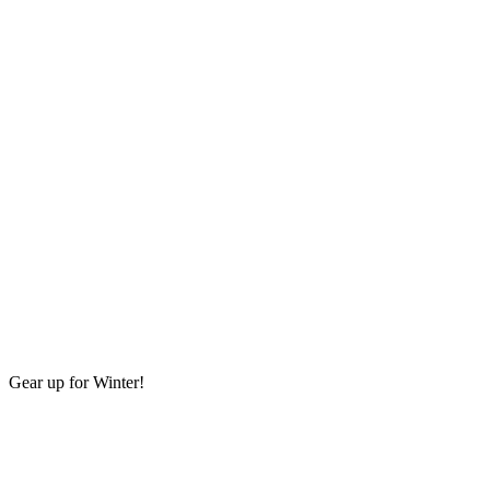
Gear up for Winter!