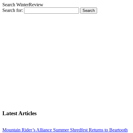
Search WinterReview
Search for:
Latest Articles
Mountain Rider’s Alliance Summer Shredfest Returns to Beartooth