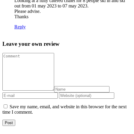
Looking at a fully catered chalet for 8 people ski in and ski
out from 01 may 2023 to 07 may 2023.
Please advise.
Thanks
Reply
Leave your own review
Save my name, email, and website in this browser for the next
time I comment.