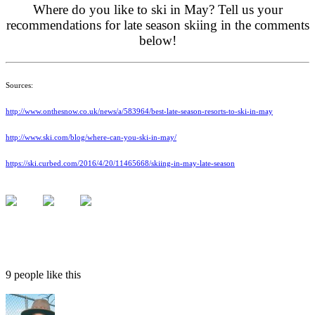
Where do you like to ski in May? Tell us your
recommendations for late season skiing in the comments
below!
Sources:
http://www.onthesnow.co.uk/news/a/583964/best-late-season-resorts-to-ski-in-may
http://www.ski.com/blog/where-can-you-ski-in-may/
https://ski.curbed.com/2016/4/20/11465668/skiing-in-may-late-season
9 people like this