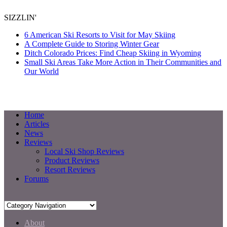
SIZZLIN'
6 American Ski Resorts to Visit for May Skiing
A Complete Guide to Storing Winter Gear
Ditch Colorado Prices: Find Cheap Skiing in Wyoming
Small Ski Areas Take More Action in Their Communities and
Our World
Home
Articles
News
Reviews
Local Ski Shop Reviews
Product Reviews
Resort Reviews
Forums
About