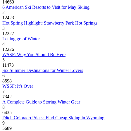
14660
6 American Ski Resorts to Visit for May Skiing
2
12423
Hot Spring Highlight: Strawberry Park Hot Springs
3
12227
Letting go of Winter
4
12226
WSSF: Why You Should Be Here
5
11473
Six Summer Destinations for Winter Lovers
6
8598
WSSF: It’s Over
7
7342
A Complete Guide to Storing Winter Gear
8
6435
Ditch Colorado Prices: Find Cheap Skiing in Wyoming
9
5689