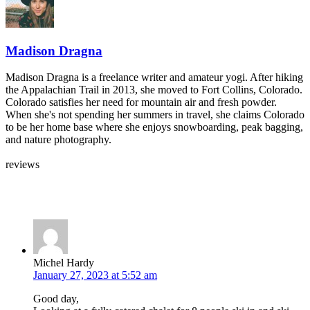
Madison Dragna
Madison Dragna is a freelance writer and amateur yogi. After hiking
the Appalachian Trail in 2013, she moved to Fort Collins, Colorado.
Colorado satisfies her need for mountain air and fresh powder.
When she's not spending her summers in travel, she claims Colorado
to be her home base where she enjoys snowboarding, peak bagging,
and nature photography.
reviews
Leave your own review »
Michel Hardy
January 27, 2023 at 5:52 am
Good day,