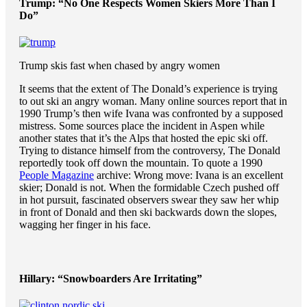
Trump: “No One Respects Women Skiers More Than I
Do”
Trump skis fast when chased by angry women
It seems that the extent of The Donald’s experience is trying
to out ski an angry woman. Many online sources report that in
1990 Trump’s then wife Ivana was confronted by a supposed
mistress. Some sources place the incident in Aspen while
another states that it’s the Alps that hosted the epic ski off.
Trying to distance himself from the controversy, The Donald
reportedly took off down the mountain. To quote a 1990
People Magazine
archive:
Wrong move: Ivana is an excellent
skier; Donald is not. When the formidable Czech pushed off
in hot pursuit, fascinated observers swear they saw her whip
in front of Donald and then ski backwards down the slopes,
wagging her finger in his face.
Hillary: “Snowboarders Are Irritating”