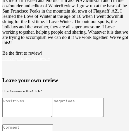
It's me!! Tim Allen aka Nordic Tim aka NAZMtnMan and I'm the
co-founder and editor of WinterReview. I grew up at the base of the
San Francisco Peaks in the mountain ski town of Flagstaff, AZ. I
learned the Love of Winter at the age of 16 when I went downhill
skiing for the first time. I Love Winter. The outdoor sports, the
holidays and the weather, they are all super awesome. I Love
working together, helping people and sharing. Whatever it is that we
are trying to accomplish we can do it if we work together. We've got
this!!
Be the first to review!
Leave your own review »
Leave your own review
How Awesome is this Article?