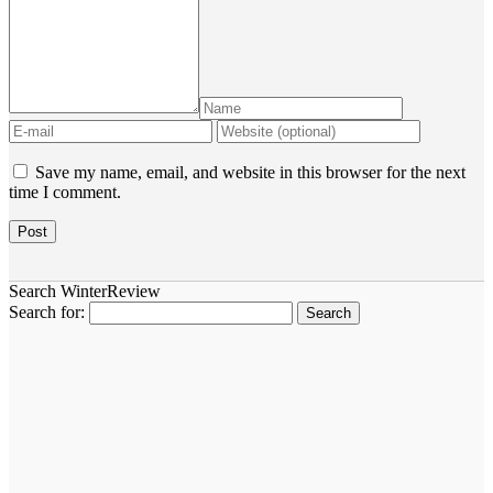
Save my name, email, and website in this browser for the next
time I comment.
Search WinterReview
Search for: