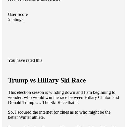
User Score
5
ratings
You have rated this
Trump vs Hillary Ski Race
This election season is winding down and I am beginning to
wonder: who would win the race between Hillary Clinton and
Donald Trump …. The Ski Race that is.
So, I scoured the internet for clues as to who might be the
better Winter athlete.