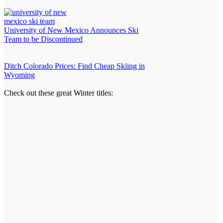
University of New Mexico Announces Ski
Team to be Discontinued
Ditch Colorado Prices: Find Cheap Skiing in
Wyoming
Check out these great Winter titles: