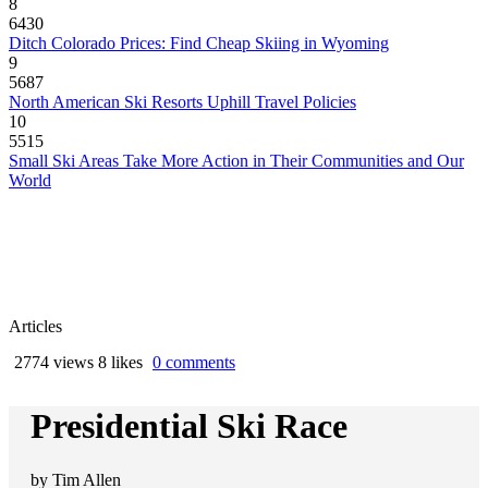
8
6430
Ditch Colorado Prices: Find Cheap Skiing in Wyoming
9
5687
North American Ski Resorts Uphill Travel Policies
10
5515
Small Ski Areas Take More Action in Their Communities and Our
World
Articles
2774 views
8 likes
0 comments
Presidential Ski Race
by
Tim Allen