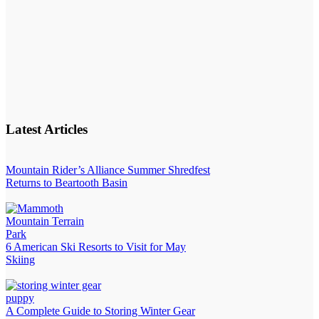
Latest Articles
Mountain Rider’s Alliance Summer Shredfest
Returns to Beartooth Basin
6 American Ski Resorts to Visit for May
Skiing
A Complete Guide to Storing Winter Gear