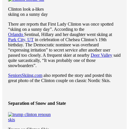
Clinton look a-likes
skiing on a sunny day
There are reports that First Lady Clinton was once spotted
“skiing on a sunny day”. According to the
Orlando
Sentinal, Hillary and her daughter went skiing at
Park City, UT
in celebration of Chelsea Clinton’s 19th
birthday. The Democratic nominee was overheard
“expressing irritation” to secret service after another user
passed too closely. A frequent skier at nearby
Deer Valley
said
quite sarcastically, “It was probably one of those
snowboarders”.
SeniorsSkiing.com
also reported the story and posted this
great photo of the Clinton couple on classic Nordic Skis.
Separation of Snow and State