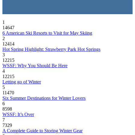
1
14647
6 American Ski Resorts to Visit for May Skiing
2
12414
Hot Spring Highlight: Strawberry Park Hot Springs
3
12215
WSSF: Why You Should Be Here
4
12215
Letting go of Winter
5
11470
Six Summer Destinations for Winter Lovers
6
8598
WSSF: It’s Over
7
7329
A Complete Guide to Storing Winter Gear