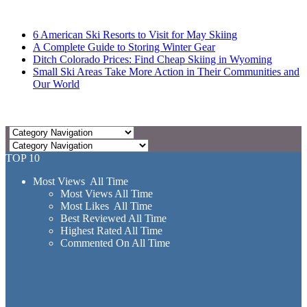
6 American Ski Resorts to Visit for May Skiing
A Complete Guide to Storing Winter Gear
Ditch Colorado Prices: Find Cheap Skiing in Wyoming
Small Ski Areas Take More Action in Their Communities and
Our World
TOP 10
Most Views All Time
Most Views All Time
Most Likes All Time
Best Reviewed All Time
Highest Rated All Time
Commented On All Time