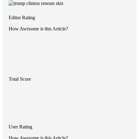
Editor Rating
How Awesome is this Article?
Total Score
User Rating
How Awesome is this Article?