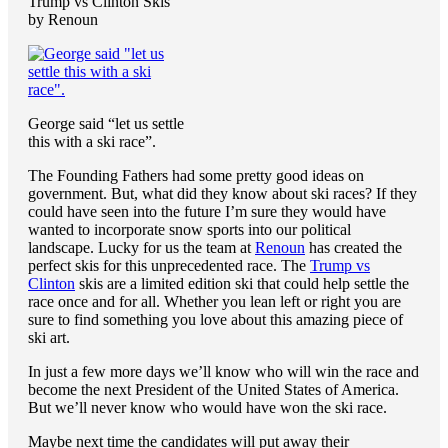
Trump vs Clinton Skis
by Renoun
George said “let us settle
this with a ski race”.
The Founding Fathers had some pretty good ideas on
government. But, what did they know about ski races? If they
could have seen into the future I’m sure they would have
wanted to incorporate snow sports into our political
landscape. Lucky for us the team at
Renoun
has created the
perfect skis for this unprecedented race. The
Trump vs
Clinton
skis are a limited edition ski that could help settle the
race once and for all. Whether you lean left or right you are
sure to find something you love about this amazing piece of
ski art.
In just a few more days we’ll know who will win the race and
become the next President of the United States of America.
But we’ll never know who would have won the ski race.
Maybe next time the candidates will put away their