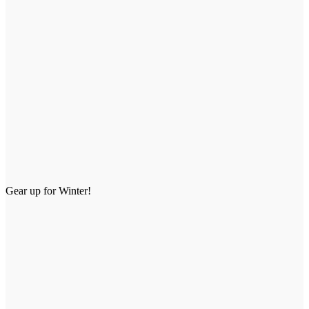
Gear up for Winter!