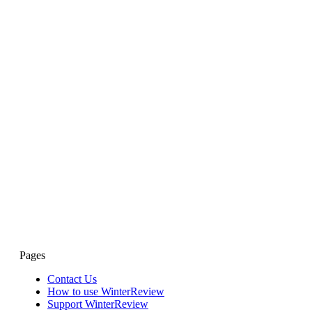
Pages
Contact Us
How to use WinterReview
Support WinterReview