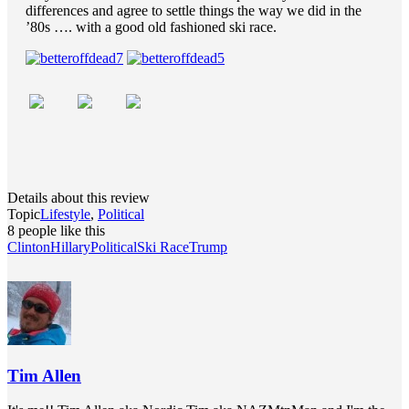
differences and agree to settle things the way we did in the
’80s …. with a good old fashioned ski race.
Details about this review
Topic
Lifestyle
,
Political
8 people like this
Clinton
Hillary
Political
Ski Race
Trump
Tim Allen