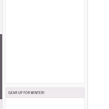
GEAR UP FOR WINTER!