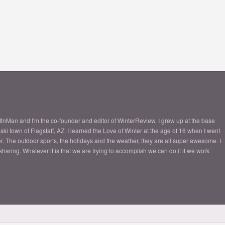
tnMan and I'm the co-founder and editor of WinterReview. I grew up at the base
ki town of Flagstaff, AZ. I learned the Love of Winter at the age of 16 when I went
nter. The outdoor sports, the holidays and the weather, they are all super awesome. I
aring. Whatever it is that we are trying to accomplish we can do it if we work