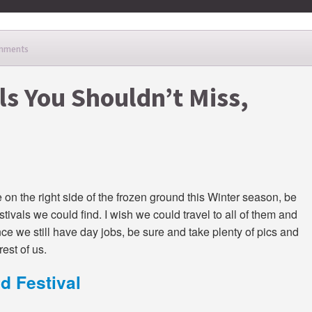
mments
ls You Shouldn’t Miss,
e on the right side of the frozen ground this Winter season, be
tivals we could find. I wish we could travel to all of them and
nce we still have day jobs, be sure and take plenty of pics and
est of us.
d Festival