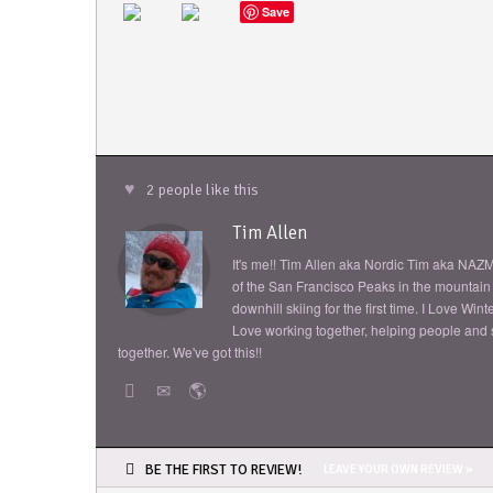
Save
2 people like this
Tim Allen
It's me!! Tim Allen aka Nordic Tim aka NAZM
of the San Francisco Peaks in the mountain s
downhill skiing for the first time. I Love Wi
Love working together, helping people and sh
together. We've got this!!
BE THE FIRST TO REVIEW!
LEAVE YOUR OWN REVIEW »