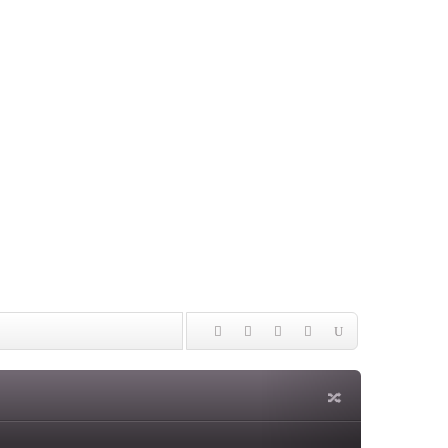
ming
nities and Our World