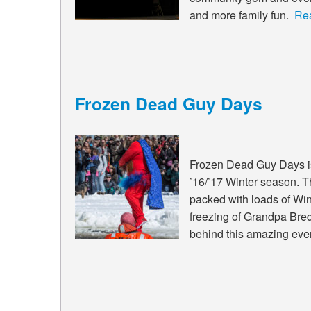
and more family fun.
Re
Frozen Dead Guy Days
Frozen Dead Guy Days is 
’16/’17 Winter season. T
packed with loads of Wint
freezing of Grandpa Bredo
behind this amazing eve