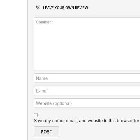
LEAVE YOUR OWN REVIEW
Save my name, email, and website in this browser for