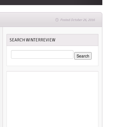
Posted October 26, 2016
SEARCH WINTERREVIEW
SEARCH
FOR: