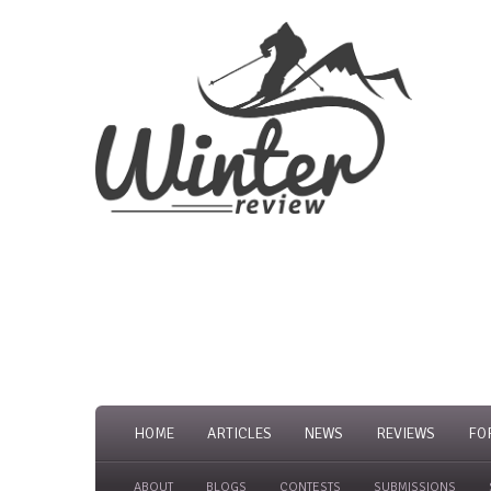
HOME
ARTICLES
NEWS
REVIEWS
FO
ABOUT
BLOGS
CONTESTS
SUBMISSIONS