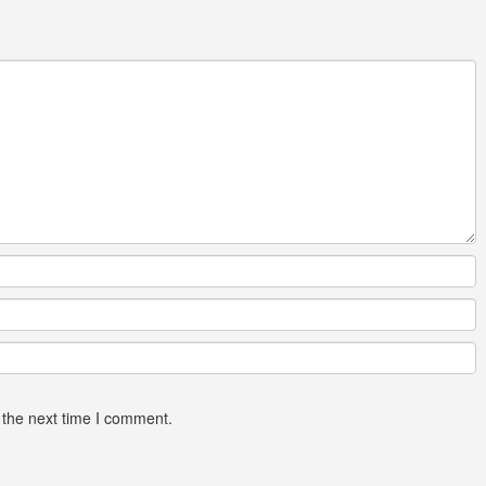
 the next time I comment.