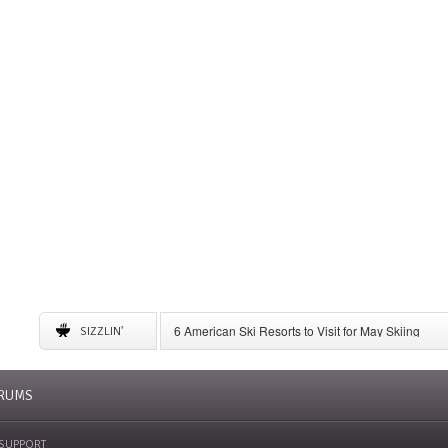
6 American Ski Resorts to Visit for May Skiing
SIZZLIN'
A Complete Guide to Storing Winter Gear
Ditch Colorado Prices: Find Cheap Skiing in Wyo
Small Ski Areas Take More Action in Their Commu
RUMS
SUPPORT