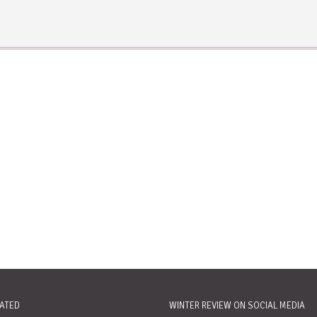
RATED
WINTER REVIEW ON SOCIAL MEDIA