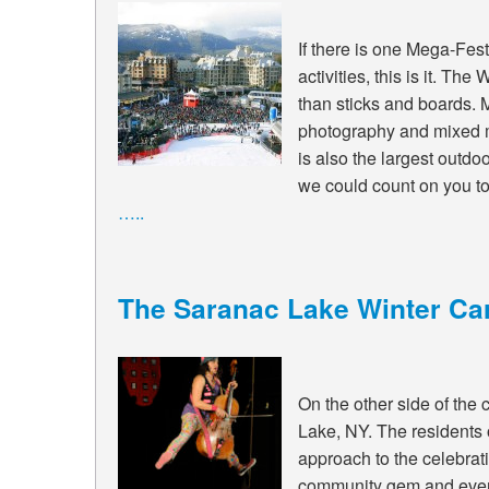
If there is one Mega-Fest
activities, this is it. T
than sticks and boards. M
photography and mixed m
is also the largest outd
we could count on you to 
…..
The Saranac Lake Winter Car
On the other side of the 
Lake, NY. The residents
approach to the celebrat
community gem and everyo