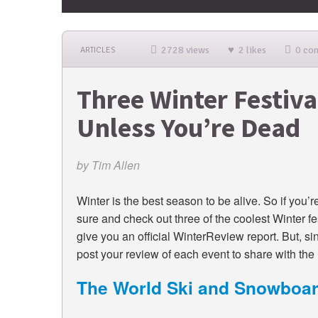
2728 views
2 likes
0 co
ARTICLES
Three Winter Festiva
Unless You’re Dead
by
Tim Allen
Winter is the best season to be alive. So if you’r
sure and check out three of the coolest Winter fes
give you an official WinterReview report. But, si
post your review of each event to share with the r
The World Ski and Snowboar