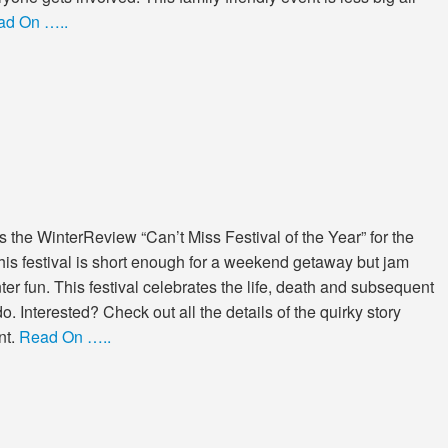
ad On …..
the WinterReview “Can’t Miss Festival of the Year” for the
his festival is short enough for a weekend getaway but jam
er fun. This festival celebrates the life, death and subsequent
. Interested? Check out all the details of the quirky story
nt.
Read On …..