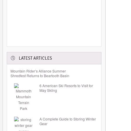
LATEST ARTICLES
Mountain Rider’s Alliance Summer
Shredfest Returns to Beartooth Basin
6 American Ski Resorts to Visit for
May Skiing
A Complete Guide to Storing Winter
Gear