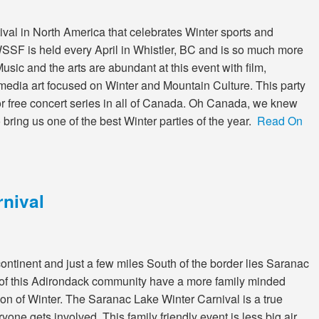
ival in North America that celebrates Winter sports and
he WSSF is held every April in Whistler, BC and is so much more
usic and the arts are abundant at this event with film,
edia art focused on Winter and Mountain Culture. This party
oor free concert series in all of Canada. Oh Canada, we knew
bring us one of the best Winter parties of the year.
Read On
nival
continent and just a few miles South of the border lies Saranac
 of this Adirondack community have a more family minded
ion of Winter. The Saranac Lake Winter Carnival is a true
ne gets involved. This family friendly event is less big air