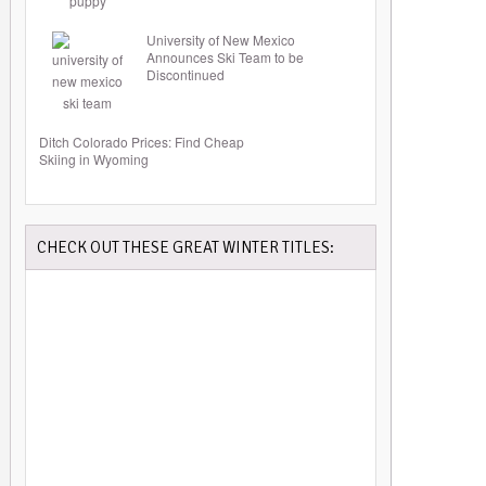
University of New Mexico
Announces Ski Team to be
Discontinued
Ditch Colorado Prices: Find Cheap
Skiing in Wyoming
CHECK OUT THESE GREAT WINTER TITLES: