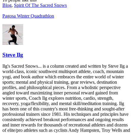
Blog
,
Spirit Of The Sacred Snows
Pagosa Winter Quadrathlon
Steve Ilg
Ilg's Sacred Snows... is a column created and written by Steve Ilg a
world-class, iconic southwest multisport athlete, coach, mountain
yogi, and book author which embraces the entire world of winter
sports; mental and physical training, gear reviews, destination
profiles, and philosophical pieces. From a wholistic perspective
angled toward maximizing inner personal reward gained from
winter sports, Coach Ilg explores nutrition, cardio, strength,
recovery, yoga/flexibility, and mental skill/meditation training. Ilg
has been one of this country's most free-thinking and sought-after
professional trainers since 1981. His techniques and principles have
consistently achieved breakout performances and ongoing results
and inner rewards for thousands of recreational athletes and dozens
of elite/pro athletes such as cyclists Andy Hampsten, Troy Wells and