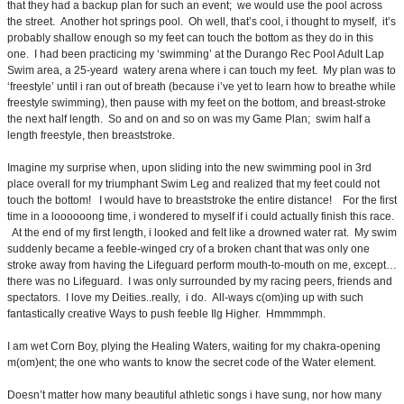
that they had a backup plan for such an event; we would use the pool across
the street. Another hot springs pool. Oh well, that’s cool, i thought to myself, it’s
probably shallow enough so my feet can touch the bottom as they do in this
one. I had been practicing my ‘swimming’ at the Durango Rec Pool Adult Lap
Swim area, a 25-yeard watery arena where i can touch my feet. My plan was to
‘freestyle’ until i ran out of breath (because i’ve yet to learn how to breathe while
freestyle swimming), then pause with my feet on the bottom, and breast-stroke
the next half length. So and on and so on was my Game Plan; swim half a
length freestyle, then breaststroke.
Imagine my surprise when, upon sliding into the new swimming pool in 3rd
place overall for my triumphant Swim Leg and realized that my feet could not
touch the bottom! I would have to breaststroke the entire distance! For the first
time in a loooooong time, i wondered to myself if i could actually finish this race.
At the end of my first length, i looked and felt like a drowned water rat. My swim
suddenly became a feeble-winged cry of a broken chant that was only one
stroke away from having the Lifeguard perform mouth-to-mouth on me, except…
there was no Lifeguard. I was only surrounded by my racing peers, friends and
spectators. I love my Deities..really, i do. All-ways c(om)ing up with such
fantastically creative Ways to push feeble Ilg Higher. Hmmmmph.
I am wet Corn Boy, plying the Healing Waters, waiting for my chakra-opening
m(om)ent; the one who wants to know the secret code of the Water element.
Doesn’t matter how many beautiful athletic songs i have sung, nor how many