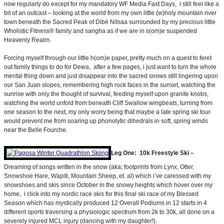
now regularly do except for my mandatory WF Media Fast Days, i still feel like a
bit of an outcast – looking at the world from my own little (w)holy mountain river
town beneath the Sacred Peak of Dibé Nitsaa surrounded by my precious little
Wholistic Fitness® family and sangha as if we are in s(om)e suspended
Heavenly Realm.
Forcing myself through our little h(om)e paper, pretty much on a quest to feret
out family things to do for Dewa, after a few pages, i just want to turn the whole
mental thing down and just disappear into the sacred snows still lingering upon
our San Juan slopes, remembering high rock faces in the sunset, watching the
sunrise with only the thought of survival, feeding myself upon granite knobs,
watching the world unfold from beneath Cliff Swallow wingbeats, turning from
one season to the next, my only worry being that maybe a late spring ski tour
would prevent me from soaring up phonolytic dihedrals in soft, spring winds
near the Belle Fourche.
Leg One: 10k Freestyle Ski –
Dreaming of songs written in the snow (aka; footprints from Lynx, Otter,
Snowshoe Hare, Wapiti, Mountain Sheep, et. al) which i’ve caressed with my
snowshoes and skis since October in the snowy heights which hover over my
home, i click into my nordic race skis for this final ski race of my Blessed
Season which has mystically produced 12 Overall Podiums in 12 starts in 4
different sports traversing a physiologic spectrum from 2k to 30k, all done on a
severely injured MCL injury (dancing with my daughter!).