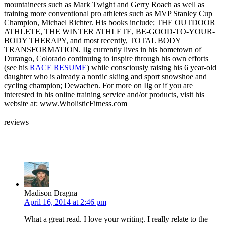
mountaineers such as Mark Twight and Gerry Roach as well as
training more conventional pro athletes such as MVP Stanley Cup
Champion, Michael Richter. His books include; THE OUTDOOR
ATHLETE, THE WINTER ATHLETE, BE-GOOD-TO-YOUR-
BODY THERAPY, and most recently, TOTAL BODY
TRANSFORMATION. Ilg currently lives in his hometown of
Durango, Colorado continuing to inspire through his own efforts
(see his
RACE RESUME
) while consciously raising his 6 year-old
daughter who is already a nordic skiing and sport snowshoe and
cycling champion; Dewachen. For more on Ilg or if you are
interested in his online training service and/or products, visit his
website at: www.WholisticFitness.com
reviews
Leave your own review »
Madison Dragna
April 16, 2014 at 2:46 pm
What a great read. I love your writing. I really relate to the