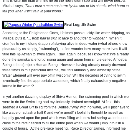
This is what the man with the tie on the news didn’t see and will never feel. As
Mirabal says,
“Don’t trust a man not burnt by the sun or his cheeks wind burnt to
tell you when it will rain in your world.”
Final Leg; .5k Swim
According to the Enlightened Ones, lifetimes pass quickly like water dripping, as
Mirabal puts it,
“… from hair to skin to face to shoulder to wonder.”
When it
c(om)es to my lifelong dragon of staying alive in deep water (what others know
pleasurably as simply; ‘swimming’), i often wonder how many more lives it will
take this Ilg-Atman to swim again. I say ‘again’ because i know that i’ve already
done the samskaric effort of rising again and again from single-celled Amoeba
Being to bec(om)e a Human Being. However, having already nearly drowned
three times in this particular lifetime, will this animosity and amnesty of the
Water Element will ever pay off in wisdom? Will the decades of trying to swim
eventually find the appropriate watersong which finally exhausts my negative
karma in the water?
In yet another dazzling display of Shiva Humor, the swimming pool in which we
were to do the Swim Leg had mysteriously drained overnight! At first, this
seemed a Great Gift to Ilg from the Deities, “Why, with no water, we’ll just have to
like wade or splash a half K and we’re good!” i foolishly thought to myself as i
happily gazed upon the pool which was filling with new hot spring water but not
close to the rate needed to fill the entire pool when we would jump into it in a
couple of hours. At the pre-race meeting, Race Director James, informed me