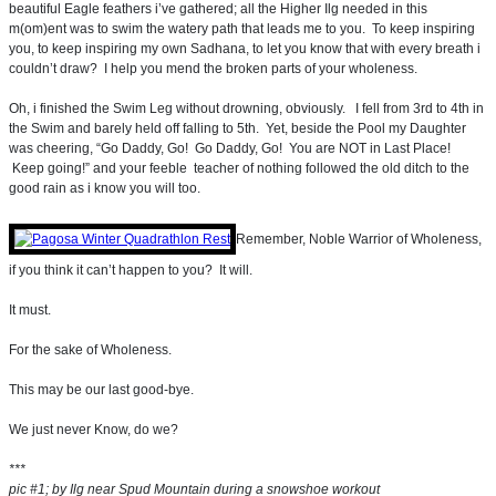
beautiful Eagle feathers i’ve gathered; all the Higher Ilg needed in this
m(om)ent was to swim the watery path that leads me to you. To keep inspiring
you, to keep inspiring my own Sadhana, to let you know that with every breath i
couldn’t draw? I help you mend the broken parts of your wholeness.
Oh, i finished the Swim Leg without drowning, obviously. I fell from 3rd to 4th in
the Swim and barely held off falling to 5th. Yet, beside the Pool my Daughter
was cheering, “Go Daddy, Go! Go Daddy, Go! You are NOT in Last Place!
Keep going!” and your feeble teacher of nothing followed the old ditch to the
good rain as i know you will too.
Remember, Noble Warrior of Wholeness,
if you think it can’t happen to you? It will.
It must.
For the sake of Wholeness.
This may be our last good-bye.
We just never Know, do we?
***
pic #1; by Ilg near Spud Mountain during a snowshoe workout