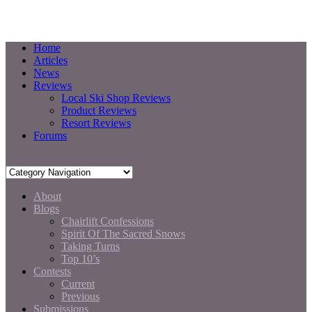
Home
Articles
News
Reviews
Local Ski Shop Reviews
Product Reviews
Resort Reviews
Forums
About
Blogs
Chairlift Confessions
Spirit Of The Sacred Snows
Taking Turns
Top 10’s
Contests
Current
Previous
Submissions