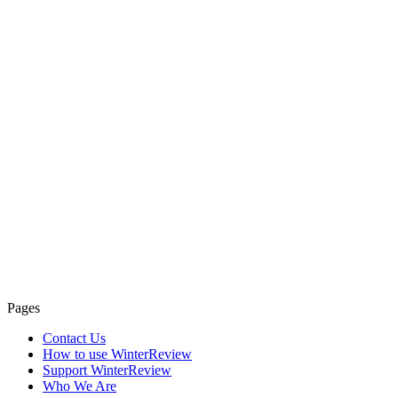
Pages
Contact Us
How to use WinterReview
Support WinterReview
Who We Are