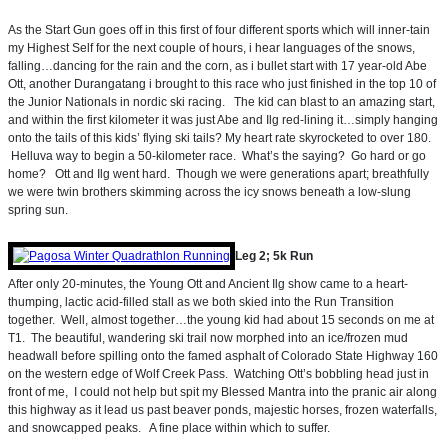
As the Start Gun goes off in this first of four different sports which will inner-tain
my Highest Self for the next couple of hours, i hear languages of the snows,
falling…dancing for the rain and the corn, as i bullet start with 17 year-old Abe
Ott, another Durangatang i brought to this race who just finished in the top 10 of
the Junior Nationals in nordic ski racing. The kid can blast to an amazing start,
and within the first kilometer it was just Abe and Ilg red-lining it…simply hanging
onto the tails of this kids’ flying ski tails? My heart rate skyrocketed to over 180.
Helluva way to begin a 50-kilometer race. What’s the saying? Go hard or go
home? Ott and Ilg went hard. Though we were generations apart; breathfully
we were twin brothers skimming across the icy snows beneath a low-slung
spring sun.
Leg 2; 5k Run
After only 20-minutes, the Young Ott and Ancient Ilg show came to a heart-
thumping, lactic acid-filled stall as we both skied into the Run Transition
together. Well, almost together…the young kid had about 15 seconds on me at
T1. The beautiful, wandering ski trail now morphed into an ice/frozen mud
headwall before spilling onto the famed asphalt of Colorado State Highway 160
on the western edge of Wolf Creek Pass. Watching Ott’s bobbling head just in
front of me, I could not help but spit my Blessed Mantra into the pranic air along
this highway as it lead us past beaver ponds, majestic horses, frozen waterfalls,
and snowcapped peaks. A fine place within which to suffer.