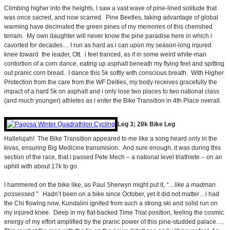
Climbing higher into the heights, I saw a vast wave of pine-lined solitude that
was once sacred, and now scarred. Pine Beetles, taking advantage of global
warming have decimated the green pines of my memories of this cherished
terrain. My own daughter will never know the pine paradise here in which i
cavorted for decades… I run as hard as i can upon my season-long injured
knee toward the leader, Ott. i feel tranced, as if in some weird white-man
contortion of a corn dance, eating up asphalt beneath my flying feet and spitting
out pranic corn bread. I dance this 5k softly with conscious breath. With Higher
Protection from the care from the WF Deities, my body receives gracefully the
impact of a hard 5k on asphalt and i only lose two places to two national class
(and much younger) athletes as i enter the Bike Transition in 4th Place overall.
Leg 3; 28k Bike Leg
Hallelujah! The Bike Transition appeared to me like a song heard only in the
kivas, ensuring Big Medicine transmision. And sure enough, it was during this
section of the race, that i passed Pete Mech – a national level triathlete – on an
uphill with about 17k to go.
I hammered on the bike like, as Paul Sherwyn might put it,
“…like a madman
possessed.”
Hadn’t been on a bike since October, yet it did not matter…i had
the Chi flowing now, Kundalini ignited from such a strong ski and solid run on
my injured knee. Deep in my flat-backed Time Trial position, feeling the cosmic
energy of my effort amplified by the pranic power of this pine-studded palace….