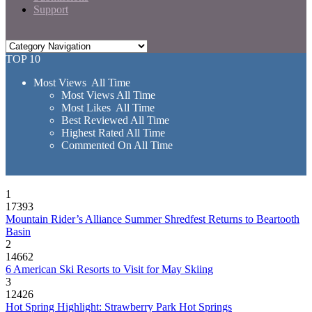
Support
TOP 10
Most Views All Time
Most Views All Time
Most Likes All Time
Best Reviewed All Time
Highest Rated All Time
Commented On All Time
1
17393
Mountain Rider’s Alliance Summer Shredfest Returns to Beartooth
Basin
2
14662
6 American Ski Resorts to Visit for May Skiing
3
12426
Hot Spring Highlight: Strawberry Park Hot Springs