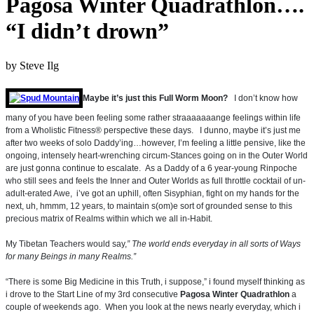
Pagosa Winter Quadrathlon….
“I didn’t drown”
by
Steve Ilg
Maybe it’s just this Full Worm Moon?
I don’t know how
many of you have been feeling some rather straaaaaaange feelings within life
from a Wholistic Fitness® perspective these days. I dunno, maybe it’s just me
after two weeks of solo Daddy’ing…however, I’m feeling a little pensive, like the
ongoing, intensely heart-wrenching circum-Stances going on in the Outer World
are just gonna continue to escalate. As a Daddy of a 6 year-young Rinpoche
who still sees and feels the Inner and Outer Worlds as full throttle cocktail of un-
adult-erated Awe, i’ve got an uphill, often Sisyphian, fight on my hands for the
next, uh, hmmm, 12 years, to maintain s(om)e sort of grounded sense to this
precious matrix of Realms within which we all in-Habit.
My Tibetan Teachers would say,
” The world ends everyday in all sorts of Ways
for many Beings in many Realms.”
“There is some Big Medicine in this Truth, i suppose,” i found myself thinking as
i drove to the Start Line of my 3rd consecutive
Pagosa Winter Quadrathlon
a
couple of weekends ago. When you look at the news nearly everyday, which i