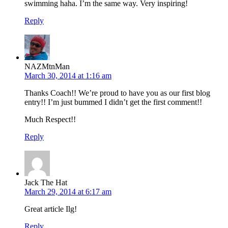
swimming haha. I’m the same way. Very inspiring!
Reply
NAZMtnMan
March 30, 2014 at 1:16 am
Thanks Coach!! We’re proud to have you as our first blog
entry!! I’m just bummed I didn’t get the first comment!!
Much Respect!!
Reply
Jack The Hat
March 29, 2014 at 6:17 am
Great article Ilg!
Reply