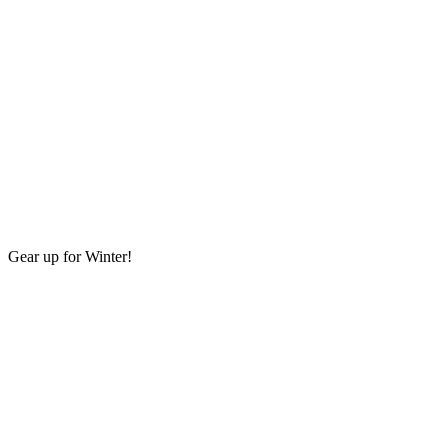
Gear up for Winter!