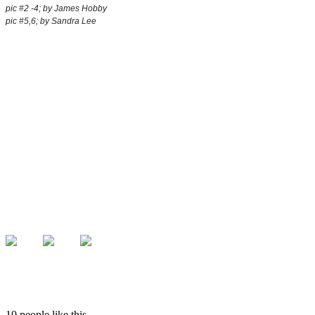
pic #2 -4; by James Hobby
pic #5,6; by Sandra Lee
10 people like this