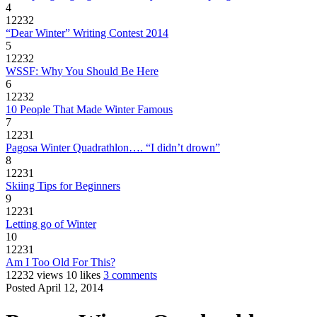
4
12232
“Dear Winter” Writing Contest 2014
5
12232
WSSF: Why You Should Be Here
6
12232
10 People That Made Winter Famous
7
12231
Pagosa Winter Quadrathlon…. “I didn’t drown”
8
12231
Skiing Tips for Beginners
9
12231
Letting go of Winter
10
12231
Am I Too Old For This?
12232 views
10 likes
3 comments
Posted April 12, 2014