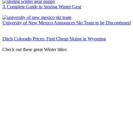
A Complete Guide to Storing Winter Gear
University of New Mexico Announces Ski Team to be Discontinued
Ditch Colorado Prices: Find Cheap Skiing in Wyoming
Check out these great Winter titles: