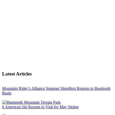
Latest Articles
Mountain Rider’s Alliance Summer Shredfest Returns to Beartooth
Basin
6 American Ski Resorts to Visit for May Skiing