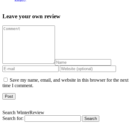
Leave your own review
Save my name, email, and website in this browser for the next
time I comment.
Search WinterReview
Search for: