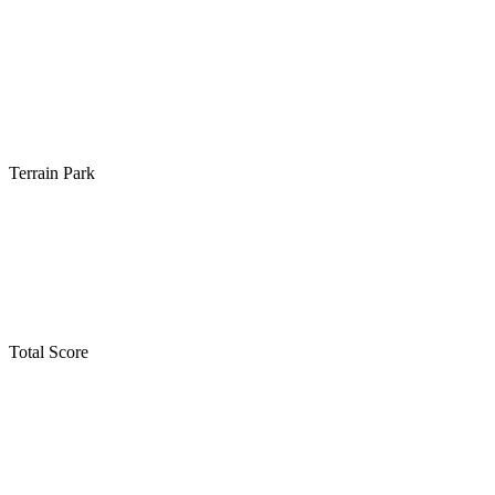
Terrain Park
Total Score