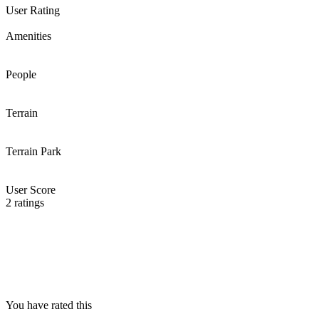
User Rating
Amenities
People
Terrain
Terrain Park
User Score
2
ratings
You have rated this