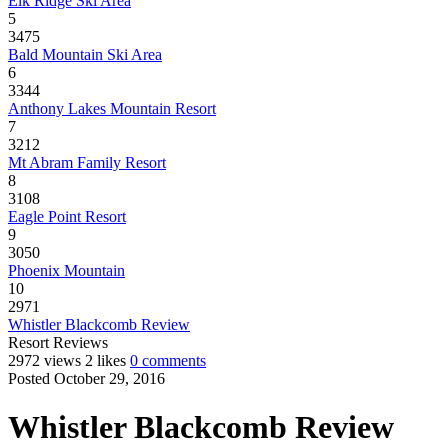
Elk Ridge Ski Area
5
3475
Bald Mountain Ski Area
6
3344
Anthony Lakes Mountain Resort
7
3212
Mt Abram Family Resort
8
3108
Eagle Point Resort
9
3050
Phoenix Mountain
10
2971
Whistler Blackcomb Review
Resort Reviews
2972 views
2 likes
0 comments
Posted October 29, 2016
Whistler Blackcomb Review