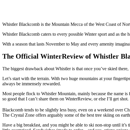
Whistler Blackcomb is the Mountain Mecca of the West Coast of Nort
Whistler Blackcomb caters to every possible Winter sport and as the ho
With a season that lasts November to May and every amenity imagina
The Official WinterReview of
Whistler B
The biggest drawback about Whistler is that once you’ve skied there, it
Let’s start with the terrain. With two huge mountains at your fingertips
always be immensely rewarded.
Most people flock to Whistler Mountain, mainly because the name is fam
so good that I can’t share them on WinterReview, or else I’ll get shot.
Blackcomb tends to be slightly less busy, even on a weekend over Chri
The Crystal Zone offers arguably some of the best tree skiing on earth
Have a big breakfast, and you might be able to ski non-stop until it’s t