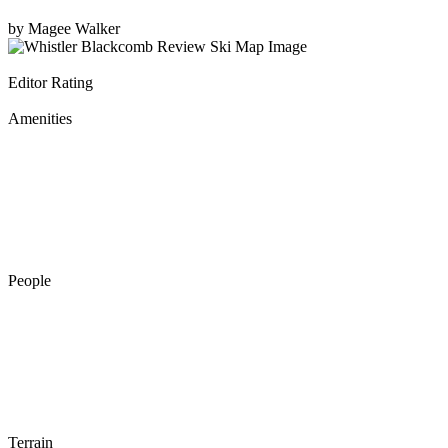
by
Magee Walker
Editor Rating
Amenities
People
Terrain