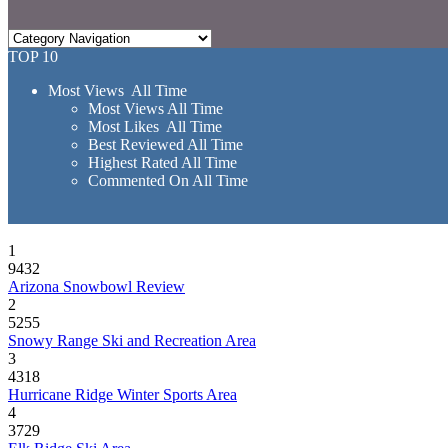
TOP 10
Most Views All Time
Most Views All Time
Most Likes All Time
Best Reviewed All Time
Highest Rated All Time
Commented On All Time
1
9432
Arizona Snowbowl Review
2
5255
Snowy Range Ski and Recreation Area
3
4318
Hurricane Ridge Winter Sports Area
4
3729