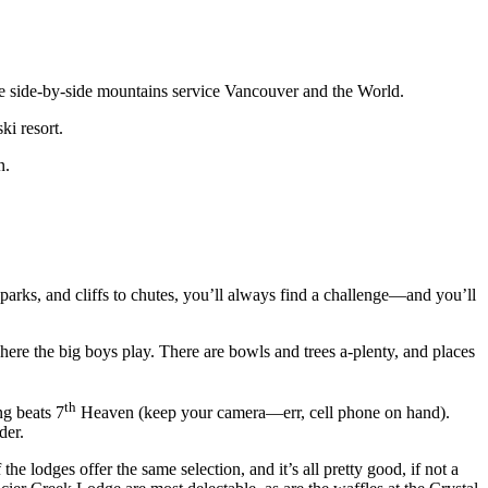
 side-by-side mountains service Vancouver and the World.
ki resort.
n.
in parks, and cliffs to chutes, you’ll always find a challenge—and you’ll
here the big boys play. There are bowls and trees a-plenty, and places
th
ng beats 7
Heaven (keep your camera—err, cell phone on hand).
der.
he lodges offer the same selection, and it’s all pretty good, if not a