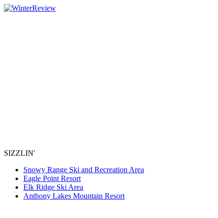
SIZZLIN'
Snowy Range Ski and Recreation Area
Eagle Point Resort
Elk Ridge Ski Area
Anthony Lakes Mountain Resort