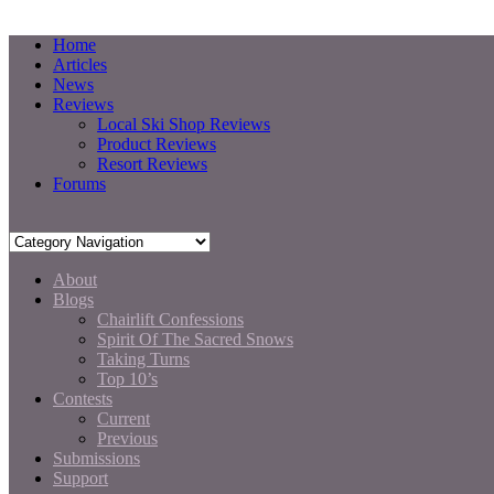
Home
Articles
News
Reviews
Local Ski Shop Reviews
Product Reviews
Resort Reviews
Forums
About
Blogs
Chairlift Confessions
Spirit Of The Sacred Snows
Taking Turns
Top 10’s
Contests
Current
Previous
Submissions
Support