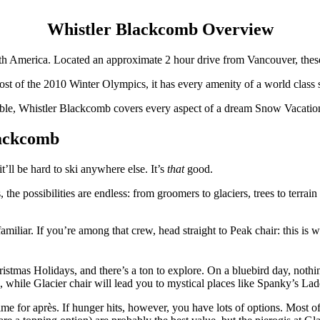
Whistler Blackcomb Overview
h America. Located an approximate 2 hour drive from Vancouver, these
st of the 2010 Winter Olympics, it has every amenity of a world class s
ble, Whistler Blackcomb covers every aspect of a dream Snow Vacatio
lackcomb
’ll be hard to ski anywhere else. It’s
that
good.
, the possibilities are endless: from groomers to glaciers, trees to terra
iliar. If you’re among that crew, head straight to Peak chair: this is w
stmas Holidays, and there’s a ton to explore. On a bluebird day, nothi
, while Glacier chair will lead you to mystical places like Spanky’s Lad
ime for après. If hunger hits, however, you have lots of options. Most of t