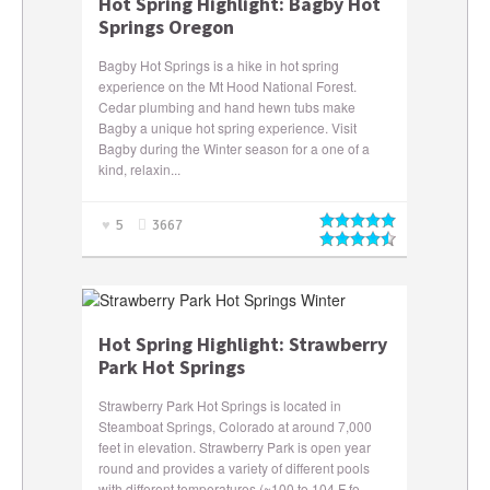
Hot Spring Highlight: Bagby Hot
Springs Oregon
Bagby Hot Springs is a hike in hot spring
experience on the Mt Hood National Forest.
Cedar plumbing and hand hewn tubs make
Bagby a unique hot spring experience. Visit
Bagby during the Winter season for a one of a
kind, relaxin...
5
3667
Hot Spring Highlight: Strawberry
Park Hot Springs
Strawberry Park Hot Springs is located in
Steamboat Springs, Colorado at around 7,000
feet in elevation. Strawberry Park is open year
round and provides a variety of different pools
with different temperatures (~100 to 104 F fo...