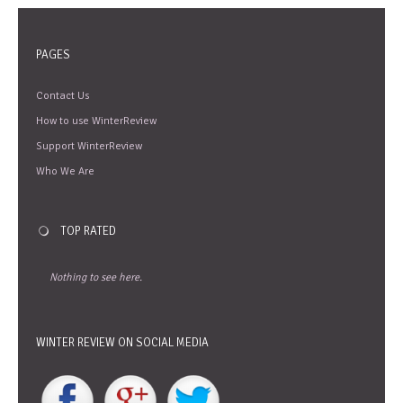
PAGES
Contact Us
How to use WinterReview
Support WinterReview
Who We Are
TOP RATED
Nothing to see here.
WINTER REVIEW ON SOCIAL MEDIA