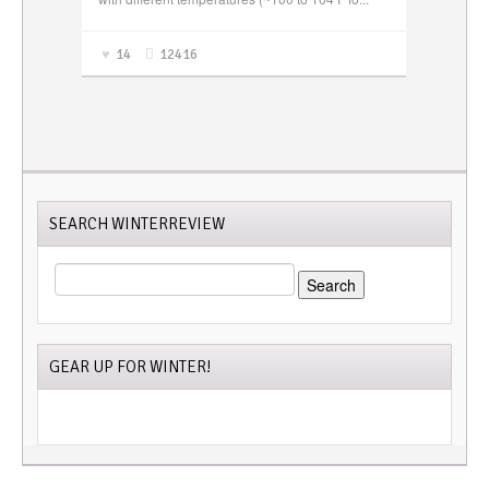
14
12416
SEARCH WINTERREVIEW
SEARCH
FOR:
GEAR UP FOR WINTER!