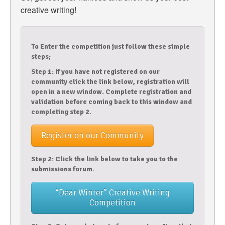
creative writing!
To Enter the competition just follow these simple
steps;
Step 1: If you have not registered on our
community click the link below, registration will
open in a new window. Complete registration and
validation before coming back to this window and
completing step 2.
Register on our Community
Step 2: Click the link below to take you to the
submissions forum.
“Dear Winter” Creative Writing
Competition