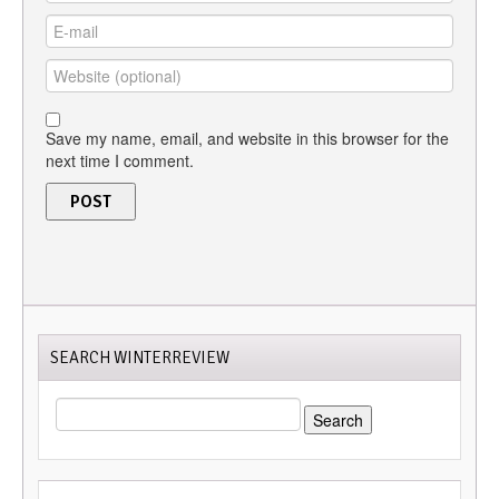
Save my name, email, and website in this browser for the
next time I comment.
SEARCH WINTERREVIEW
SEARCH
FOR: