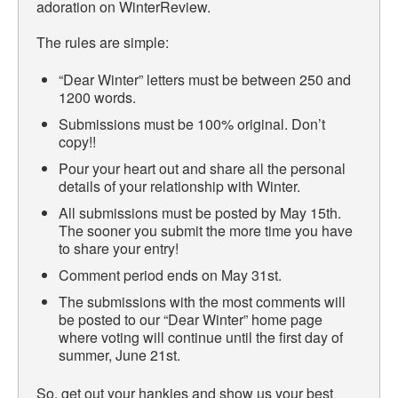
adoration on WinterReview.
The rules are simple:
“Dear Winter” letters must be between 250 and
1200 words.
Submissions must be 100% original. Don’t
copy!!
Pour your heart out and share all the personal
details of your relationship with Winter.
All submissions must be posted by May 15th.
The sooner you submit the more time you have
to share your entry!
Comment period ends on May 31st.
The submissions with the most comments will
be posted to our “Dear Winter” home page
where voting will continue until the first day of
summer, June 21st.
So, get out your hankies and show us your best