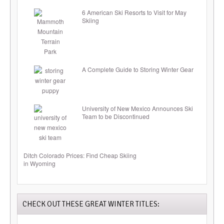
6 American Ski Resorts to Visit for May
Skiing
A Complete Guide to Storing Winter Gear
University of New Mexico Announces Ski
Team to be Discontinued
Ditch Colorado Prices: Find Cheap Skiing
in Wyoming
CHECK OUT THESE GREAT WINTER TITLES: