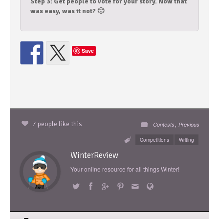
Step 3: Get people to vote for your story. Now that
was easy, was it not? 🙂
Save
,
7 people like this
Contests
Previous
Competitions
Writing
WinterReview
Your online resource for all things Winter!