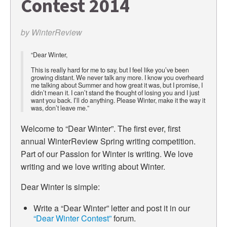
Contest 2014
by
WinterReview
“Dear Winter,
This is really hard for me to say, but I feel like you’ve been
growing distant. We never talk any more. I know you overheard
me talking about Summer and how great it was, but I promise, I
didn’t mean it. I can’t stand the thought of losing you and I just
want you back. I’ll do anything. Please Winter, make it the way it
was, don’t leave me.”
Welcome to “Dear Winter”. The first ever, first
annual WinterReview Spring writing competition.
Part of our Passion for Winter is writing. We love
writing and we love writing about Winter.
Dear Winter is simple:
Write a “Dear Winter” letter and post it in our
“Dear Winter Contest”
forum.