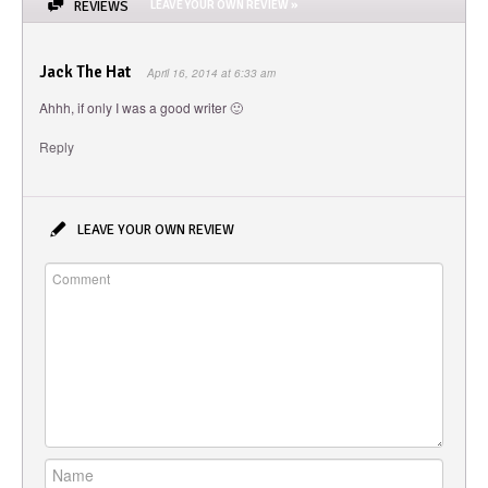
REVIEWS
LEAVE YOUR OWN REVIEW »
Jack The Hat
April 16, 2014 at 6:33 am
Ahhh, if only I was a good writer 🙂
Reply
LEAVE YOUR OWN REVIEW