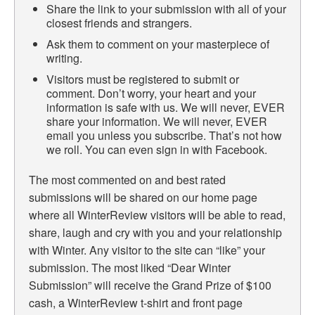
Share the link to your submission with all of your
closest friends and strangers.
Ask them to comment on your masterpiece of
writing.
Visitors must be registered to submit or
comment. Don’t worry, your heart and your
information is safe with us. We will never, EVER
share your information. We will never, EVER
email you unless you subscribe. That’s not how
we roll. You can even sign in with Facebook.
The most commented on and best rated
submissions will be shared on our home page
where all WinterReview visitors will be able to read,
share, laugh and cry with you and your relationship
with Winter. Any visitor to the site can “like” your
submission. The most liked “Dear Winter
Submission” will receive the Grand Prize of $100
cash, a WinterReview t-shirt and front page