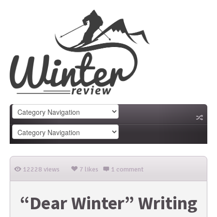
12228 views
7 likes
1 comment
“Dear Winter” Writing