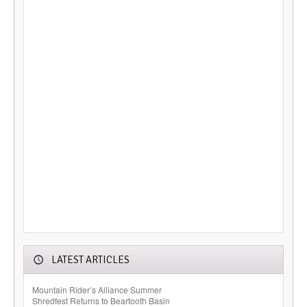
LATEST ARTICLES
Mountain Rider’s Alliance Summer
Shredfest Returns to Beartooth Basin