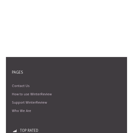
PAGES
Contact Us
How to use WinterReview
Support WinterReview
Who We Are
TOP RATED