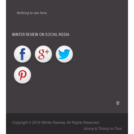
Nothing to see here.
WINTER REVIEW ON SOCIAL MEDIA
Copyright © 2016 Winter Review, All Rights Reserved.
Jimmy & Timmy on Tour