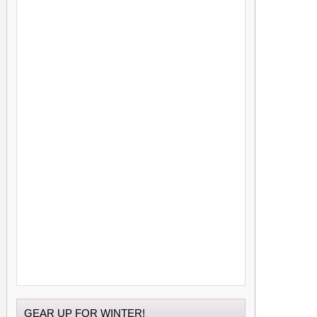
GEAR UP FOR WINTER!