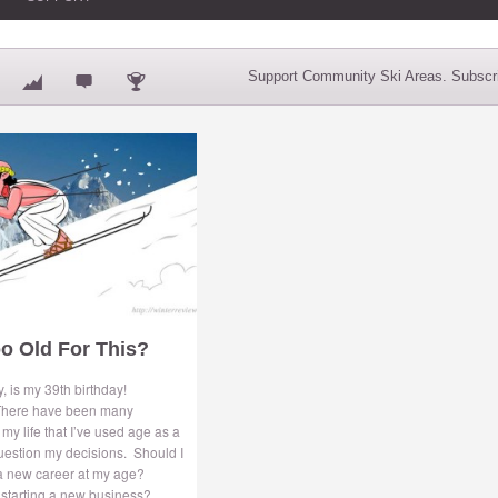
Support Community Ski Areas. Subscri
o Old For This?
, is my 39th birthday!
here have been many
my life that I’ve used age as a
uestion my decisions. Should I
 a new career at my age?
 starting a new business?