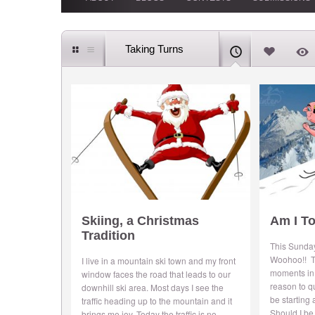
Taking Turns
Skiing, a Christmas
Am I To
Tradition
This Sunday
Woohoo!! T
I live in a mountain ski town and my front
moments in 
window faces the road that leads to our
reason to q
downhill ski area. Most days I see the
be starting
traffic heading up to the mountain and it
Should I be
brings me joy. Today the traffic is no