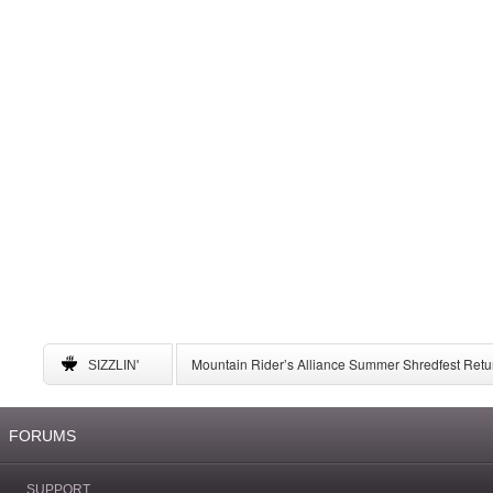
Mountain Rider’s Alliance Summer Shredfest Retur
SIZZLIN'
6 American Ski Resorts to Visit for May Skiing
A Complete Guide to Storing Winter Gear
University of New Mexico Announces Ski Team to 
FORUMS
SUPPORT