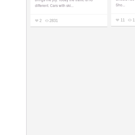
Sho...
different. Cars with ski...
11
1
2
2831