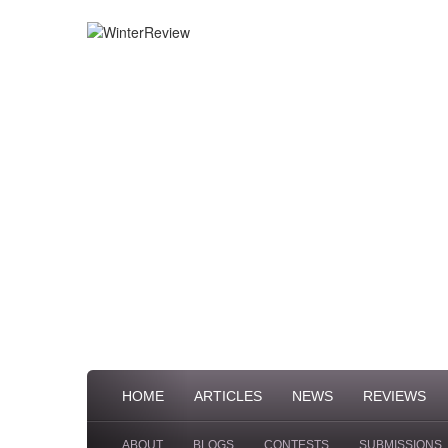
HOME
ARTICLES
NEWS
REVIEWS
ABOUT
BLOGS
CONTESTS
SUBMISSIONS