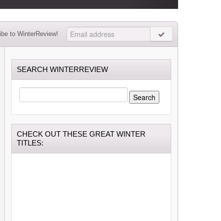
be to WinterReview!
SEARCH WINTERREVIEW
SEARCH
FOR:
CHECK OUT THESE GREAT WINTER
TITLES: