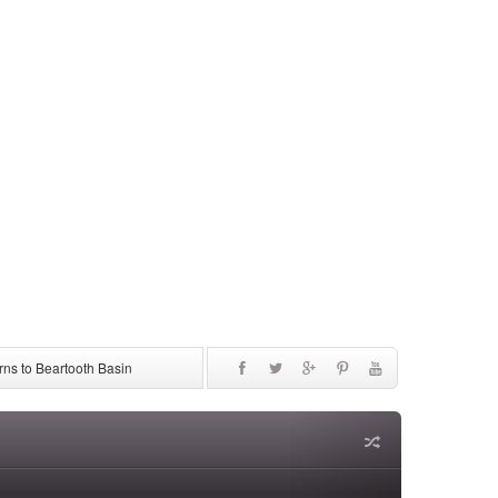
ns to Beartooth Basin
be Discontinued