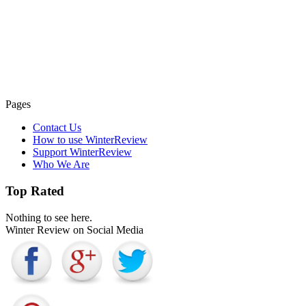
Pages
Contact Us
How to use WinterReview
Support WinterReview
Who We Are
Top Rated
Nothing to see here.
Winter Review on Social Media