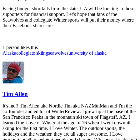
Facing budget shortfalls from the state, UA will be looking to these
supporters for financial support. Let’s hope that fans of the
Seawolves and collegiate Winter sports will put their money where
their Facebook shares are.
1 person likes this
Alaska
collegiate skiing
seawolves
university of alaska
Tim Allen
It's me!! Tim Allen aka Nordic Tim aka NAZMtnMan and I'm the
co-founder and editor of WinterReview. I grew up at the base of the
San Francisco Peaks in the mountain ski town of Flagstaff, AZ. I
learned the Love of Winter at the age of 16 when I went downhill
skiing for the first time. I Love Winter. The outdoor sports, the
holidays and the weather, they are all super awesome. I Love
working together, helping people and sharing. Whatever it is that we