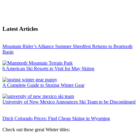
Latest Articles
Mountain Rider’s Alliance Summer Shredfest Returns to Beartooth
Basin
6 American Ski Resorts to Visit for May Skiing
A Complete Guide to Storing Winter Gear
University of New Mexico Announces Ski Team to be Discontinued
Ditch Colorado Prices: Find Cheap Skiing in Wyoming
Check out these great Winter titles: