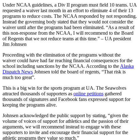
Under NCAA guidelines, a Div II program must field 10 teams. UA
requested a waiver last month in an effort to eliminate 4 of their 13
programs to reduce costs. The NCAA responded by not responding.
Instead the governing body stated that they would not consider the
waiver until after the programs had been eliminated. “As a result of
this non-response from the NCAA, I will recommend to the Board
of Regents that we not reduce teams at this time.” – UA president
Jim Johnsen
Proceeding with the elimination of the programs without the
waiver could have had far reaching financial consequences for the
school including sanctions by the NCAA. According to the
Alaska
Dispatch News
Johnsen told the board of regents, “That risk is
much too great”.
This is a big win for the sports program at UA. The Seawolves
attracted thousands of supporters as
online petitions
gathered
thousands of signatures and Facebook fans expressed support for
keeping the programs alive.
Johnsen acknowledged the public support by stating, “given the
volume of voices of support for athletics and the passion of their
arguments, we will recommend instead to engage with these
supporters to invite and encourage their financial support for the
athletic programs they value so much.”