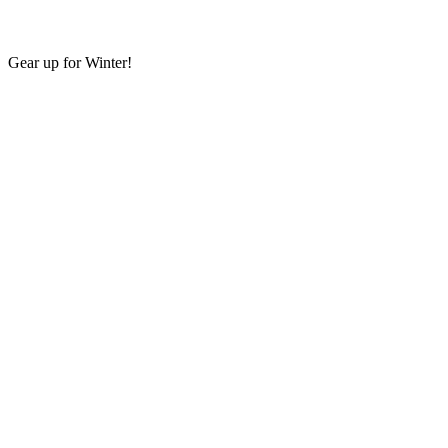
Gear up for Winter!