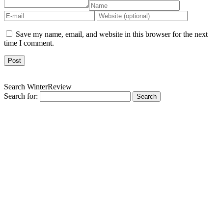
Save my name, email, and website in this browser for the next
time I comment.
Search WinterReview
Search for: