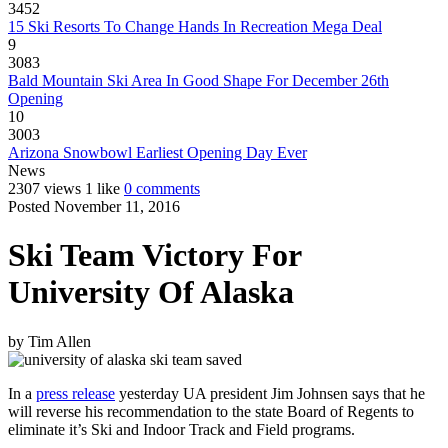
3452
15 Ski Resorts To Change Hands In Recreation Mega Deal
9
3083
Bald Mountain Ski Area In Good Shape For December 26th
Opening
10
3003
Arizona Snowbowl Earliest Opening Day Ever
News
2307 views
1 like
0 comments
Posted November 11, 2016
Ski Team Victory For
University Of Alaska
by
Tim Allen
In a
press release
yesterday UA president Jim Johnsen says that he
will reverse his recommendation to the state Board of Regents to
eliminate it’s Ski and Indoor Track and Field programs.