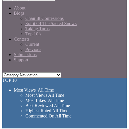
About
Blogs
Chairlift Confessions
Spirit Of The Sacred Snows
Taking Turns
Top 10’s
Contests
Current
Previous
Submissions
Support
TOP 10
Most Views All Time
Most Views All Time
Most Likes All Time
Best Reviewed All Time
Highest Rated All Time
Commented On All Time