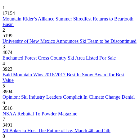
1
17154
Mountain Rider’s Alliance Summer Shredfest Returns to Beartooth
Basin
2
5199
University of New Mexico Announces Ski Team to be Discontinued
3
4074
Enchanted Forest Cross Country Ski Area Listed For Sale
4
3923
Bald Mountain Wins 2016/2017 Best In Snow Award for Best
Value
5
3904
Opinion: Ski Industry Leaders Complicit In Climate Change Denial
6
3516
NSAA Rebuttal To Powder Magazine
7
3491
Mt Baker to Host The Future of Ice, March 4th and 5th
8