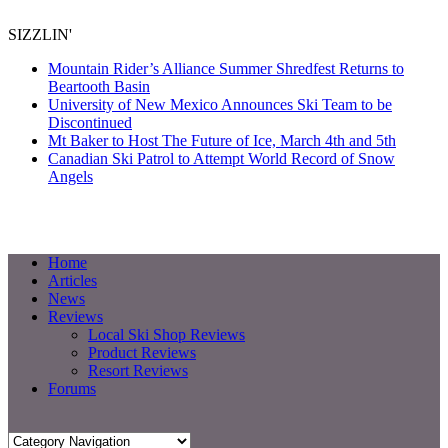
SIZZLIN'
Mountain Rider’s Alliance Summer Shredfest Returns to
Beartooth Basin
University of New Mexico Announces Ski Team to be
Discontinued
Mt Baker to Host The Future of Ice, March 4th and 5th
Canadian Ski Patrol to Attempt World Record of Snow
Angels
Home
Articles
News
Reviews
Local Ski Shop Reviews
Product Reviews
Resort Reviews
Forums