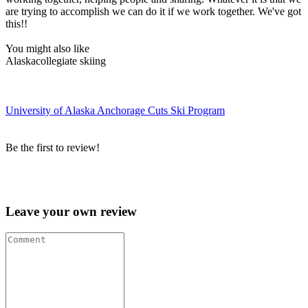
are trying to accomplish we can do it if we work together. We've got
this!!
You might also like
Alaska
collegiate skiing
University of Alaska Anchorage Cuts Ski Program
Be the first to review!
Leave your own review »
Leave your own review