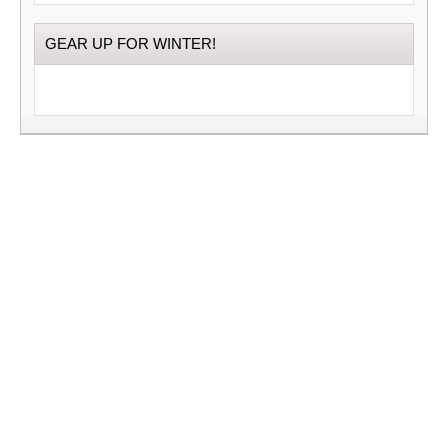
GEAR UP FOR WINTER!