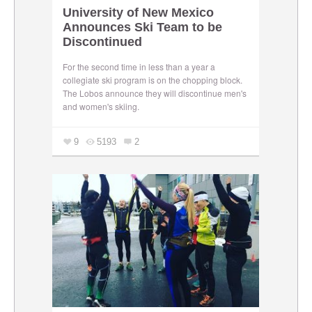
University of New Mexico
Announces Ski Team to be
Discontinued
For the second time in less than a year a
collegiate ski program is on the chopping block.
The Lobos announce they will discontinue men's
and women's skiing.
9
5193
2