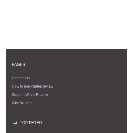
PAGES
Contact Us
How to use WinterReview
Support WinterReview
Who We Are
TOP RATED