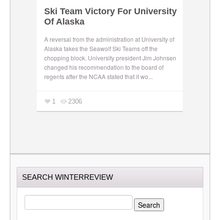
Ski Team Victory For University
Of Alaska
A reversal from the administration at University of
Alaska takes the Seawolf Ski Teams off the
chopping block. University president Jim Johnsen
changed his recommendation to the board of
regents after the NCAA stated that it wo...
1
2306
SEARCH WINTERREVIEW
SEARCH
FOR: