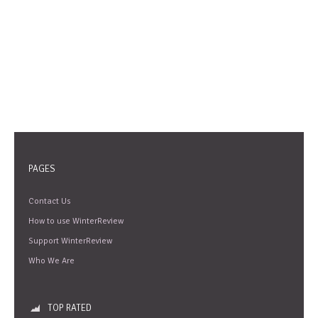
PAGES
Contact Us
How to use WinterReview
Support WinterReview
Who We Are
TOP RATED