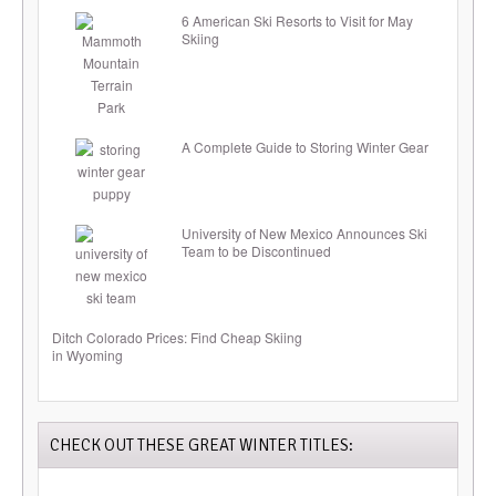
6 American Ski Resorts to Visit for May
Skiing
A Complete Guide to Storing Winter Gear
University of New Mexico Announces Ski
Team to be Discontinued
Ditch Colorado Prices: Find Cheap Skiing
in Wyoming
CHECK OUT THESE GREAT WINTER TITLES: