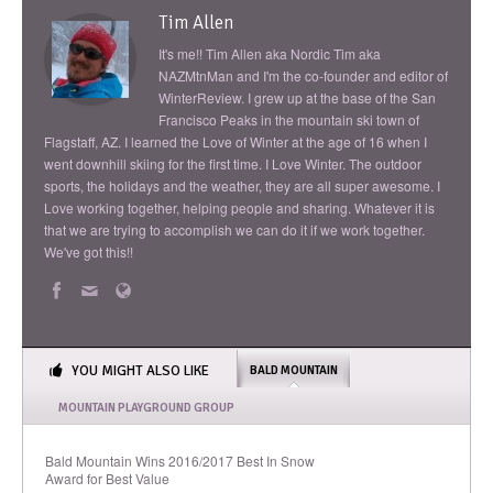
Tim Allen
It's me!! Tim Allen aka Nordic Tim aka
NAZMtnMan and I'm the co-founder and editor of
WinterReview. I grew up at the base of the San
Francisco Peaks in the mountain ski town of
Flagstaff, AZ. I learned the Love of Winter at the age of 16 when I
went downhill skiing for the first time. I Love Winter. The outdoor
sports, the holidays and the weather, they are all super awesome. I
Love working together, helping people and sharing. Whatever it is
that we are trying to accomplish we can do it if we work together.
We've got this!!
YOU MIGHT ALSO LIKE
BALD MOUNTAIN
MOUNTAIN PLAYGROUND GROUP
Bald Mountain Wins 2016/2017 Best In Snow
Award for Best Value