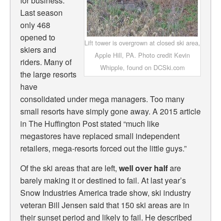
for business.
Last season
only 468
opened to
Lift tower is overgrown at closed ski area,
skiers and
Apple Hill, PA. Photo credit Kevin
riders. Many of
Whipple, found on DCSki.com
the large resorts
have
consolidated under mega managers. Too many
small resorts have simply gone away. A 2015 article
in The Huffington Post stated “
much like
megastores have replaced small independent
retailers, mega-resorts forced out the little guys.”
Of the ski areas that are left,
well over half
are
barely making it or destined to fail. At last year’s
Snow Industries America trade show, ski industry
veteran Bill Jensen said that 150 ski areas are in
their sunset period and likely to fail. He described