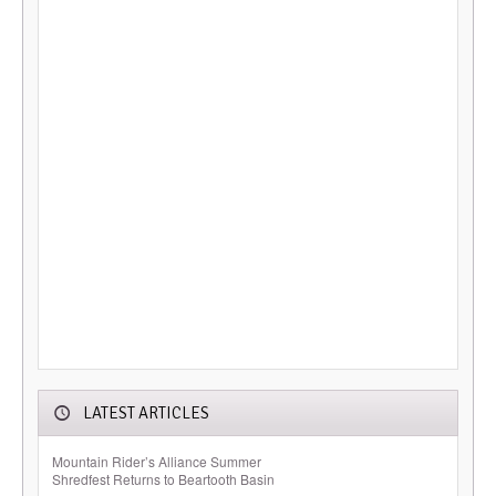
LATEST ARTICLES
Mountain Rider’s Alliance Summer
Shredfest Returns to Beartooth Basin