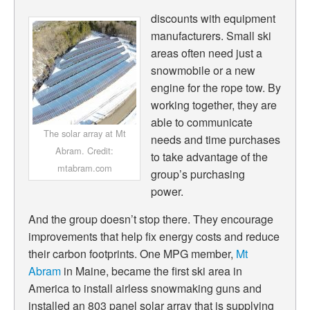
discounts with equipment
manufacturers. Small ski
areas often need just a
snowmobile or a new
engine for the rope tow. By
working together, they are
able to communicate
The solar array at Mt
needs and time purchases
Abram. Credit:
to take advantage of the
mtabram.com
group’s purchasing
power.
And the group doesn’t stop there. They encourage
improvements that help fix energy costs and reduce
their carbon footprints. One MPG member,
Mt
Abram
in Maine, became the first ski area in
America to install airless snowmaking guns and
installed an 803 panel solar array that is supplying