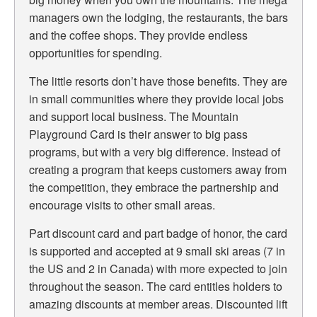
managers own the lodging, the restaurants, the bars
and the coffee shops. They provide endless
opportunities for spending.
The little resorts don’t have those benefits. They are
in small communities where they provide local jobs
and support local business.
The Mountain
Playground Card is their answer to big pass
programs, but with a very big difference. Instead of
creating a program that keeps customers away from
the competition, they embrace the partnership and
encourage visits to other small areas.
Part discount card and part badge of honor, the card
is supported and accepted at 9 small ski areas (7 in
the US and 2 in Canada) with more expected to join
throughout the season. The card entitles holders to
amazing discounts at member areas. Discounted lift