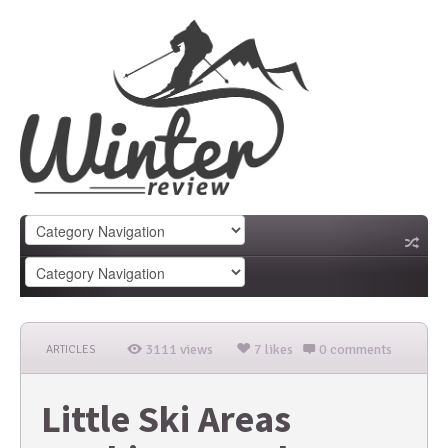
3111 views
7 likes
0 comments
ARTICLES
Little Ski Areas