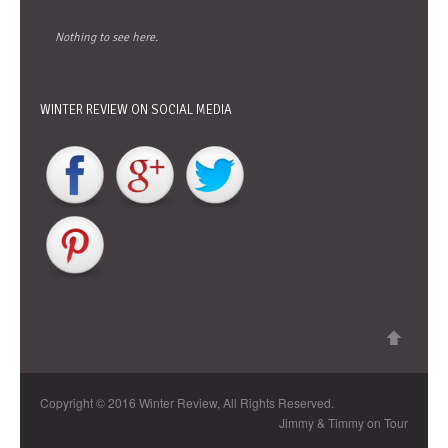
Nothing to see here.
WINTER REVIEW ON SOCIAL MEDIA
Copyright © 2016 Winter Review, All Rights Reserved.
Jimmy & Timmy on Tour