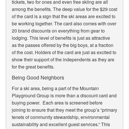
tickets, two for ones and even free skiing are all
among the benefits. The deep value for the $29 cost
of the card is a sign that the ski areas are excited to
be working together. The card also comes with over
20 brand discounts on everything from gear to
lodging. This level of benefits is just as attractive
as the passes offered by the big boys, at a fraction
of the cost. Holders of the card are just as excited to
show their support of the independents as they are
for the great benefits.
Being Good Neighbors
For a ski area, being a part of the Mountain
Playground Group is more than a discount card and
buying power. Each area is screened before
joining to ensure that they meet the group’s “primary
tenets of community stewardship, environmental
sustainability and excellent guest services.” This