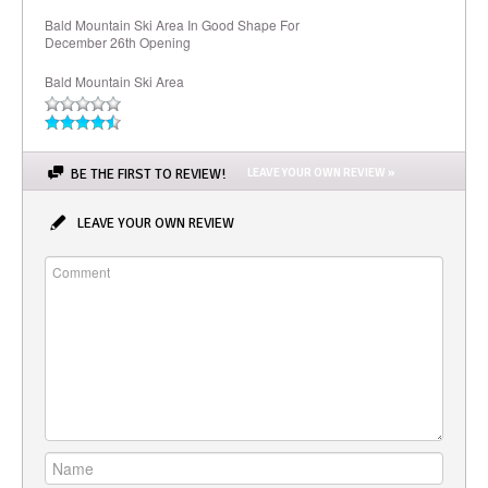
Bald Mountain Ski Area In Good Shape For
December 26th Opening
Bald Mountain Ski Area
BE THE FIRST TO REVIEW!
LEAVE YOUR OWN REVIEW »
LEAVE YOUR OWN REVIEW