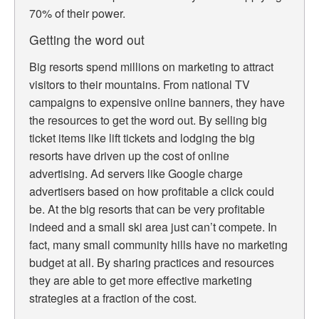
70% of their power.
Getting the word out
Big resorts spend millions on marketing to attract
visitors to their mountains. From national TV
campaigns to expensive online banners, they have
the resources to get the word out. By selling big
ticket items like lift tickets and lodging the big
resorts have driven up the cost of online
advertising. Ad servers like Google charge
advertisers based on how profitable a click could
be. At the big resorts that can be very profitable
indeed and a small ski area just can’t compete. In
fact, many small community hills have no marketing
budget at all. By sharing practices and resources
they are able to get more effective marketing
strategies at a fraction of the cost.