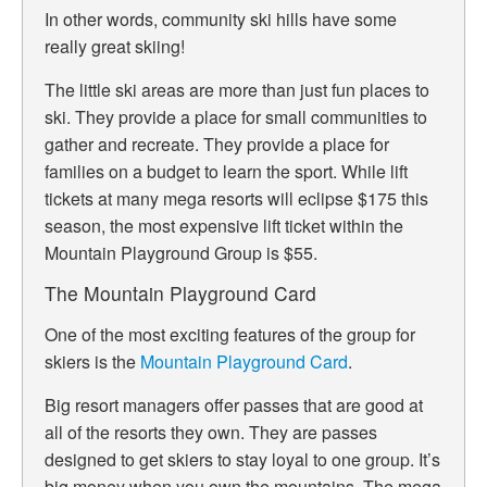
In other words, community ski hills have some
really great skiing!
The little ski areas are more than just fun places to
ski. They provide a place for small communities to
gather and recreate. They provide a place for
families on a budget to learn the sport. While lift
tickets at many mega resorts will eclipse $175 this
season, the most expensive lift ticket within the
Mountain Playground Group is $55.
The Mountain Playground Card
One of the most exciting features of the group for
skiers is the
Mountain Playground Card
.
Big resort managers offer passes that are good at
all of the resorts they own. They are passes
designed to get skiers to stay loyal to one group. It’s
big money when you own the mountains. The mega