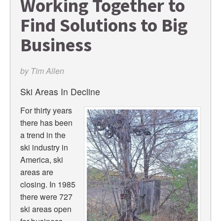
Working Together to
Find Solutions to Big
Business
by
Tim Allen
Ski Areas In Decline
For thirty years
there has been
a trend in the
ski industry in
America, ski
areas are
closing. In 1985
there were 727
ski areas open