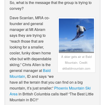
So, what is the message that the group is trying to
convey?
Dave Scanlan, MRA co-
founder and general
manager at Mt Abram
says they are trying to
“
reach those that are
looking for a smaller,
cooler, funky down home
A skier gets air at Bald
vibe but with dependable
Mountain. Credit:
skiing.” Chris Allen is the
skibaldmountain.com
general manager at
Bald
Mountain
, ID and says “we
have all the terrain that you can find on a big
mountain, it’s just smaller.”
Phoenix Mountain Ski
Area
in British Columbia calls itself “The Best Little
Mountain in BC!!”