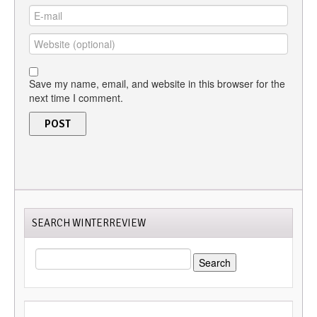
Save my name, email, and website in this browser for the
next time I comment.
SEARCH WINTERREVIEW
SEARCH
FOR: