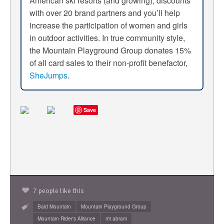
American ski resorts (and growing), discounts
with over 20 brand partners and you’ll help
increase the participation of women and girls
in outdoor activities. In true community style,
the Mountain Playground Group donates 15%
of all card sales to their non-profit benefactor,
SheJumps
.
Save
7 people like this
Bald Mountain
Mountain Playground Group
Mountain Rider's Alliance
mt abram