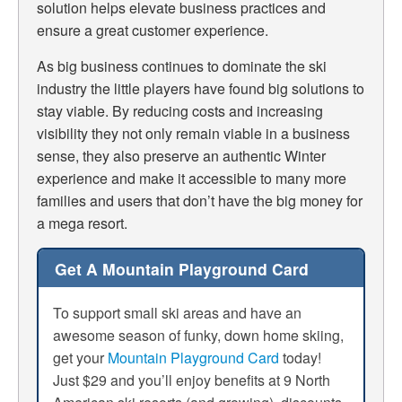
solution helps elevate business practices and
ensure a great customer experience.
As big business continues to dominate the ski
industry the little players have found big solutions to
stay viable. By reducing costs and increasing
visibility they not only remain viable in a business
sense, they also preserve an authentic Winter
experience and make it accessible to many more
families and users that don’t have the big money for
a mega resort.
Get A Mountain Playground Card
To support small ski areas and have an
awesome season of funky, down home skiing,
get your
Mountain Playground Card
today!
Just $29 and you’ll enjoy benefits at 9 North