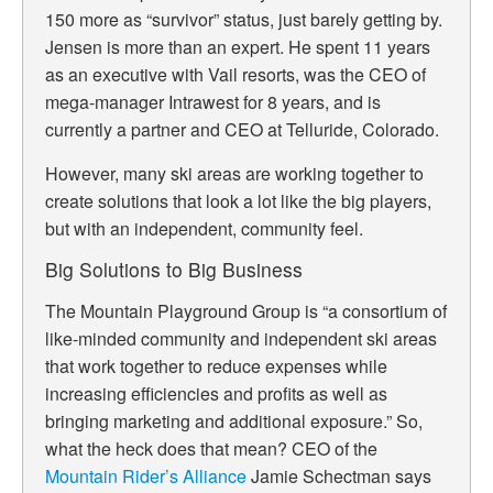
150 more as “survivor” status, just barely getting by.
Jensen is more than an expert. He spent 11 years
as an executive with Vail resorts, was the CEO of
mega-manager Intrawest for 8 years, and is
currently a partner and CEO at Telluride, Colorado.
However, many ski areas are working together to
create solutions that look a lot like the big players,
but with an independent, community feel.
Big Solutions to Big Business
The Mountain Playground Group is “
a consortium of
like-minded community and independent ski areas
that work together to reduce expenses while
increasing efficiencies and profits as well as
bringing marketing and additional exposure.”
So,
what the heck does that mean? CEO of the
Mountain Rider’s Alliance
Jamie Schectman says