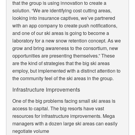
that the group is using innovation to create a
solution. “We are identifying cost cutting areas,
looking into insurance captives, we’ve partnered
with an app company to create push notifications,
and one of our ski areas is going to become a
laboratory for a new snow retention concept. As we
grow and bring awareness to the consortium, new
opportunities are presenting themselves.” These
are the kind of strategies that the big ski areas
employ, but implemented with a distinct attention to
the community feel of the ski areas in the group.
Infrastructure Improvements
One of the big problems facing small ski areas is
access to capital. The big resorts have vast
resources for infrastructure improvements. Mega
managers with a dozen large ski areas can easily
negotiate volume