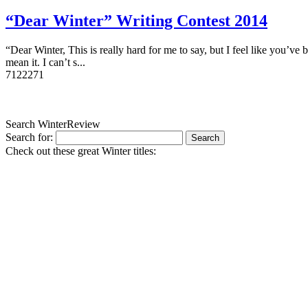
“Dear Winter” Writing Contest 2014
“Dear Winter, This is really hard for me to say, but I feel like you’
mean it. I can’t s...
7
12227
1
Search WinterReview
Search for:
Check out these great Winter titles: