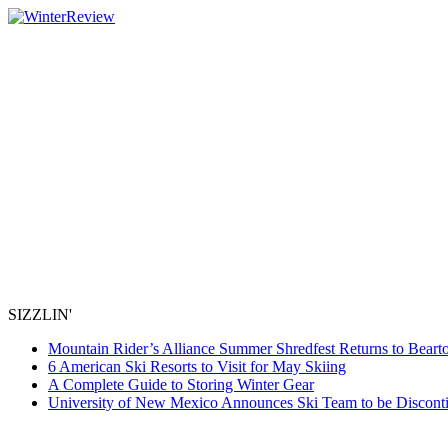
SIZZLIN'
Mountain Rider’s Alliance Summer Shredfest Returns to Beart
6 American Ski Resorts to Visit for May Skiing
A Complete Guide to Storing Winter Gear
University of New Mexico Announces Ski Team to be Discont