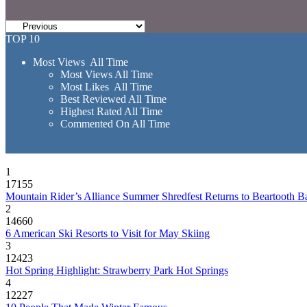
TOP 10
Most Views All Time
Most Views All Time
Most Likes All Time
Best Reviewed All Time
Highest Rated All Time
Commented On All Time
1
17155
Mountain Rider’s Alliance Summer Shredfest Returns to Beartooth B
2
14660
6 American Ski Resorts to Visit for May Skiing
3
12423
Hot Spring Highlight: Strawberry Park Hot Springs
4
12227