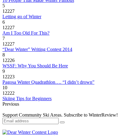
10 People That Made Winter Famous
5
12227
Letting go of Winter
6
12227
Am I Too Old For This?
7
12227
“Dear Winter” Writing Contest 2014
8
12226
WSSF: Why You Should Be Here
9
12223
Pagosa Winter Quadrathlon…. “I didn’t drown”
10
12222
Skiing Tips for Beginners
Previous
Support Community Ski Areas. Subscribe to WinterReview!