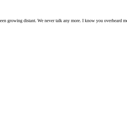
ve been growing distant. We never talk any more. I know you overheard m