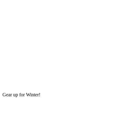
Gear up for Winter!