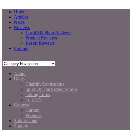
Home
Articles
News
Reviews
Local Ski Shop Reviews
Product Reviews
Resort Reviews
Forums
About
Blogs
Chairlift Confessions
Spirit Of The Sacred Snows
Taking Turns
Top 10’s
Contests
Current
Previous
Submissions
Support