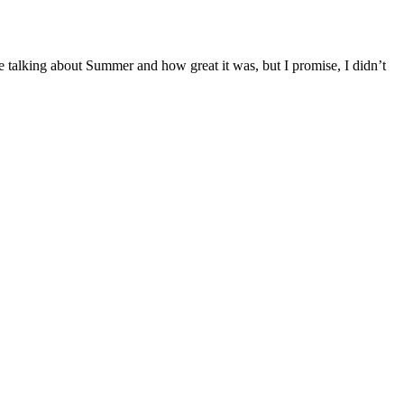
e talking about Summer and how great it was, but I promise, I didn’t