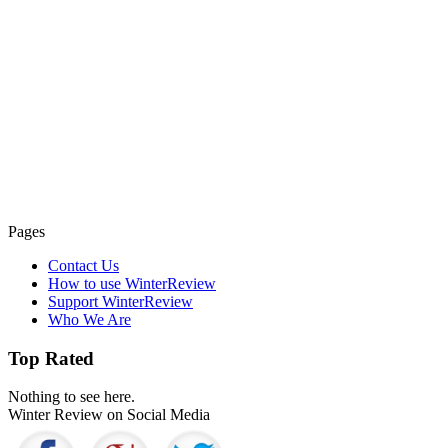
Pages
Contact Us
How to use WinterReview
Support WinterReview
Who We Are
Top Rated
Nothing to see here.
Winter Review on Social Media