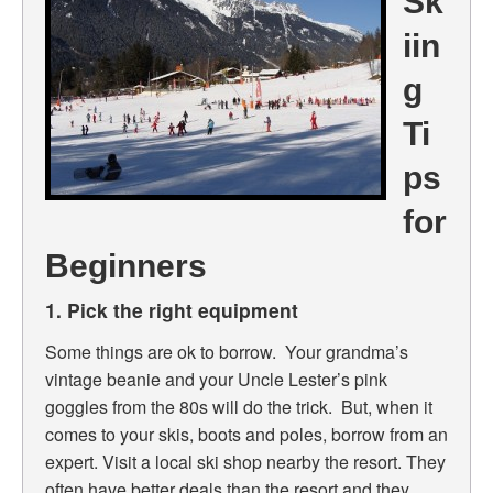
Sk
iin
g
Ti
ps
for
Beginners
1. Pick the right equipment
Some things are ok to borrow. Your grandma’s
vintage beanie and your Uncle Lester’s pink
goggles from the 80s will do the trick. But, when it
comes to your skis, boots and poles, borrow from an
expert. Visit a local ski shop nearby the resort. They
often have better deals than the resort and they