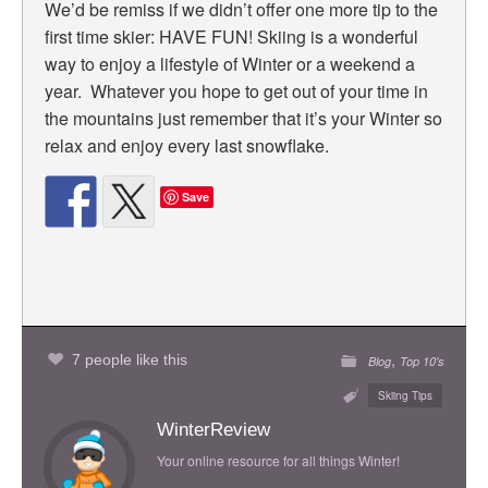
We’d be remiss if we didn’t offer one more tip to the
first time skier: HAVE FUN! Skiing is a wonderful
way to enjoy a lifestyle of Winter or a weekend a
year. Whatever you hope to get out of your time in
the mountains just remember that it’s your Winter so
relax and enjoy every last snowflake.
Save
,
7 people like this
Blog
Top 10's
Skiing Tips
WinterReview
Your online resource for all things Winter!