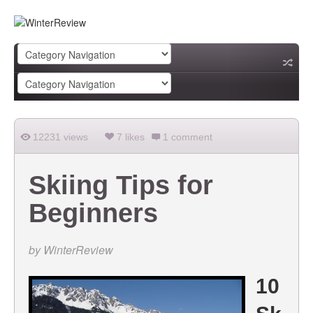
12231 views
7 likes
1 comment
Skiing Tips for
Beginners
by
WinterReview
10