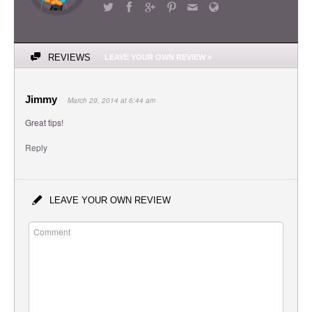
REVIEWS
LEAVE YOUR OWN REVIEW »
Jimmy
March 29, 2014 at 6:44 am
Great tips!
Reply
LEAVE YOUR OWN REVIEW