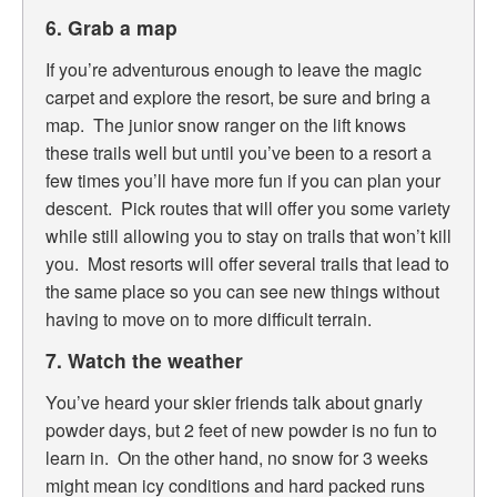
6. Grab a map
If you’re adventurous enough to leave the magic
carpet and explore the resort, be sure and bring a
map. The junior snow ranger on the lift knows
these trails well but until you’ve been to a resort a
few times you’ll have more fun if you can plan your
descent. Pick routes that will offer you some variety
while still allowing you to stay on trails that won’t kill
you. Most resorts will offer several trails that lead to
the same place so you can see new things without
having to move on to more difficult terrain.
7. Watch the weather
You’ve heard your skier friends talk about gnarly
powder days, but 2 feet of new powder is no fun to
learn in. On the other hand, no snow for 3 weeks
might mean icy conditions and hard packed runs