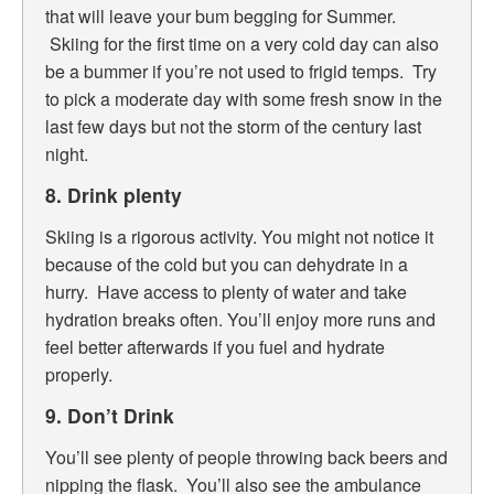
that will leave your bum begging for Summer.
Skiing for the first time on a very cold day can also
be a bummer if you’re not used to frigid temps. Try
to pick a moderate day with some fresh snow in the
last few days but not the storm of the century last
night.
8. Drink plenty
Skiing is a rigorous activity. You might not notice it
because of the cold but you can dehydrate in a
hurry. Have access to plenty of water and take
hydration breaks often. You’ll enjoy more runs and
feel better afterwards if you fuel and hydrate
properly.
9. Don’t Drink
You’ll see plenty of people throwing back beers and
nipping the flask. You’ll also see the ambulance