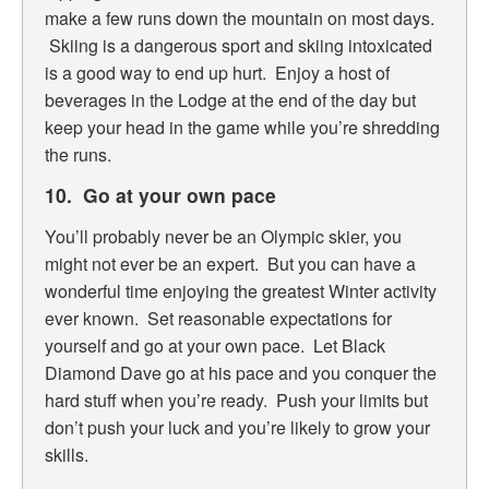
make a few runs down the mountain on most days.
Skiing is a dangerous sport and skiing intoxicated
is a good way to end up hurt. Enjoy a host of
beverages in the Lodge at the end of the day but
keep your head in the game while you’re shredding
the runs.
10. Go at your own pace
You’ll probably never be an Olympic skier, you
might not ever be an expert. But you can have a
wonderful time enjoying the greatest Winter activity
ever known. Set reasonable expectations for
yourself and go at your own pace. Let Black
Diamond Dave go at his pace and you conquer the
hard stuff when you’re ready. Push your limits but
don’t push your luck and you’re likely to grow your
skills.