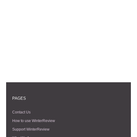
PAGES
Contact Us
How to use WinterReview
Support WinterReview