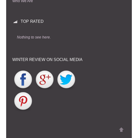
Who We Are
TOP RATED
Nothing to see here.
WINTER REVIEW ON SOCIAL MEDIA