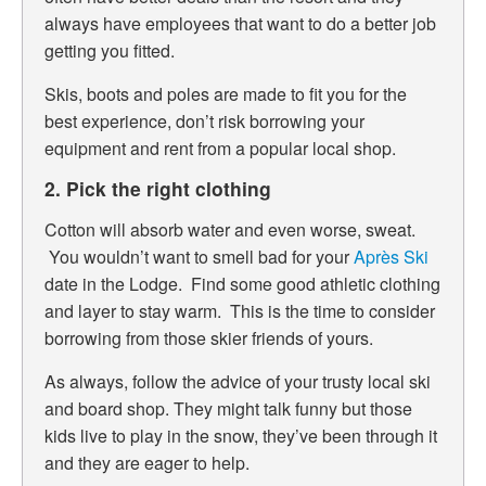
always have employees that want to do a better job
getting you fitted.
Skis, boots and poles are made to fit you for the
best experience, don’t risk borrowing your
equipment and rent from a popular local shop.
2. Pick the right clothing
Cotton will absorb water and even worse, sweat.
You wouldn’t want to smell bad for your
Après Ski
date in the Lodge. Find some good athletic clothing
and layer to stay warm. This is the time to consider
borrowing from those skier friends of yours.
As always, follow the advice of your trusty local ski
and board shop. They might talk funny but those
kids live to play in the snow, they’ve been through it
and they are eager to help.