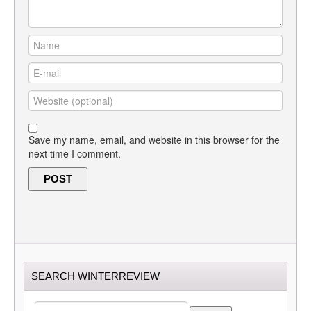
Save my name, email, and website in this browser for the
next time I comment.
SEARCH WINTERREVIEW
SEARCH