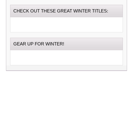
CHECK OUT THESE GREAT WINTER TITLES:
GEAR UP FOR WINTER!