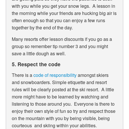
with you while you get your snow legs. A lesson in
the morning while your friends are hucking big air is
often enough so that you can enjoy a few runs
together by the end of the day.
Many resorts offer lesson discounts if you go as a
group so remember tip number 3 and you might
save a little dough as well.
5. Respect the code
There is a
code of responsibility
amongst skiers
and snowboarders. Simple etiquette and resort
rules will be clearly posted at the ski resort. A little
more might have to be learned by watching and
listening to those around you. Everyone is there to
enjoy their own style of fun so try and respect those
on the mountain with you by being visible, being
courteous and skiing within your abilities.