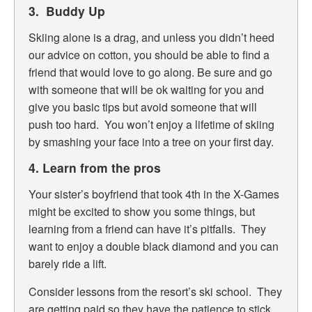
3. Buddy Up
Skiing alone is a drag, and unless you didn’t heed
our advice on cotton, you should be able to find a
friend that would love to go along. Be sure and go
with someone that will be ok waiting for you and
give you basic tips but avoid someone that will
push too hard. You won’t enjoy a lifetime of skiing
by smashing your face into a tree on your first day.
4. Learn from the pros
Your sister’s boyfriend that took 4th in the X-Games
might be excited to show you some things, but
learning from a friend can have it’s pitfalls. They
want to enjoy a double black diamond and you can
barely ride a lift.
Consider lessons from the resort’s ski school. They
are getting paid so they have the patience to stick