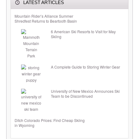
LATEST ARTICLES
Mountain Rider’s Alliance Summer
Shredfest Returns to Beartooth Basin
6 American Ski Resorts to Visit for May
Skiing
A Complete Guide to Storing Winter Gear
University of New Mexico Announces Ski
Team to be Discontinued
Ditch Colorado Prices: Find Cheap Skiing
in Wyoming