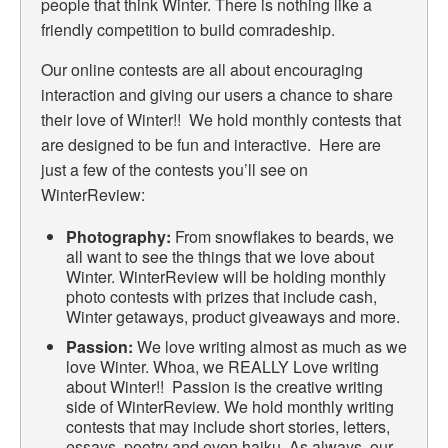
people that think Winter. There is nothing like a
friendly competition to build comradeship.
Our online contests are all about encouraging
interaction and giving our users a chance to share
their love of Winter!! We hold monthly contests that
are designed to be fun and interactive. Here are
just a few of the contests you’ll see on
WinterReview:
Photography:
From snowflakes to beards, we
all want to see the things that we love about
Winter. WinterReview will be holding monthly
photo contests with prizes that include cash,
Winter getaways, product giveaways and more.
Passion:
We love writing almost as much as we
love Winter. Whoa, we REALLY Love writing
about Winter!! Passion is the creative writing
side of WinterReview. We hold monthly writing
contests that may include short stories, letters,
essays, poetry and even haiku. As always, our