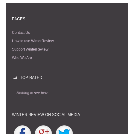
PAGES
Contact Us
How to use WinterReview
Support WinterReview
Who We Are
TOP RATED
Nothing to see here.
WINTER REVIEW ON SOCIAL MEDIA