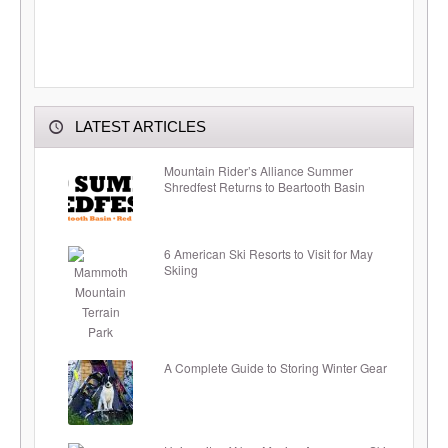
LATEST ARTICLES
Mountain Rider’s Alliance Summer
Shredfest Returns to Beartooth Basin
6 American Ski Resorts to Visit for May
Skiing
A Complete Guide to Storing Winter Gear