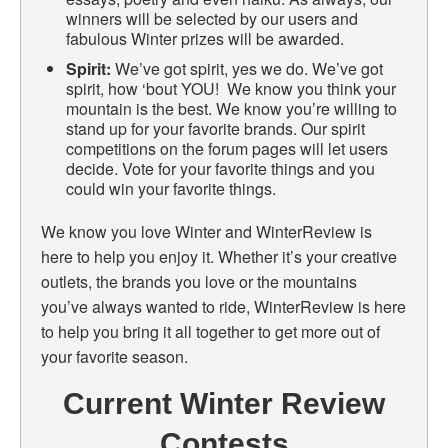
winners will be selected by our users and
fabulous Winter prizes will be awarded.
Spirit:
We’ve got spirit, yes we do. We’ve got
spirit, how ‘bout YOU! We know you think your
mountain is the best. We know you’re willing to
stand up for your favorite brands. Our spirit
competitions on the forum pages will let users
decide. Vote for your favorite things and you
could win your favorite things.
We know you love Winter and WinterReview is
here to help you enjoy it. Whether it’s your creative
outlets, the brands you love or the mountains
you’ve always wanted to ride, WinterReview is here
to help you bring it all together to get more out of
your favorite season.
Current Winter Review
Contests