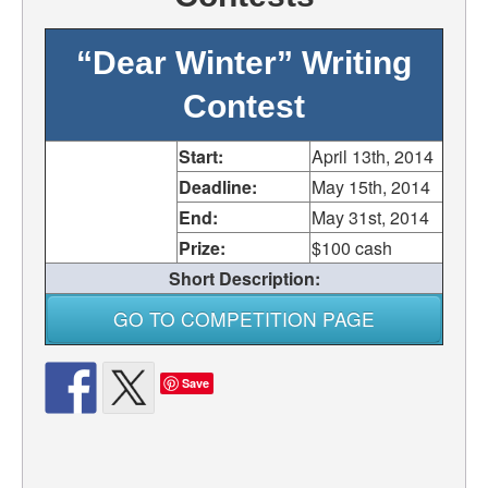
“Dear Winter” Writing
Contest
Start:
April 13th, 2014
Deadline:
May 15th, 2014
End:
May 31st, 2014
Prize:
$100 cash
Short Description:
GO TO COMPETITION PAGE
Save