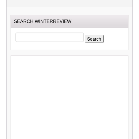
SEARCH WINTERREVIEW
SEARCH
FOR: