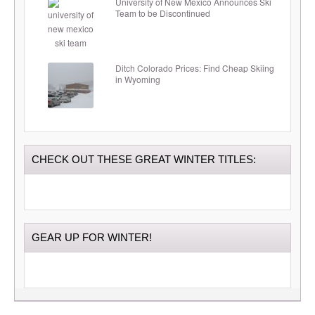
University of New Mexico Announces Ski
Team to be Discontinued
Ditch Colorado Prices: Find Cheap Skiing
in Wyoming
CHECK OUT THESE GREAT WINTER TITLES:
GEAR UP FOR WINTER!