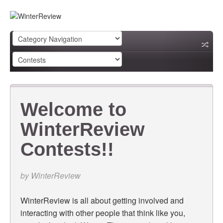
Welcome to
WinterReview
Contests!!
by
WinterReview
WinterReview is all about getting involved and
interacting with other people that think like you,