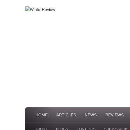
HOME
ARTICLES
NEWS
REVIEWS
ABOUT
BLOGS
CONTESTS
SUBMISSIONS