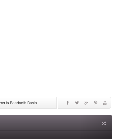
ns to Beartooth Basin
be Discontinued