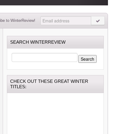
be to WinterReview!
SEARCH WINTERREVIEW
SEARCH
FOR:
CHECK OUT THESE GREAT WINTER
TITLES: