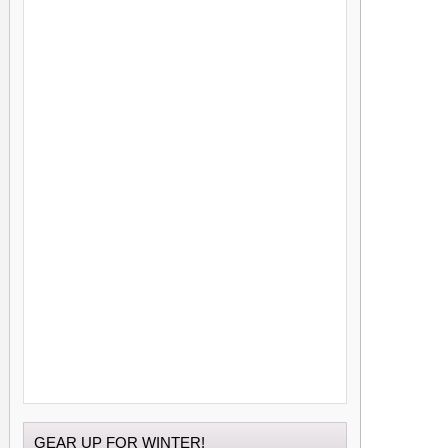
GEAR UP FOR WINTER!