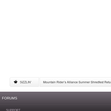
Mountain Rider’s Alliance Summer Shredfest Retur
SIZZLIN'
6 American Ski Resorts to Visit for May Skiing
A Complete Guide to Storing Winter Gear
University of New Mexico Announces Ski Team to 
FORUMS
SUPPORT