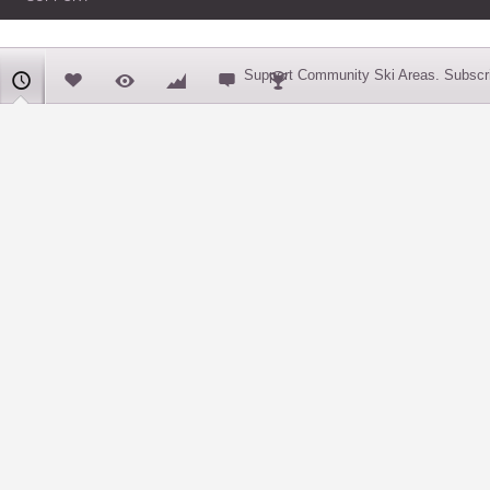
Support Community Ski Areas. Subscri