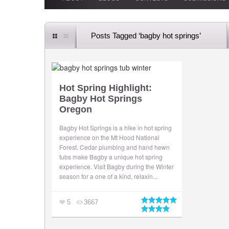
Posts Tagged ‘bagby hot springs’
Hot Spring Highlight:
Bagby Hot Springs
Oregon
Bagby Hot Springs is a hike in hot spring
experience on the Mt Hood National
Forest. Cedar plumbing and hand hewn
tubs make Bagby a unique hot spring
experience. Visit Bagby during the Winter
season for a one of a kind, relaxin...
5
3667