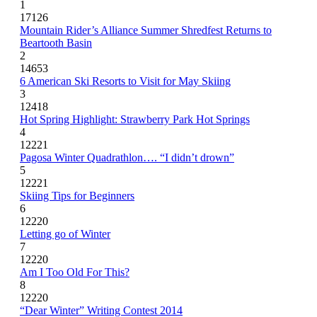
1
17126
Mountain Rider’s Alliance Summer Shredfest Returns to
Beartooth Basin
2
14653
6 American Ski Resorts to Visit for May Skiing
3
12418
Hot Spring Highlight: Strawberry Park Hot Springs
4
12221
Pagosa Winter Quadrathlon…. “I didn’t drown”
5
12221
Skiing Tips for Beginners
6
12220
Letting go of Winter
7
12220
Am I Too Old For This?
8
12220
“Dear Winter” Writing Contest 2014