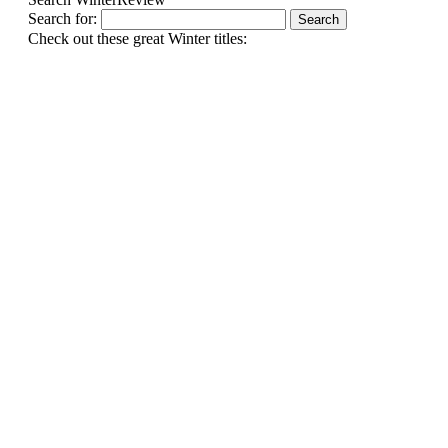
Search for:
Check out these great Winter titles: