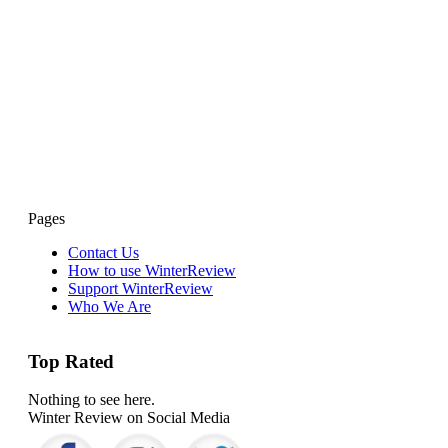
Pages
Contact Us
How to use WinterReview
Support WinterReview
Who We Are
Top Rated
Nothing to see here.
Winter Review on Social Media