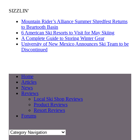
SIZZLIN'
Mountain Rider’s Alliance Summer Shredfest Returns
to Beartooth Basin
6 American Ski Resorts to Visit for May Skiing
A Complete Guide to Storing Winter Gear
University of New Mexico Announces Ski Team to be
Discontinued
Home
Articles
News
Reviews
Local Ski Shop Reviews
Product Reviews
Resort Reviews
Forums