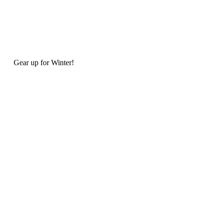
Gear up for Winter!