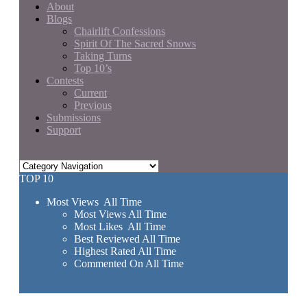
About
Blogs
Chairlift Confessions
Spirit Of The Sacred Snows
Taking Turns
Top 10’s
Contests
Current
Previous
Submissions
Support
TOP 10
Most Views All Time
Most Views All Time
Most Likes All Time
Best Reviewed All Time
Highest Rated All Time
Commented On All Time