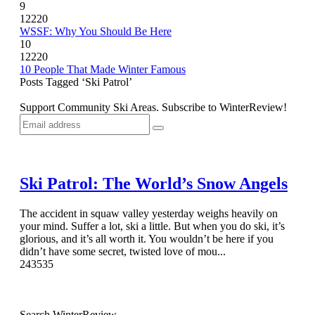
9
12220
WSSF: Why You Should Be Here
10
12220
10 People That Made Winter Famous
Posts Tagged ‘Ski Patrol’
Support Community Ski Areas. Subscribe to WinterReview!
Ski Patrol: The World’s Snow Angels
The accident in squaw valley yesterday weighs heavily on
your mind. Suffer a lot, ski a little. But when you do ski, it’s
glorious, and it’s all worth it. You wouldn’t be here if you
didn’t have some secret, twisted love of mou...
24
3535
Search WinterReview