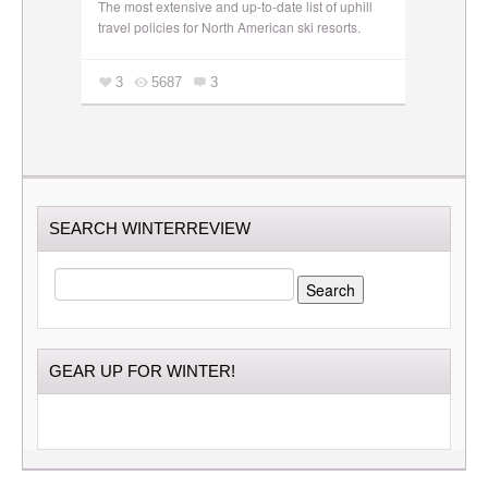
The most extensive and up-to-date list of uphill
travel policies for North American ski resorts.
3
5687
3
SEARCH WINTERREVIEW
SEARCH
FOR:
GEAR UP FOR WINTER!