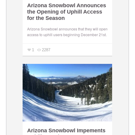
Arizona Snowbowl Announces
the Opening of Uphill Access
for the Season
Arizona Snowbowl announces that they will open
access to uphill users beginning December 21st.
1
2287
Arizona Snowbowl Impements