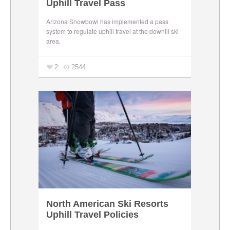
Uphill Travel Pass
Arizona Snowbowl has implemented a pass
system to regulate uphill travel at the dowhill ski
area.
2
2544
North American Ski Resorts
Uphill Travel Policies