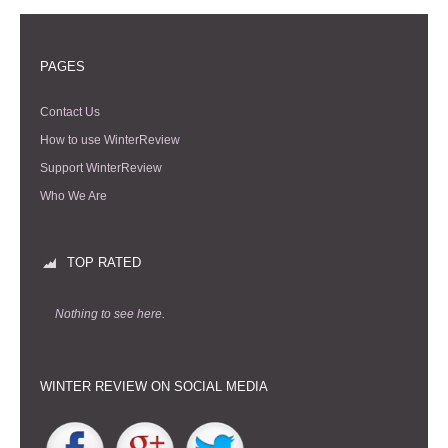
PAGES
Contact Us
How to use WinterReview
Support WinterReview
Who We Are
TOP RATED
Nothing to see here.
WINTER REVIEW ON SOCIAL MEDIA