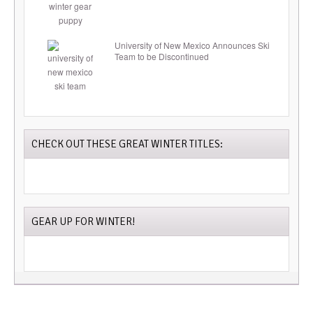
University of New Mexico Announces Ski
Team to be Discontinued
CHECK OUT THESE GREAT WINTER TITLES:
GEAR UP FOR WINTER!