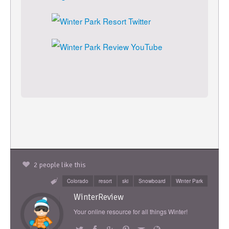
2 people like this
Colorado
resort
ski
Snowboard
Winter Park
WinterReview
Your online resource for all things Winter!