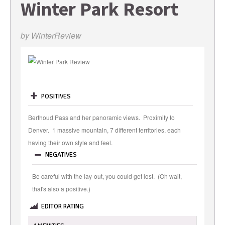
Winter Park Resort
by
WinterReview
POSITIVES
Berthoud Pass and her panoramic views. Proximity to
Denver. 1 massive mountain, 7 different territories, each
having their own style and feel.
NEGATIVES
Be careful with the lay-out, you could get lost. (Oh wait,
that's also a positive.)
EDITOR RATING