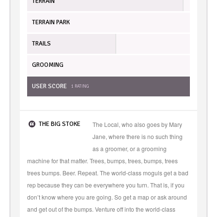
TERRAIN
TERRAIN PARK
TRAILS
GROOMING
USER SCORE
1
RATING
THE BIG STOKE
The Local, who also goes by Mary
Jane, where there is no such thing
as a groomer, or a grooming
machine for that matter. Trees, bumps, trees, bumps, trees
trees bumps. Beer. Repeat. The world-class moguls get a bad
rep because they can be everywhere you turn. That is, if you
don’t know where you are going. So get a map or ask around
and get out of the bumps. Venture off into the world-class