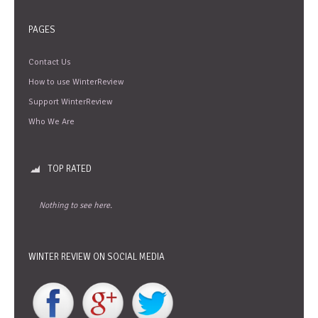
PAGES
Contact Us
How to use WinterReview
Support WinterReview
Who We Are
TOP RATED
Nothing to see here.
WINTER REVIEW ON SOCIAL MEDIA