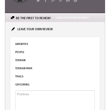
BE THE FIRST TO REVIEW!
LEAVE YOUR OWN REVIEW »
LEAVE YOUR OWN REVIEW
AMENITIES
PEOPLE
TERRAIN
TERRAIN PARK
TRAILS
GROOMING