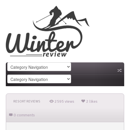
2595 views
2 likes
RESORT REVIEWS
0 comments