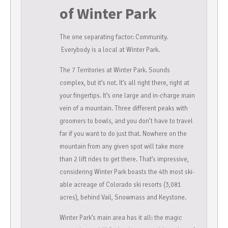
of Winter Park
The one separating factor: Community.
Everybody is a local at Winter Park.
The 7 Territories at Winter Park. Sounds
complex, but it’s not. It’s all right there, right at
your fingertips. It’s one large and in-charge main
vein of a mountain. Three different peaks with
groomers to bowls, and you don’t have to travel
far if you want to do just that. Nowhere on the
mountain from any given spot will take more
than 2 lift rides to get there. That’s impressive,
considering Winter Park boasts the 4th most ski-
able acreage of Colorado ski resorts (3,081
acres), behind Vail, Snowmass and Keystone.
Winter Park’s main area has it all: the magic