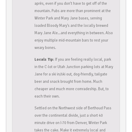
après, even if you don’t have to get off of the
mountain. Pubs are more than prominent at the
Winter Park and Mary Jane bases, serving
loaded Bloody Mary’s and the locally brewed
Mary Jane Ale…and everything in between. Also
enjoy multiple mid-mountain bars to rest your
weary bones.
Locals Tip:
If you are feeling really local, park
in the C-lot or Utah Junction parking lots at Mary
Jane for a ski in/ski out, dog-friendly, tailgate
beer and snack brought from home. Much
cheaper and much more comradeship. But, to
each their own.
Settled on the Northwest side of Berthoud Pass
over the continental divide, just a short 40
minute drive on I-70 from Denver, Winter Park
takes the cake. Make it extremely local and