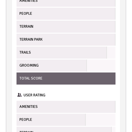
AMENITIES
PEOPLE
TERRAIN
TERRAIN PARK
TRAILS
GROOMING
TOTAL SCORE
USER RATING
AMENITIES
PEOPLE