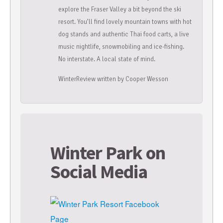
explore the Fraser Valley a bit beyond the ski
resort. You’ll find lovely mountain towns with hot
dog stands and authentic Thai food carts, a live
music nightlife, snowmobiling and ice-fishing.
No interstate. A local state of mind.
WinterReview written by Cooper Wesson
Winter Park on
Social Media