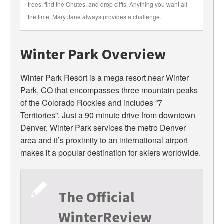
trees, find the Chutes, and drop cliffs. Anything you want all
the time. Mary Jane always provides a challenge.
Winter Park Overview
Winter Park Resort is a mega resort near Winter
Park, CO that encompasses three mountain peaks
of the Colorado Rockies and includes “7
Territories”. Just a 90 minute drive from downtown
Denver, Winter Park services the metro Denver
area and it’s proximity to an international airport
makes it a popular destination for skiers worldwide.
The Official
WinterReview