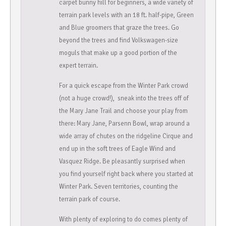
carpet bunny hill for beginners, a wide variety of
terrain park levels with an 18 ft. half-pipe, Green
and Blue groomers that graze the trees. Go
beyond the trees and find Volkswagen-size
moguls that make up a good portion of the
expert terrain.
For a quick escape from the Winter Park crowd
(not a huge crowd!), sneak into the trees off of
the Mary Jane Trail and choose your play from
there: Mary Jane, Parsenn Bowl, wrap around a
wide array of chutes on the ridgeline Cirque and
end up in the soft trees of Eagle Wind and
Vasquez Ridge. Be pleasantly surprised when
you find yourself right back where you started at
Winter Park. Seven territories, counting the
terrain park of course.
With plenty of exploring to do comes plenty of