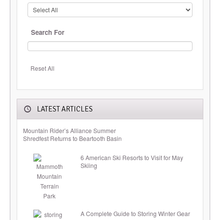
Search For
Reset All
LATEST ARTICLES
Mountain Rider’s Alliance Summer
Shredfest Returns to Beartooth Basin
6 American Ski Resorts to Visit for May
Skiing
A Complete Guide to Storing Winter Gear