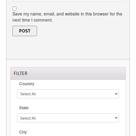
Save my name, email, and website in this browser for the
next time I comment.
FILTER
Country
State
City