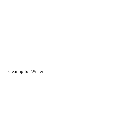
Gear up for Winter!