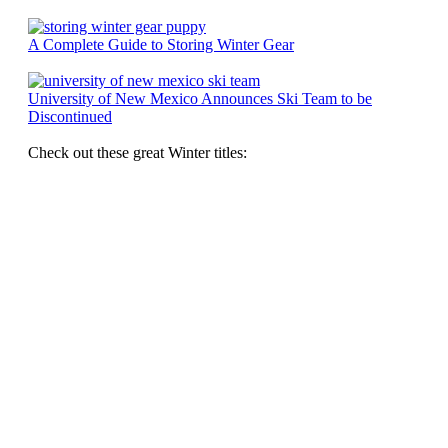
A Complete Guide to Storing Winter Gear
University of New Mexico Announces Ski Team to be
Discontinued
Check out these great Winter titles: