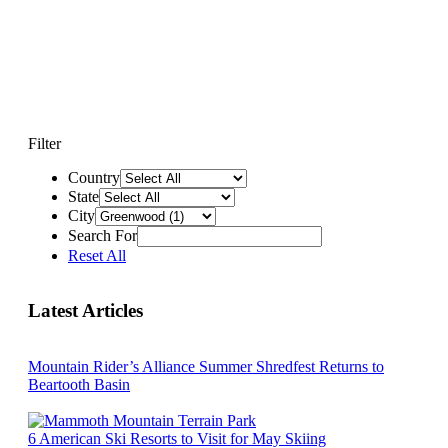
Filter
Country
State
City
Search For
Reset All
Latest Articles
Mountain Rider’s Alliance Summer Shredfest Returns to
Beartooth Basin
6 American Ski Resorts to Visit for May Skiing