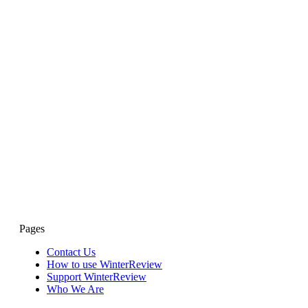
Pages
Contact Us
How to use WinterReview
Support WinterReview
Who We Are