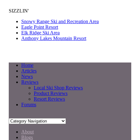
SIZZLIN'
Snowy Range Ski and Recreation Area
Eagle Point Resort
Elk Ridge Ski Area
Anthony Lakes Mountain Resort
Home
Articles
News
Reviews
Local Ski Shop Reviews
Product Reviews
Resort Reviews
Forums
About
Blogs