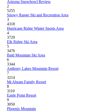
Arizona Snowbowl Review
2
5255
Snowy Range Ski and Recreation Area
3
4318
Hurricane Ridge Winter Sports Area
4
3729
Elk Ridge Ski Area
5
3476
Bald Mountain Ski Area
6
3344
Anthony Lakes Mountain Resort
7
3214
Mt Abram Family Resort
8
3110
Eagle Point Resort
9
3050
Phoenix Mountain