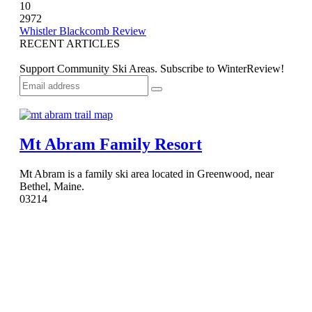
10
2972
Whistler Blackcomb Review
RECENT ARTICLES
Support Community Ski Areas. Subscribe to WinterReview!
Mt Abram Family Resort
Mt Abram is a family ski area located in Greenwood, near
Bethel, Maine.
0
3214