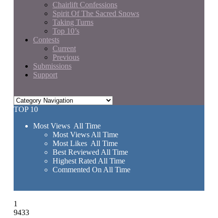
Chairlift Confessions
Spirit Of The Sacred Snows
Taking Turns
Top 10’s
Contests
Current
Previous
Submissions
Support
TOP 10
Most Views All Time
Most Views All Time
Most Likes All Time
Best Reviewed All Time
Highest Rated All Time
Commented On All Time
1
9433