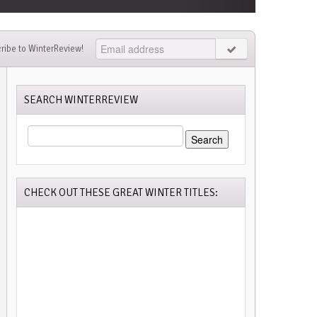
ribe to WinterReview!
SEARCH WINTERREVIEW
SEARCH
FOR:
CHECK OUT THESE GREAT WINTER TITLES: