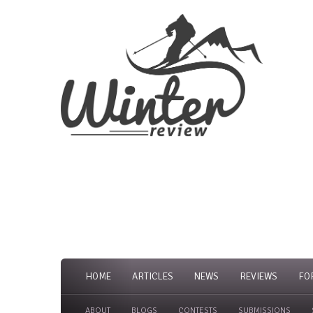
HOME
ARTICLES
NEWS
REVIEWS
FO
ABOUT
BLOGS
CONTESTS
SUBMISSIONS