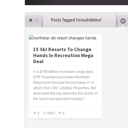
Posts Tagged ‘consolidation’
15 Ski Resorts To Change
Hands In Recreation Mega
Deal
In a $700 Million recreation mega deal,
EPR Properties purchases Northstar
Resort and finances the purchase of 14
others from CNL Lifestyle Properties. But
what does this say about the the health of
the resort management industry?
1
3451
2