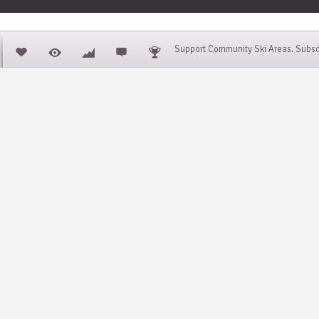
Support Community Ski Areas. Subsc