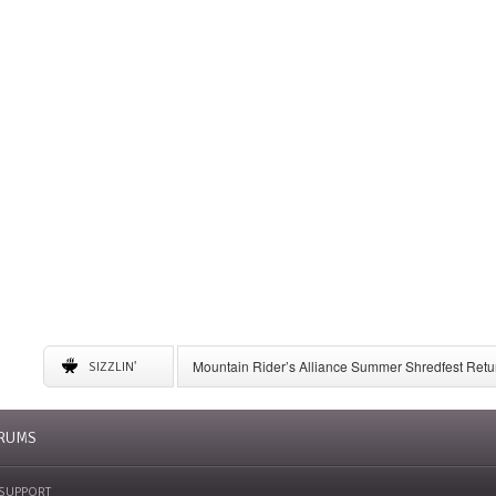
Mountain Rider’s Alliance Summer Shredfest Retur
SIZZLIN'
6 American Ski Resorts to Visit for May Skiing
A Complete Guide to Storing Winter Gear
University of New Mexico Announces Ski Team to 
RUMS
SUPPORT