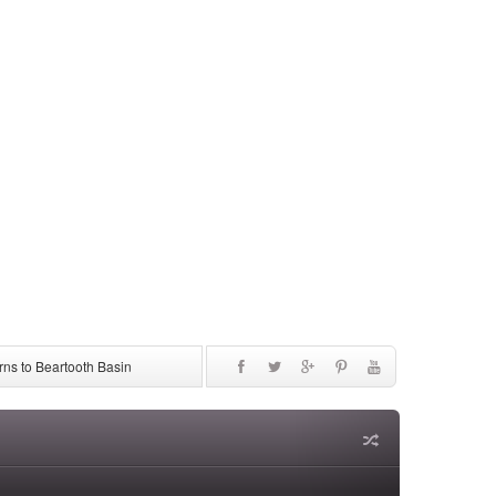
ns to Beartooth Basin
be Discontinued