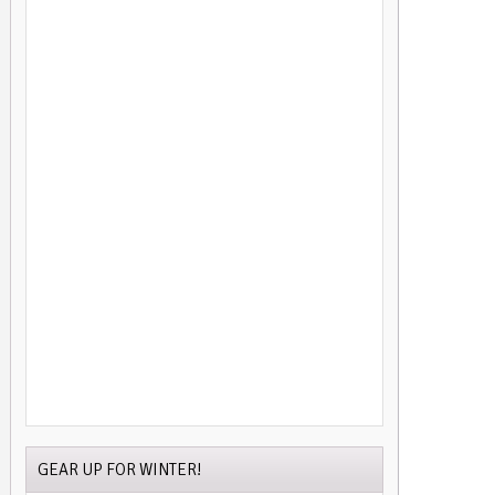
GEAR UP FOR WINTER!