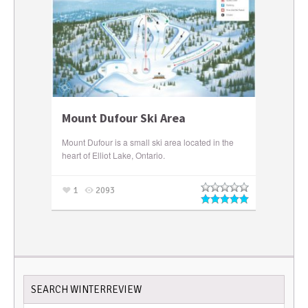
Mount Dufour Ski Area
Mount Dufour is a small ski area located in the
heart of Elliot Lake, Ontario.
1
2093
SEARCH WINTERREVIEW