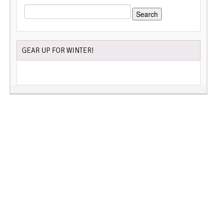
SEARCH
FOR:
GEAR UP FOR WINTER!