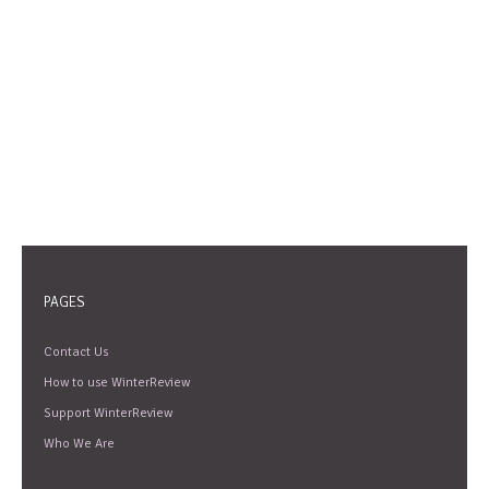
PAGES
Contact Us
How to use WinterReview
Support WinterReview
Who We Are