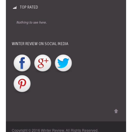
TOP RATED
Nothing to see here.
WINTER REVIEW ON SOCIAL MEDIA
Copyright © 2016 Winter Review, All Rights Reserved.