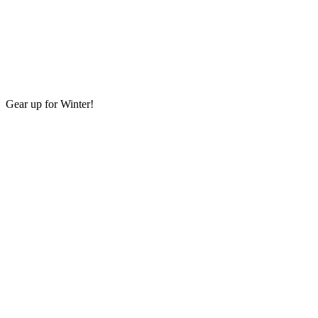
Gear up for Winter!