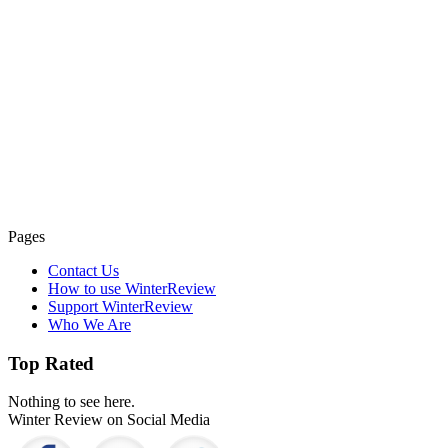
Pages
Contact Us
How to use WinterReview
Support WinterReview
Who We Are
Top Rated
Nothing to see here.
Winter Review on Social Media