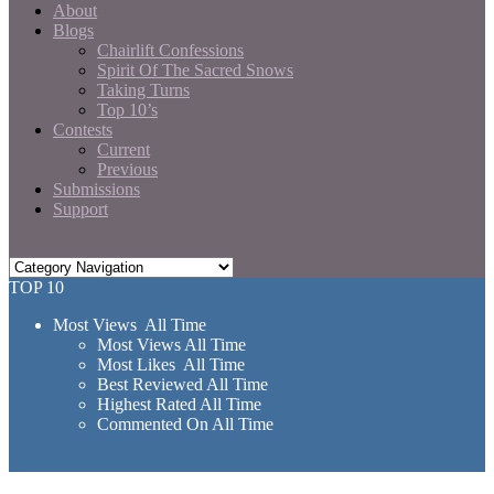
About
Blogs
Chairlift Confessions
Spirit Of The Sacred Snows
Taking Turns
Top 10’s
Contests
Current
Previous
Submissions
Support
TOP 10
Most Views All Time
Most Views All Time
Most Likes All Time
Best Reviewed All Time
Highest Rated All Time
Commented On All Time