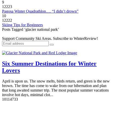
9
12223
Pagosa Winter Quadrathlon…. “I didn’t drown”
10
12222
Skiing Tips for Beginners
Posts Tagged ‘glacier national park’
Support Community Ski Areas. Subscribe to WinterReview!
Six Summer Destinations for Winter
Lovers
April is upon us. The snow melts, birds return, and green is the new
brown. The time has come to wake from our hibernation and plan
that long awaited summer trip. The most popular summer vacations
involve hot days, minimal clot...
10
11473
3