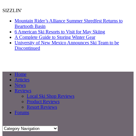
SIZZLIN'
Mountain Rider’s Alliance Summer Shredfest Returns to
Beartooth Basin
6 American Ski Resorts to Visit for May Skiing
A Complete Guide to Storing Winter Gear
University of New Mexico Announces Ski Team to be
Discontinued
Home
Articles
News
Reviews
Local Ski Shop Reviews
Product Reviews
Resort Reviews
Forums