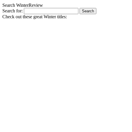
Search WinterReview
Search for:
Check out these great Winter titles: