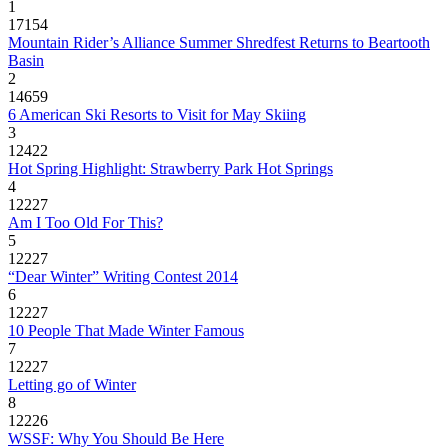
1
17154
Mountain Rider’s Alliance Summer Shredfest Returns to Beartooth
Basin
2
14659
6 American Ski Resorts to Visit for May Skiing
3
12422
Hot Spring Highlight: Strawberry Park Hot Springs
4
12227
Am I Too Old For This?
5
12227
“Dear Winter” Writing Contest 2014
6
12227
10 People That Made Winter Famous
7
12227
Letting go of Winter
8
12226
WSSF: Why You Should Be Here