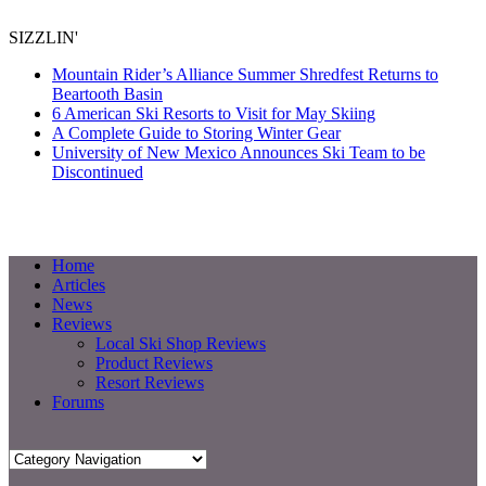
SIZZLIN'
Mountain Rider’s Alliance Summer Shredfest Returns to
Beartooth Basin
6 American Ski Resorts to Visit for May Skiing
A Complete Guide to Storing Winter Gear
University of New Mexico Announces Ski Team to be
Discontinued
Home
Articles
News
Reviews
Local Ski Shop Reviews
Product Reviews
Resort Reviews
Forums