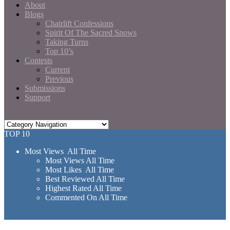
About
Blogs
Chairlift Confessions
Spirit Of The Sacred Snows
Taking Turns
Top 10’s
Contests
Current
Previous
Submissions
Support
TOP 10
Most Views All Time
Most Views All Time
Most Likes All Time
Best Reviewed All Time
Highest Rated All Time
Commented On All Time