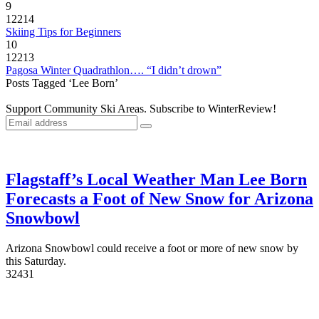
9
12214
Skiing Tips for Beginners
10
12213
Pagosa Winter Quadrathlon…. “I didn’t drown”
Posts Tagged ‘Lee Born’
Support Community Ski Areas. Subscribe to WinterReview!
Flagstaff’s Local Weather Man Lee Born
Forecasts a Foot of New Snow for Arizona
Snowbowl
Arizona Snowbowl could receive a foot or more of new snow by
this Saturday.
3
2431