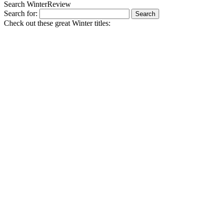
Search WinterReview
Search for:
Check out these great Winter titles: