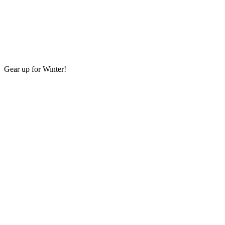
Gear up for Winter!