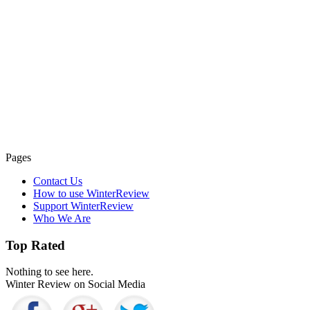
Pages
Contact Us
How to use WinterReview
Support WinterReview
Who We Are
Top Rated
Nothing to see here.
Winter Review on Social Media