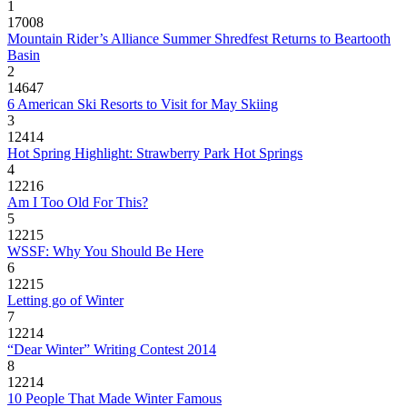
1
17008
Mountain Rider’s Alliance Summer Shredfest Returns to Beartooth
Basin
2
14647
6 American Ski Resorts to Visit for May Skiing
3
12414
Hot Spring Highlight: Strawberry Park Hot Springs
4
12216
Am I Too Old For This?
5
12215
WSSF: Why You Should Be Here
6
12215
Letting go of Winter
7
12214
“Dear Winter” Writing Contest 2014
8
12214
10 People That Made Winter Famous