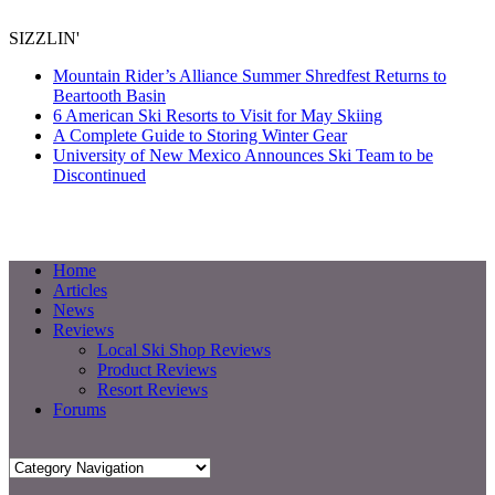
SIZZLIN'
Mountain Rider’s Alliance Summer Shredfest Returns to
Beartooth Basin
6 American Ski Resorts to Visit for May Skiing
A Complete Guide to Storing Winter Gear
University of New Mexico Announces Ski Team to be
Discontinued
Home
Articles
News
Reviews
Local Ski Shop Reviews
Product Reviews
Resort Reviews
Forums