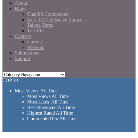
About
Blogs
Chairlift Confessions
Spirit Of The Sacred Snows
Taking Turns
Top 10’s
Contests
Current
Previous
Submissions
Support
TOP 10
Most Views All Time
Most Views All Time
Most Likes All Time
Best Reviewed All Time
Highest Rated All Time
Commented On All Time