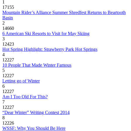
1
17155
Mountain Rider’s Alliance Summer Shredfest Returns to Beartooth
Basin
2
14660
6 American Ski Resorts to Visit for May Skiing
3
12423
Hot Spring Highlight: Strawberry Park Hot Springs
4
12227
10 People That Made Winter Famous
5
12227
Letting go of Winter
6
12227
Am I Too Old For This?
7
12227
“Dear Winter” Writing Contest 2014
8
12226
WSSF: Why You Should Be Here