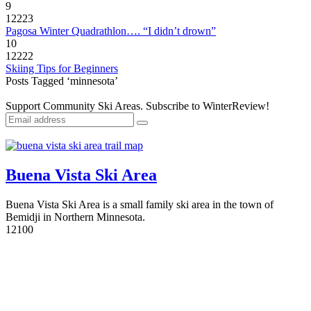
9
12223
Pagosa Winter Quadrathlon…. “I didn’t drown”
10
12222
Skiing Tips for Beginners
Posts Tagged ‘minnesota’
Support Community Ski Areas. Subscribe to WinterReview!
Buena Vista Ski Area
Buena Vista Ski Area is a small family ski area in the town of
Bemidji in Northern Minnesota.
1
2100