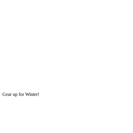
Gear up for Winter!