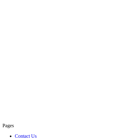
Pages
Contact Us