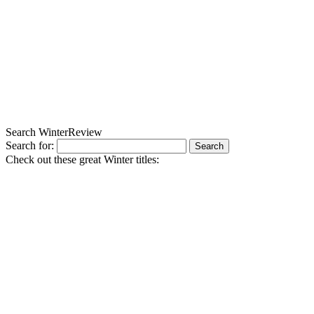
Search WinterReview
Search for:
Check out these great Winter titles: