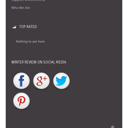
Who We Are
TOP RATED
Nothing to see here.
WINTER REVIEW ON SOCIAL MEDIA