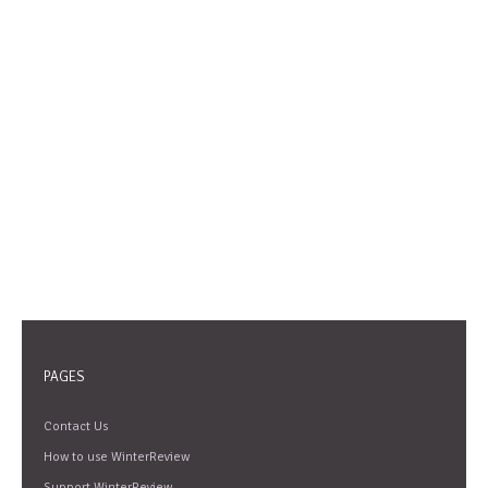
PAGES
Contact Us
How to use WinterReview
Support WinterReview