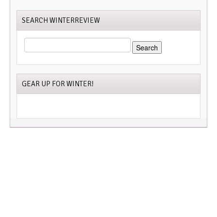
SEARCH WINTERREVIEW
SEARCH
FOR:
GEAR UP FOR WINTER!