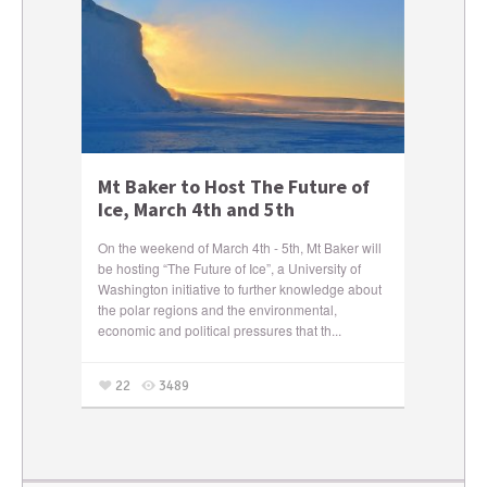
Mt Baker to Host The Future of
Ice, March 4th and 5th
On the weekend of March 4th - 5th, Mt Baker will
be hosting “The Future of Ice”, a University of
Washington initiative to further knowledge about
the polar regions and the environmental,
economic and political pressures that th...
22
3489