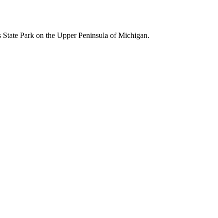
s State Park on the Upper Peninsula of Michigan.