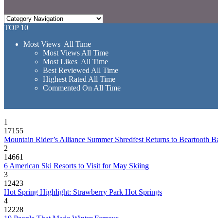
TOP 10
Most Views All Time
Most Views All Time
Most Likes All Time
Best Reviewed All Time
Highest Rated All Time
Commented On All Time
1
17155
Mountain Rider’s Alliance Summer Shredfest Returns to Beartooth B
2
14661
6 American Ski Resorts to Visit for May Skiing
3
12423
Hot Spring Highlight: Strawberry Park Hot Springs
4
12228