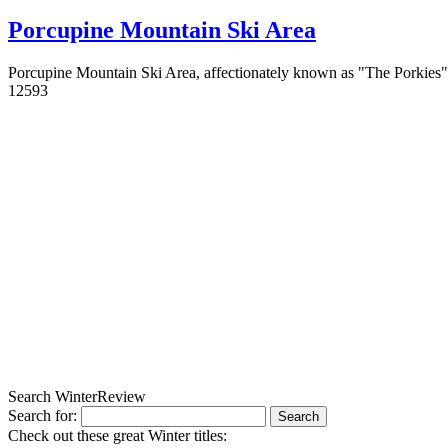
Porcupine Mountain Ski Area
Porcupine Mountain Ski Area, affectionately known as "The Porkies" 
1
2593
Search WinterReview
Search for:
Check out these great Winter titles: