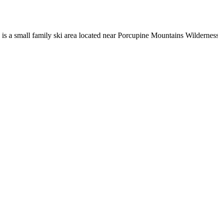
is a small family ski area located near Porcupine Mountains Wildernes