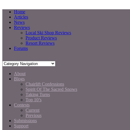
Home
Articles
News
Reviews
Local Ski Shop Reviews
Product Reviews
Resort Reviews
Forums
About
Blogs
Chairlift Confessions
Spirit Of The Sacred Snows
Taking Turns
Top 10’s
Contests
Current
Previous
Submissions
Support