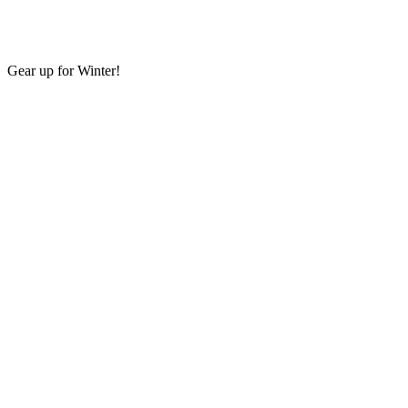
Gear up for Winter!