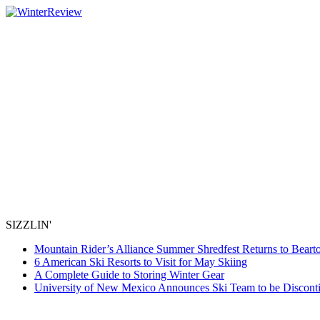
SIZZLIN'
Mountain Rider’s Alliance Summer Shredfest Returns to Beart
6 American Ski Resorts to Visit for May Skiing
A Complete Guide to Storing Winter Gear
University of New Mexico Announces Ski Team to be Discont