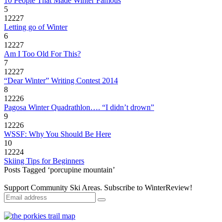
10 People That Made Winter Famous
5
12227
Letting go of Winter
6
12227
Am I Too Old For This?
7
12227
“Dear Winter” Writing Contest 2014
8
12226
Pagosa Winter Quadrathlon…. “I didn’t drown”
9
12226
WSSF: Why You Should Be Here
10
12224
Skiing Tips for Beginners
Posts Tagged ‘porcupine mountain’
Support Community Ski Areas. Subscribe to WinterReview!