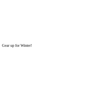
Gear up for Winter!