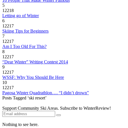
10 People That Made Winter Famous
5
12218
Letting go of Winter
6
12217
Skiing Tips for Beginners
7
12217
Am I Too Old For This?
8
12217
“Dear Winter” Writing Contest 2014
9
12217
WSSF: Why You Should Be Here
10
12217
Pagosa Winter Quadrathlon…. “I didn’t drown”
Posts Tagged ‘ski resort’
Support Community Ski Areas. Subscribe to WinterReview!
Nothing to see here.