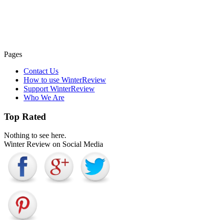
Pages
Contact Us
How to use WinterReview
Support WinterReview
Who We Are
Top Rated
Nothing to see here.
Winter Review on Social Media