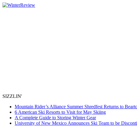
SIZZLIN'
Mountain Rider’s Alliance Summer Shredfest Returns to Beart
6 American Ski Resorts to Visit for May Skiing
A Complete Guide to Storing Winter Gear
University of New Mexico Announces Ski Team to be Discont