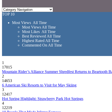
TOP 10
Most Views All Time
Most Views All Time
Most Likes All Time
Best Reviewed All Time
Highest Rated All Time
Commented On All Time
1
17015
Mountain Rider’s Alliance Summer Shredfest Returns to Beartooth B
2
14653
6 American Ski Resorts to Visit for May Skiing
3
12417
Hot Spring Highlight: Strawberry Park Hot Springs
4
12219