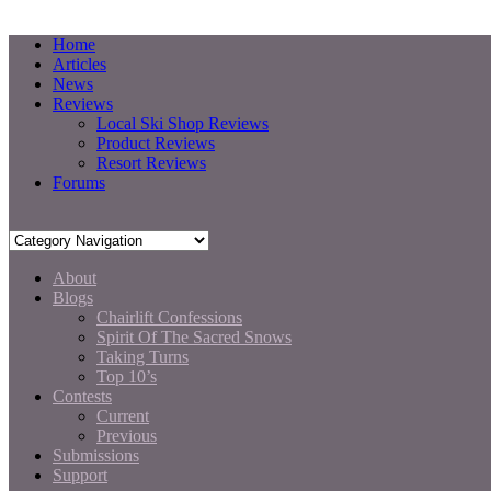
Home
Articles
News
Reviews
Local Ski Shop Reviews
Product Reviews
Resort Reviews
Forums
About
Blogs
Chairlift Confessions
Spirit Of The Sacred Snows
Taking Turns
Top 10’s
Contests
Current
Previous
Submissions
Support