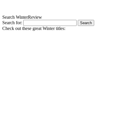
Search WinterReview
Search for:
Check out these great Winter titles: