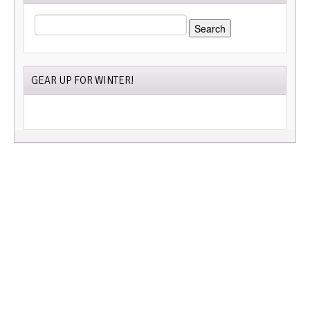
SEARCH
FOR:
GEAR UP FOR WINTER!