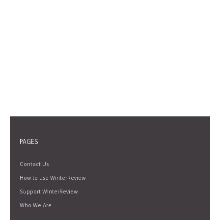
PAGES
Contact Us
How to use WinterReview
Support WinterReview
Who We Are