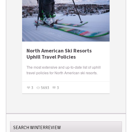
North American Ski Resorts
Uphill Travel Policies
The most extensive and up-to-date list of uphill
travel policies for North American ski resorts.
3
5693
3
SEARCH WINTERREVIEW