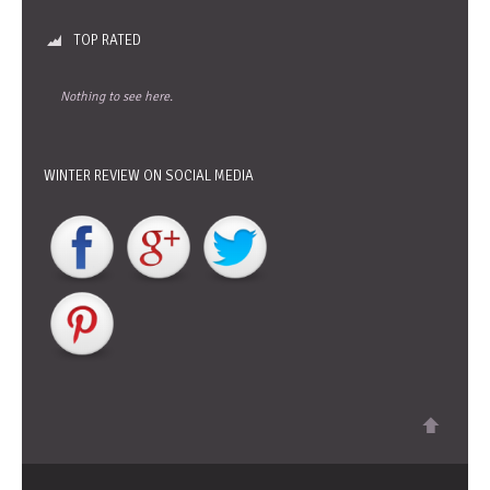
TOP RATED
Nothing to see here.
WINTER REVIEW ON SOCIAL MEDIA