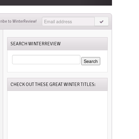
ribe to WinterReview!
SEARCH WINTERREVIEW
SEARCH
FOR:
CHECK OUT THESE GREAT WINTER TITLES: