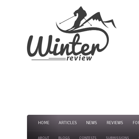
HOME
ARTICLES
NEWS
REVIEWS
FO
ABOUT
BLOGS
CONTESTS
SUBMISSIONS