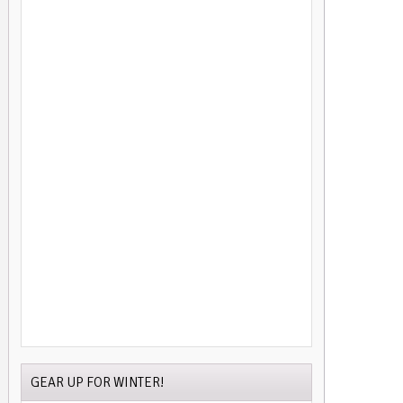
GEAR UP FOR WINTER!