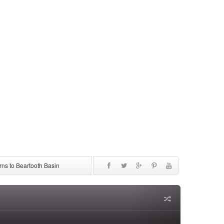
ns to Beartooth Basin
be Discontinued