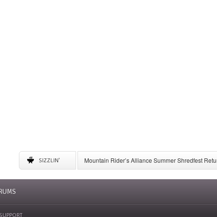
Mountain Rider’s Alliance Summer Shredfest Retur
SIZZLIN'
6 American Ski Resorts to Visit for May Skiing
A Complete Guide to Storing Winter Gear
University of New Mexico Announces Ski Team to 
RUMS
SUPPORT