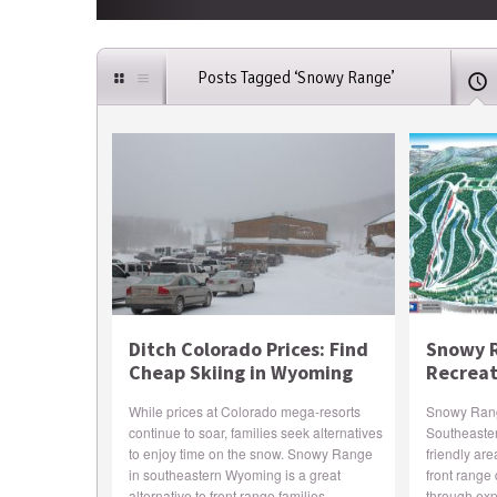
Posts Tagged ‘Snowy Range’
Ditch Colorado Prices: Find
Snowy R
Cheap Skiing in Wyoming
Recreat
While prices at Colorado mega-resorts
Snowy Range
continue to soar, families seek alternatives
Southeaste
to enjoy time on the snow. Snowy Range
friendly are
in southeastern Wyoming is a great
front range 
alternative to front range families.
through expe