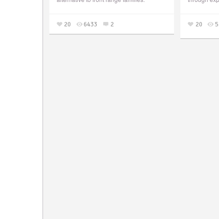
20
6433
2
20
5