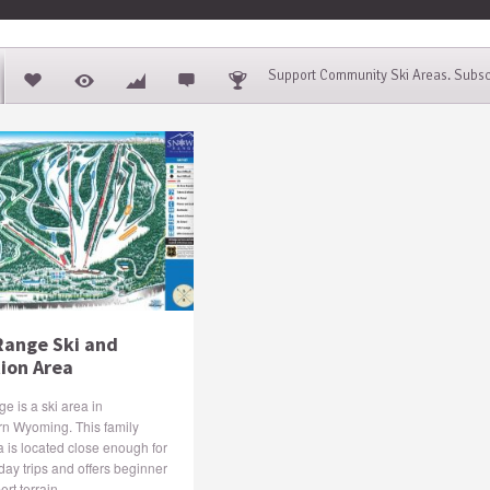
Support Community Ski Areas. Subsc
ange Ski and
ion Area
 is a ski area in
rn Wyoming. This family
a is located close enough for
day trips and offers beginner
rt terrain.