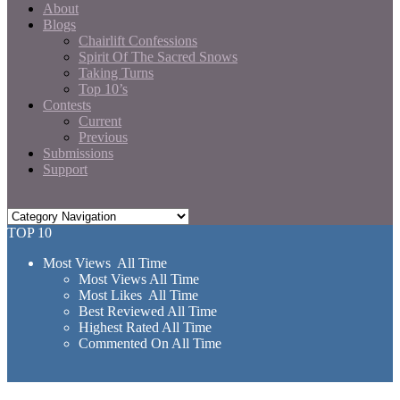
About
Blogs
Chairlift Confessions
Spirit Of The Sacred Snows
Taking Turns
Top 10’s
Contests
Current
Previous
Submissions
Support
TOP 10
Most Views All Time
Most Views All Time
Most Likes All Time
Best Reviewed All Time
Highest Rated All Time
Commented On All Time