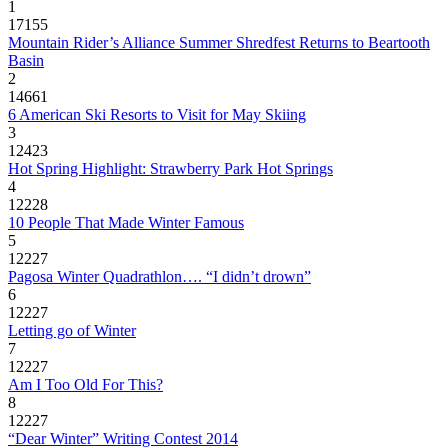
1
17155
Mountain Rider’s Alliance Summer Shredfest Returns to Beartooth
Basin
2
14661
6 American Ski Resorts to Visit for May Skiing
3
12423
Hot Spring Highlight: Strawberry Park Hot Springs
4
12228
10 People That Made Winter Famous
5
12227
Pagosa Winter Quadrathlon…. “I didn’t drown”
6
12227
Letting go of Winter
7
12227
Am I Too Old For This?
8
12227
“Dear Winter” Writing Contest 2014