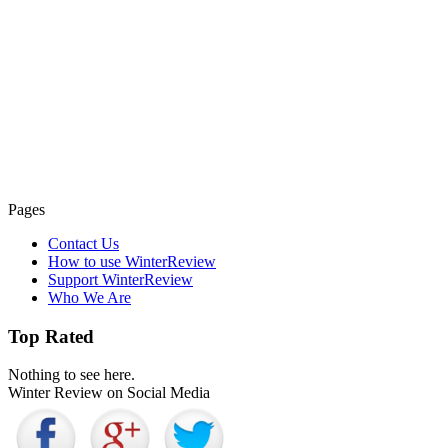
Pages
Contact Us
How to use WinterReview
Support WinterReview
Who We Are
Top Rated
Nothing to see here.
Winter Review on Social Media