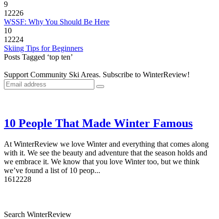
9
12226
WSSF: Why You Should Be Here
10
12224
Skiing Tips for Beginners
Posts Tagged ‘top ten’
Support Community Ski Areas. Subscribe to WinterReview!
10 People That Made Winter Famous
At WinterReview we love Winter and everything that comes along
with it. We see the beauty and adventure that the season holds and
we embrace it. We know that you love Winter too, but we think
we’ve found a list of 10 peop...
16
12228
Search WinterReview