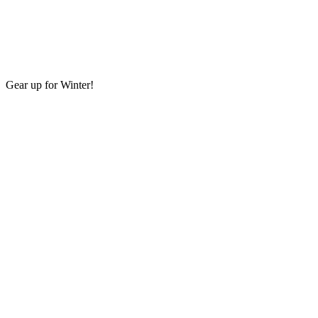
Gear up for Winter!