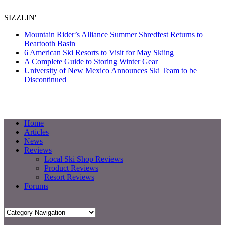
SIZZLIN'
Mountain Rider’s Alliance Summer Shredfest Returns to
Beartooth Basin
6 American Ski Resorts to Visit for May Skiing
A Complete Guide to Storing Winter Gear
University of New Mexico Announces Ski Team to be
Discontinued
Home
Articles
News
Reviews
Local Ski Shop Reviews
Product Reviews
Resort Reviews
Forums