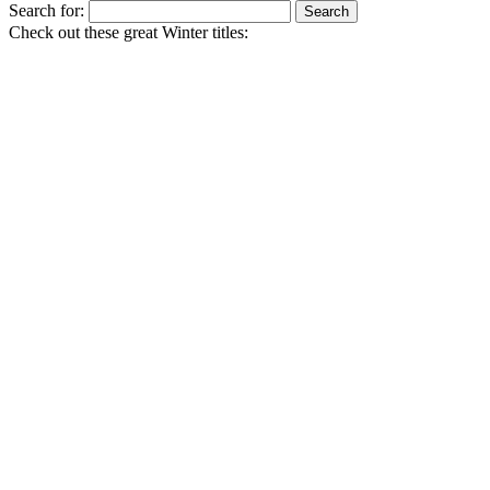
Search for:
Check out these great Winter titles: