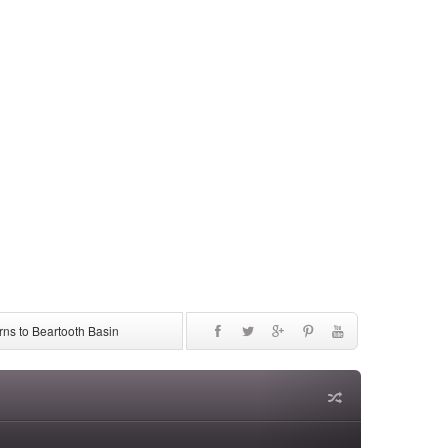
ns to Beartooth Basin
be Discontinued