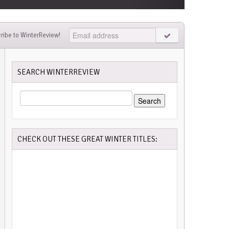
ribe to WinterReview!
SEARCH WINTERREVIEW
SEARCH
FOR:
CHECK OUT THESE GREAT WINTER TITLES: