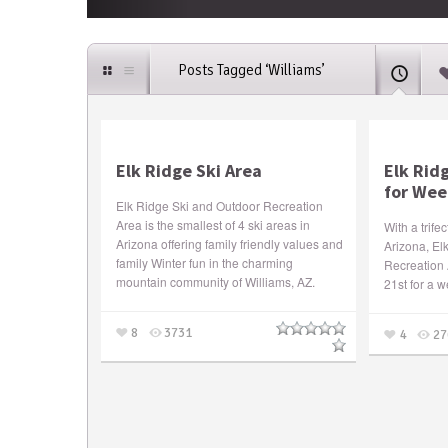
Posts Tagged ‘Williams’
Elk Ridge Ski Area
Elk Rid
for We
Elk Ridge Ski and Outdoor Recreation
Area is the smallest of 4 ski areas in
With a trife
Arizona offering family friendly values and
Arizona, El
family Winter fun in the charming
Recreation 
mountain community of Williams, AZ.
21st for a 
8
3731
4
27