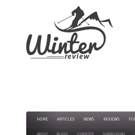
HOME
ARTICLES
NEWS
REVIEWS
FO
ABOUT
BLOGS
CONTESTS
SUBMISSIONS