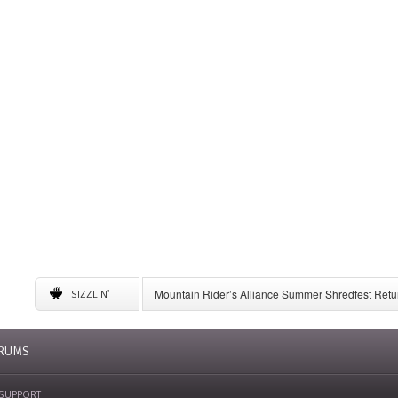
Mountain Rider’s Alliance Summer Shredfest Retur
SIZZLIN'
6 American Ski Resorts to Visit for May Skiing
A Complete Guide to Storing Winter Gear
University of New Mexico Announces Ski Team to 
RUMS
SUPPORT