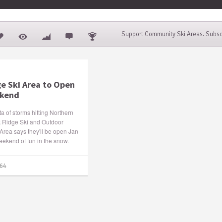
Support Community Ski Areas. Subsc
ge Ski Area to Open
ekend
cta of storms hitting Northern
k Ridge Ski and Outdoor
Area says they'll be open Jan
weekend of fun in the snow.
64