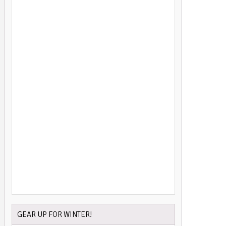
GEAR UP FOR WINTER!