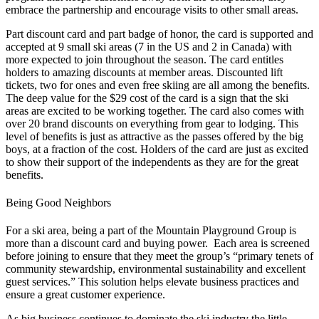
embrace the partnership and encourage visits to other small areas.
Part discount card and part badge of honor, the card is supported and
accepted at 9 small ski areas (7 in the US and 2 in Canada) with
more expected to join throughout the season. The card entitles
holders to amazing discounts at member areas. Discounted lift
tickets, two for ones and even free skiing are all among the benefits.
The deep value for the $29 cost of the card is a sign that the ski
areas are excited to be working together. The card also comes with
over 20 brand discounts on everything from gear to lodging. This
level of benefits is just as attractive as the passes offered by the big
boys, at a fraction of the cost. Holders of the card are just as excited
to show their support of the independents as they are for the great
benefits.
Being Good Neighbors
For a ski area, being a part of the Mountain Playground Group is
more than a discount card and buying power. Each area is screened
before joining to ensure that they meet the group’s “primary tenets of
community stewardship, environmental sustainability and excellent
guest services.” This solution helps elevate business practices and
ensure a great customer experience.
As big business continues to dominate the ski industry the little