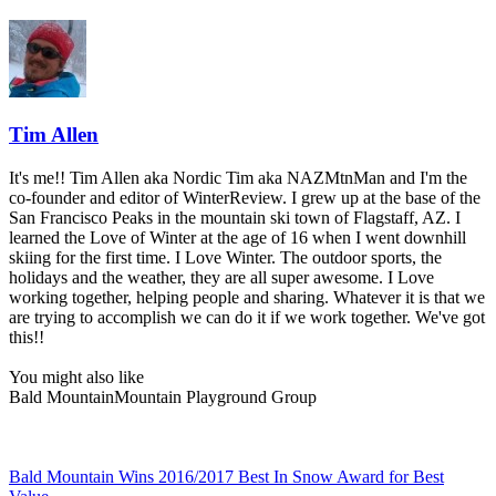
Tim Allen
It's me!! Tim Allen aka Nordic Tim aka NAZMtnMan and I'm the
co-founder and editor of WinterReview. I grew up at the base of the
San Francisco Peaks in the mountain ski town of Flagstaff, AZ. I
learned the Love of Winter at the age of 16 when I went downhill
skiing for the first time. I Love Winter. The outdoor sports, the
holidays and the weather, they are all super awesome. I Love
working together, helping people and sharing. Whatever it is that we
are trying to accomplish we can do it if we work together. We've got
this!!
You might also like
Bald Mountain
Mountain Playground Group
Bald Mountain Wins 2016/2017 Best In Snow Award for Best