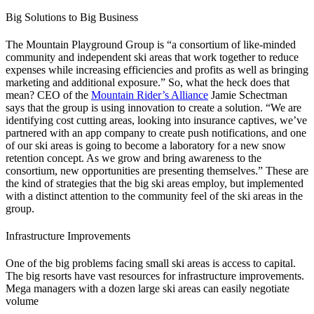
Big Solutions to Big Business
The Mountain Playground Group is “
a consortium of like-minded
community and independent ski areas that work together to reduce
expenses while increasing efficiencies and profits as well as bringing
marketing and additional exposure.”
So, what the heck does that
mean? CEO of the
Mountain Rider’s Alliance
Jamie Schectman
says that the group is using innovation to create a solution. “We are
identifying cost cutting areas, looking into insurance captives, we’ve
partnered with an app company to create push notifications, and one
of our ski areas is going to become a laboratory for a new snow
retention concept. As we grow and bring awareness to the
consortium, new opportunities are presenting themselves.” These are
the kind of strategies that the big ski areas employ, but implemented
with a distinct attention to the community feel of the ski areas in the
group.
Infrastructure Improvements
One of the big problems facing small ski areas is access to capital.
The big resorts have vast resources for infrastructure improvements.
Mega managers with a dozen large ski areas can easily negotiate
volume