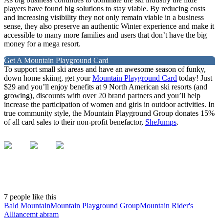
players have found big solutions to stay viable. By reducing costs
and increasing visibility they not only remain viable in a business
sense, they also preserve an authentic Winter experience and make it
accessible to many more families and users that don’t have the big
money for a mega resort.
Get A Mountain Playground Card
To support small ski areas and have an awesome season of funky,
down home skiing, get your
Mountain Playground Card
today! Just
$29 and you’ll enjoy benefits at 9 North American ski resorts (and
growing), discounts with over 20 brand partners and you’ll help
increase the participation of women and girls in outdoor activities. In
true community style, the Mountain Playground Group donates 15%
of all card sales to their non-profit benefactor,
SheJumps
.
7 people like this
Bald Mountain
Mountain Playground Group
Mountain Rider's
Alliance
mt abram