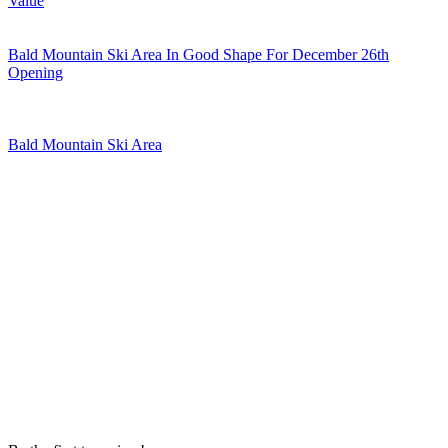
Value
Bald Mountain Ski Area In Good Shape For December 26th
Opening
Bald Mountain Ski Area