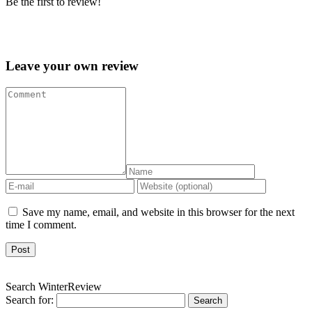
Be the first to review!
Leave your own review »
Leave your own review
Save my name, email, and website in this browser for the next
time I comment.
Search WinterReview
Search for: