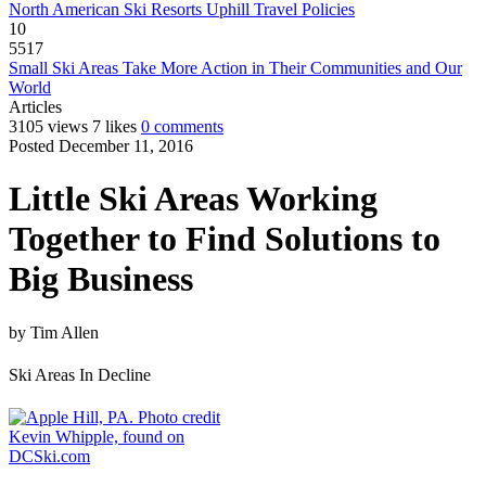
North American Ski Resorts Uphill Travel Policies
10
5517
Small Ski Areas Take More Action in Their Communities and Our
World
Articles
3105 views
7 likes
0 comments
Posted December 11, 2016
Little Ski Areas Working
Together to Find Solutions to
Big Business
by
Tim Allen
Ski Areas In Decline