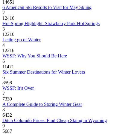
14651
6 American Ski Resorts to Visit for May Skiing
2
12416
Hot Spring Highlight: Strawberry Park Hot Springs
3
12216
Letting go of Winter
4
12216
WSSF: Why You Should Be Here
5
11471
Six Summer Destinations for Winter Lovers
6
8598
WSSF: It’s Over
7
7330
A Complete Guide to Storing Winter Gear
8
6432
Ditch Colorado Prices: Find Cheap Skiing in Wyoming
9
5687