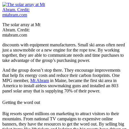
The solar array at Mt
Abram. Credit:
mtabram.com
discounts with equipment manufacturers. Small ski areas often need
just a snowmobile or a new engine for the rope tow. By working
together, they are able to communicate needs and time purchases to
take advantage of the group’s purchasing power.
And the group doesn’t stop there. They encourage improvements
that help fix energy costs and reduce their carbon footprints. One
MPG member,
Mt Abram
in Maine, became the first ski area in
America to install airless snowmaking guns and installed an 803
panel solar array that is supplying 70% of their power.
Getting the word out
Big resorts spend millions on marketing to attract visitors to their
mountains. From national TV campaigns to expensive online
banners, they have the resources to get the word out. By selling big