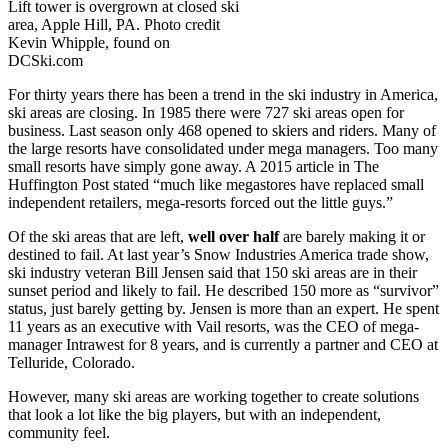
Lift tower is overgrown at closed ski
area, Apple Hill, PA. Photo credit
Kevin Whipple, found on
DCSki.com
For thirty years there has been a trend in the ski industry in America,
ski areas are closing. In 1985 there were 727 ski areas open for
business. Last season only 468 opened to skiers and riders. Many of
the large resorts have consolidated under mega managers. Too many
small resorts have simply gone away. A 2015 article in The
Huffington Post stated “
much like megastores have replaced small
independent retailers, mega-resorts forced out the little guys.”
Of the ski areas that are left,
well over half
are barely making it or
destined to fail. At last year’s Snow Industries America trade show,
ski industry veteran Bill Jensen said that 150 ski areas are in their
sunset period and likely to fail. He described 150 more as “survivor”
status, just barely getting by. Jensen is more than an expert. He spent
11 years as an executive with Vail resorts, was the CEO of mega-
manager Intrawest for 8 years, and is currently a partner and CEO at
Telluride, Colorado.
However, many ski areas are working together to create solutions
that look a lot like the big players, but with an independent,
community feel.