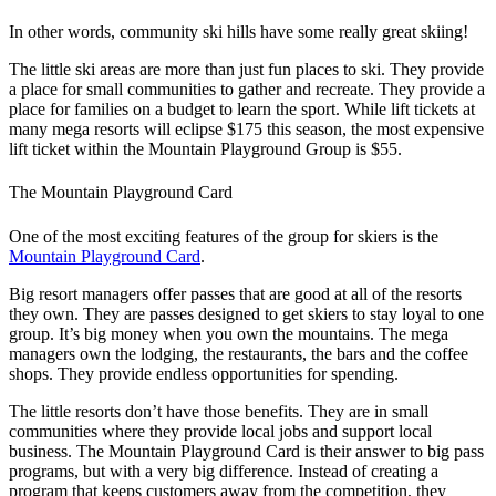
In other words, community ski hills have some really great skiing!
The little ski areas are more than just fun places to ski. They provide
a place for small communities to gather and recreate. They provide a
place for families on a budget to learn the sport. While lift tickets at
many mega resorts will eclipse $175 this season, the most expensive
lift ticket within the Mountain Playground Group is $55.
The Mountain Playground Card
One of the most exciting features of the group for skiers is the
Mountain Playground Card
.
Big resort managers offer passes that are good at all of the resorts
they own. They are passes designed to get skiers to stay loyal to one
group. It’s big money when you own the mountains. The mega
managers own the lodging, the restaurants, the bars and the coffee
shops. They provide endless opportunities for spending.
The little resorts don’t have those benefits. They are in small
communities where they provide local jobs and support local
business.
The Mountain Playground Card is their answer to big pass
programs, but with a very big difference. Instead of creating a
program that keeps customers away from the competition, they