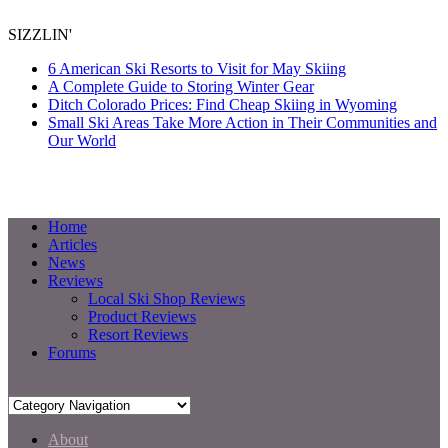
SIZZLIN'
6 American Ski Resorts to Visit for May Skiing
A Complete Guide to Storing Winter Gear
Ditch Colorado Prices: Find Cheap Skiing in Wyoming
Small Ski Areas Take More Action in Their Communities and
Our World
Home
Articles
News
Reviews
Local Ski Shop Reviews
Product Reviews
Resort Reviews
Forums
About