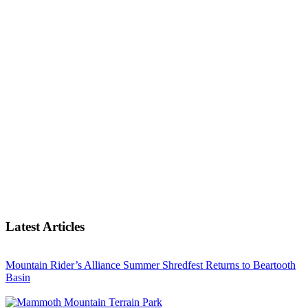
Latest Articles
Mountain Rider’s Alliance Summer Shredfest Returns to Beartooth
Basin