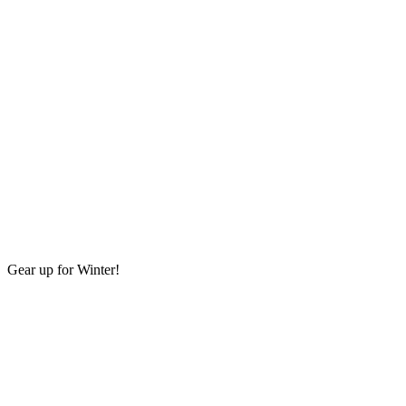
Gear up for Winter!