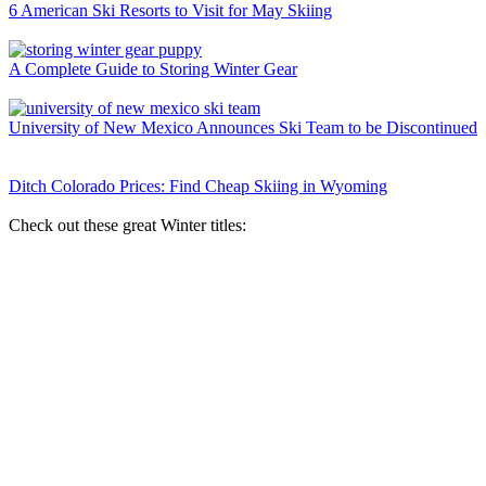
6 American Ski Resorts to Visit for May Skiing
A Complete Guide to Storing Winter Gear
University of New Mexico Announces Ski Team to be Discontinued
Ditch Colorado Prices: Find Cheap Skiing in Wyoming
Check out these great Winter titles: