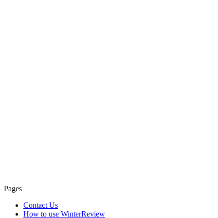
Pages
Contact Us
How to use WinterReview