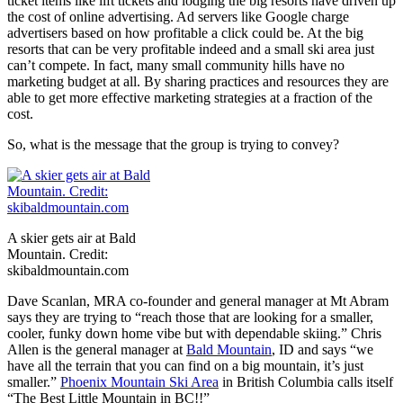
ticket items like lift tickets and lodging the big resorts have driven up
the cost of online advertising. Ad servers like Google charge
advertisers based on how profitable a click could be. At the big
resorts that can be very profitable indeed and a small ski area just
can’t compete. In fact, many small community hills have no
marketing budget at all. By sharing practices and resources they are
able to get more effective marketing strategies at a fraction of the
cost.
So, what is the message that the group is trying to convey?
A skier gets air at Bald
Mountain. Credit:
skibaldmountain.com
Dave Scanlan, MRA co-founder and general manager at Mt Abram
says they are trying to “
reach those that are looking for a smaller,
cooler, funky down home vibe but with dependable skiing.” Chris
Allen is the general manager at
Bald Mountain
, ID and says “we
have all the terrain that you can find on a big mountain, it’s just
smaller.”
Phoenix Mountain Ski Area
in British Columbia calls itself
“The Best Little Mountain in BC!!”