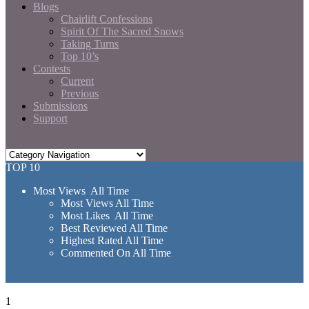
Blogs
Chairlift Confessions
Spirit Of The Sacred Snows
Taking Turns
Top 10’s
Contests
Current
Previous
Submissions
Support
TOP 10
Most Views All Time
Most Views All Time
Most Likes All Time
Best Reviewed All Time
Highest Rated All Time
Commented On All Time
1