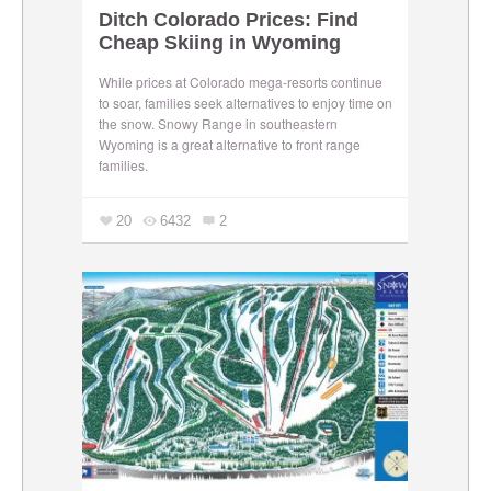
Ditch Colorado Prices: Find
Cheap Skiing in Wyoming
While prices at Colorado mega-resorts continue
to soar, families seek alternatives to enjoy time on
the snow. Snowy Range in southeastern
Wyoming is a great alternative to front range
families.
20
6432
2