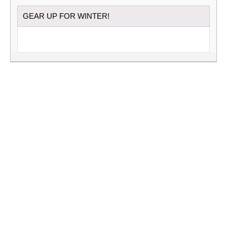
GEAR UP FOR WINTER!