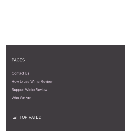
PAGES
Contact Us
How to use WinterReview
Support WinterReview
Who We Are
TOP RATED