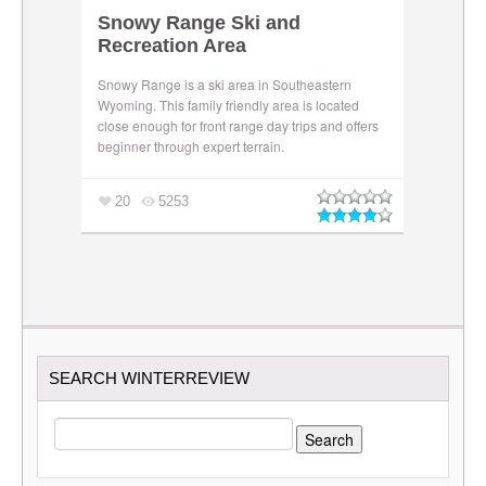
Snowy Range Ski and
Recreation Area
Snowy Range is a ski area in Southeastern
Wyoming. This family friendly area is located
close enough for front range day trips and offers
beginner through expert terrain.
20
5253
SEARCH WINTERREVIEW
SEARCH
FOR: