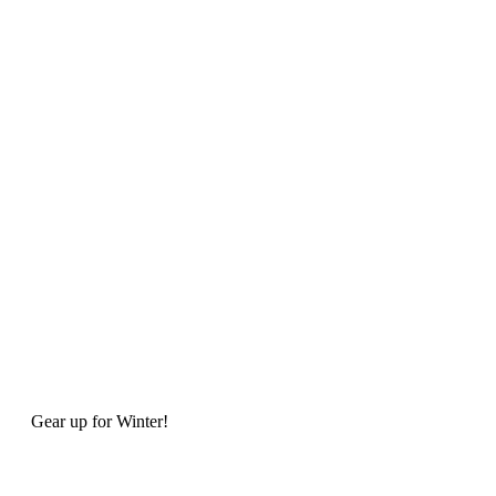
Gear up for Winter!