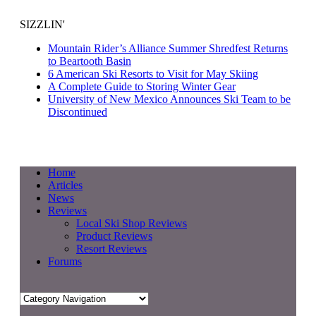
SIZZLIN'
Mountain Rider’s Alliance Summer Shredfest Returns
to Beartooth Basin
6 American Ski Resorts to Visit for May Skiing
A Complete Guide to Storing Winter Gear
University of New Mexico Announces Ski Team to be
Discontinued
Home
Articles
News
Reviews
Local Ski Shop Reviews
Product Reviews
Resort Reviews
Forums