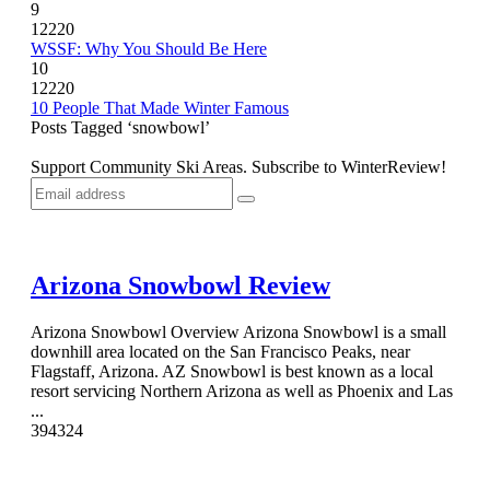
9
12220
WSSF: Why You Should Be Here
10
12220
10 People That Made Winter Famous
Posts Tagged ‘snowbowl’
Support Community Ski Areas. Subscribe to WinterReview!
Arizona Snowbowl Review
Arizona Snowbowl Overview Arizona Snowbowl is a small
downhill area located on the San Francisco Peaks, near
Flagstaff, Arizona. AZ Snowbowl is best known as a local
resort servicing Northern Arizona as well as Phoenix and Las
...
3
9432
4