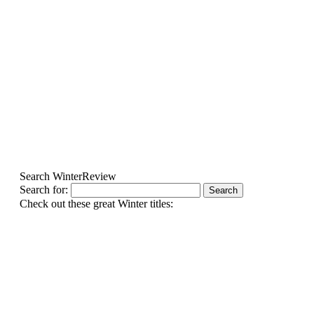
Search WinterReview
Search for:
Check out these great Winter titles: