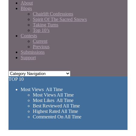
About
Blogs
Chairlift Confessions
Spirit Of The Sacred Snows
Taking Turns
Top 10’s
Contests
Current
Previous
Submissions
Support
TOP 10
Most Views All Time
Most Views All Time
Most Likes All Time
Best Reviewed All Time
Highest Rated All Time
Commented On All Time