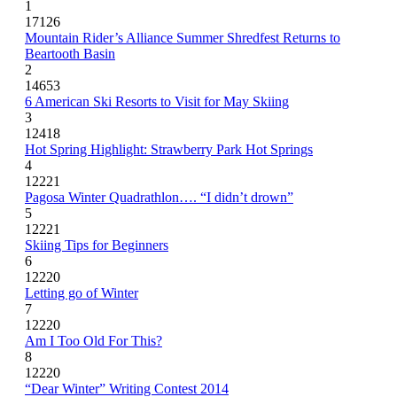
1
17126
Mountain Rider’s Alliance Summer Shredfest Returns to
Beartooth Basin
2
14653
6 American Ski Resorts to Visit for May Skiing
3
12418
Hot Spring Highlight: Strawberry Park Hot Springs
4
12221
Pagosa Winter Quadrathlon…. “I didn’t drown”
5
12221
Skiing Tips for Beginners
6
12220
Letting go of Winter
7
12220
Am I Too Old For This?
8
12220
“Dear Winter” Writing Contest 2014