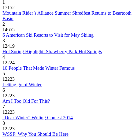
1
17152
Mountain Rider’s Alliance Summer Shredfest Returns to Beartooth
Basin
2
14655
6 American Ski Resorts to Visit for May Skiing
3
12419
Hot Spring Highlight: Strawberry Park Hot Springs
4
12224
10 People That Made Winter Famous
5
12223
Letting go of Winter
6
12223
Am I Too Old For This?
7
12223
“Dear Winter” Writing Contest 2014
8
12223
WSSF: Why You Should Be Here