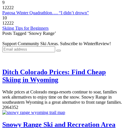
9
12222
Pagosa Winter Quadrathlon…. “I didn’t drown”
10
12222
Skiing Tips for Beginners
Posts Tagged ‘Snowy Range’
Support Community Ski Areas. Subscribe to WinterReview!
Ditch Colorado Prices: Find Cheap
Skiing in Wyoming
While prices at Colorado mega-resorts continue to soar, families
seek alternatives to enjoy time on the snow. Snowy Range in
southeastern Wyoming is a great alternative to front range families.
20
6435
2
Snowy Range Ski and Recreation Area