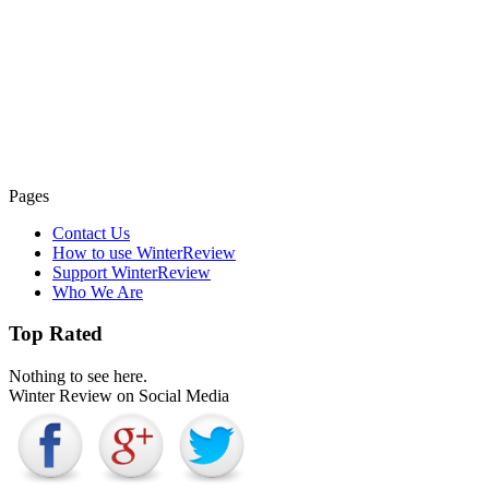
Pages
Contact Us
How to use WinterReview
Support WinterReview
Who We Are
Top Rated
Nothing to see here.
Winter Review on Social Media