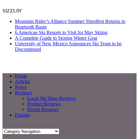
SIZZLIN'
Mountain Rider’s Alliance Summer Shredfest Returns to
Beartooth Basin
6 American Ski Resorts to Visit for May Skiing
A Complete Guide to Storing Winter Gear
University of New Mexico Announces Ski Team to be
Discontinued
Home
Articles
News
Reviews
Local Ski Shop Reviews
Product Reviews
Resort Reviews
Forums