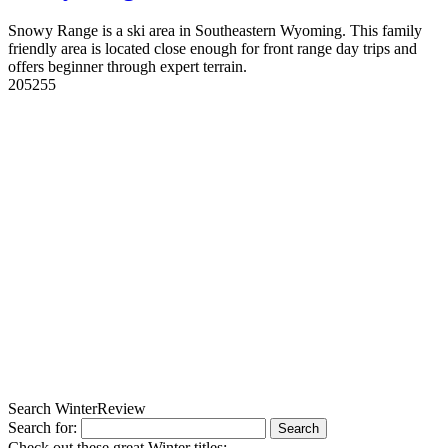
Snowy Range is a ski area in Southeastern Wyoming. This family
friendly area is located close enough for front range day trips and
offers beginner through expert terrain.
20
5255
Search WinterReview
Search for:
Check out these great Winter titles: