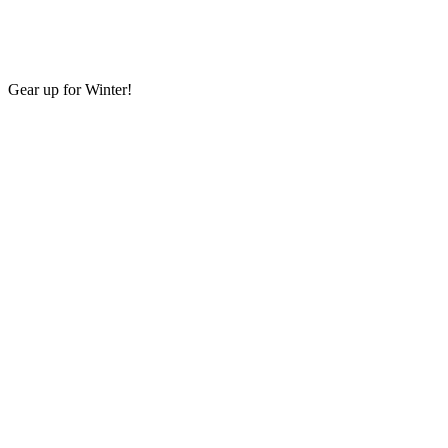
Gear up for Winter!