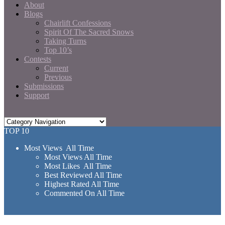
About
Blogs
Chairlift Confessions
Spirit Of The Sacred Snows
Taking Turns
Top 10’s
Contests
Current
Previous
Submissions
Support
TOP 10
Most Views All Time
Most Views All Time
Most Likes All Time
Best Reviewed All Time
Highest Rated All Time
Commented On All Time