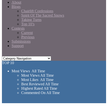
About
Blogs
Chairlift Confessions
Spirit Of The Sacred Snows
Taking Turns
Top 10’s
Contests
Current
Previous
Submissions
Support
TOP 10
Most Views All Time
Most Views All Time
Most Likes All Time
Best Reviewed All Time
Highest Rated All Time
Commented On All Time