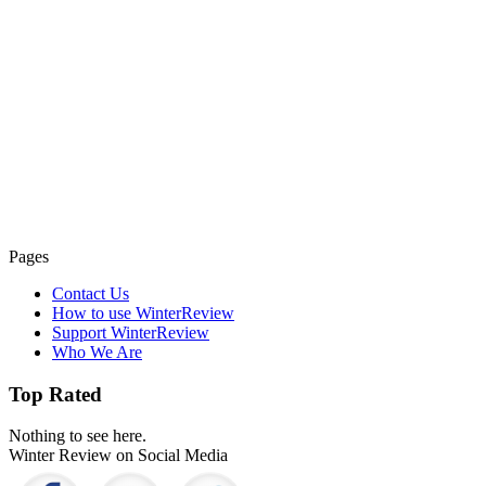
Pages
Contact Us
How to use WinterReview
Support WinterReview
Who We Are
Top Rated
Nothing to see here.
Winter Review on Social Media