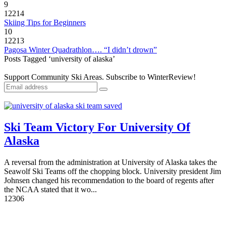
9
12214
Skiing Tips for Beginners
10
12213
Pagosa Winter Quadrathlon…. “I didn’t drown”
Posts Tagged ‘university of alaska’
Support Community Ski Areas. Subscribe to WinterReview!
Ski Team Victory For University Of
Alaska
A reversal from the administration at University of Alaska takes the
Seawolf Ski Teams off the chopping block. University president Jim
Johnsen changed his recommendation to the board of regents after
the NCAA stated that it wo...
1
2306