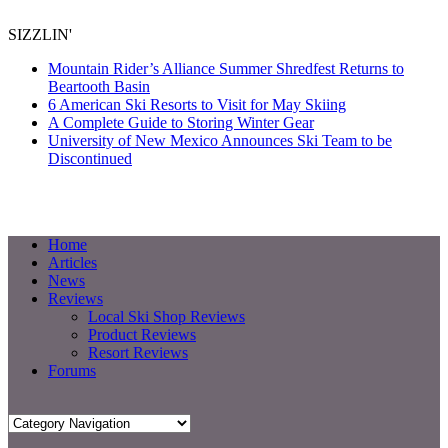
SIZZLIN'
Mountain Rider’s Alliance Summer Shredfest Returns to
Beartooth Basin
6 American Ski Resorts to Visit for May Skiing
A Complete Guide to Storing Winter Gear
University of New Mexico Announces Ski Team to be
Discontinued
Home
Articles
News
Reviews
Local Ski Shop Reviews
Product Reviews
Resort Reviews
Forums