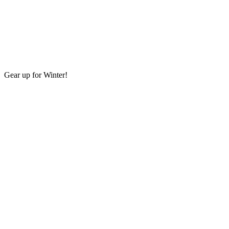
Gear up for Winter!