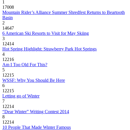
1
17008
Mountain Rider’s Alliance Summer Shredfest Returns to Beartooth
Basin
2
14647
6 American Ski Resorts to Visit for May Skiing
3
12414
Hot Spring Highlight: Strawberry Park Hot Springs
4
12216
Am I Too Old For This?
5
12215
WSSF: Why You Should Be Here
6
12215
Letting go of Winter
7
12214
“Dear Winter” Writing Contest 2014
8
12214
10 People That Made Winter Famous