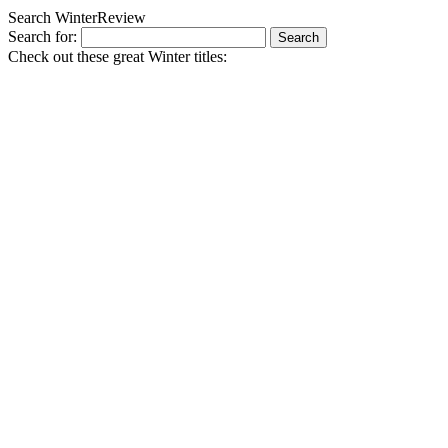
Search WinterReview
Search for:
Check out these great Winter titles: