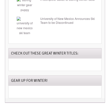
University of New Mexico Announces Ski
Team to be Discontinued
CHECK OUT THESE GREAT WINTER TITLES:
GEAR UP FOR WINTER!