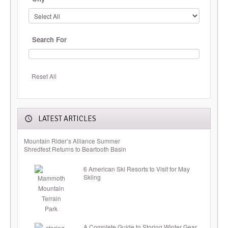
Search For
Reset All
LATEST ARTICLES
Mountain Rider’s Alliance Summer
Shredfest Returns to Beartooth Basin
6 American Ski Resorts to Visit for May
Skiing
A Complete Guide to Storing Winter Gear