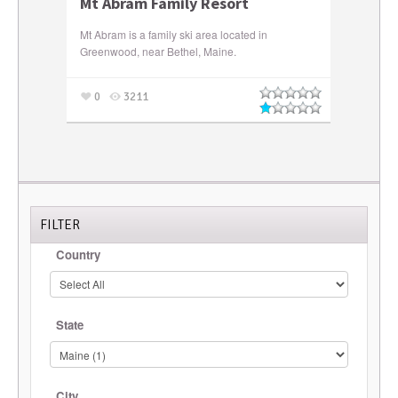
Mt Abram Family Resort
Mt Abram is a family ski area located in
Greenwood, near Bethel, Maine.
0
3211
FILTER
Country
State
City