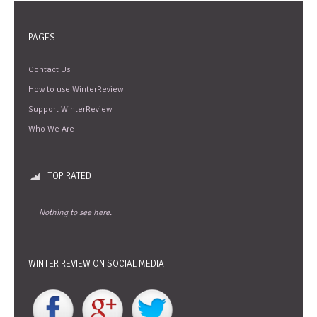
PAGES
Contact Us
How to use WinterReview
Support WinterReview
Who We Are
TOP RATED
Nothing to see here.
WINTER REVIEW ON SOCIAL MEDIA