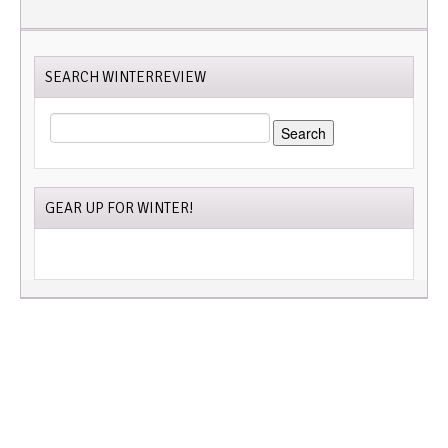
SEARCH WINTERREVIEW
SEARCH
FOR:
GEAR UP FOR WINTER!