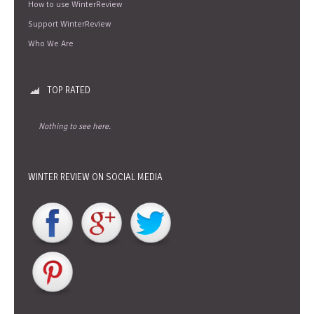
How to use WinterReview
Support WinterReview
Who We Are
TOP RATED
Nothing to see here.
WINTER REVIEW ON SOCIAL MEDIA