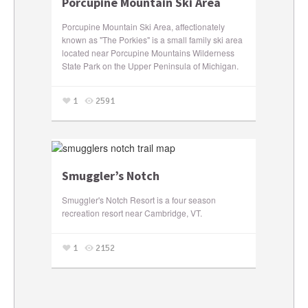
Porcupine Mountain Ski Area
Porcupine Mountain Ski Area, affectionately
known as "The Porkies" is a small family ski area
located near Porcupine Mountains Wilderness
State Park on the Upper Peninsula of Michigan.
1
2591
Smuggler’s Notch
Smuggler's Notch Resort is a four season
recreation resort near Cambridge, VT.
1
2152