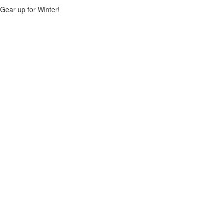
Gear up for Winter!