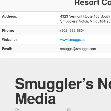
Resort Co
Address:
4323 Vermont Route 108 South
Smugglers’ Notch, VT 05464-95
Phone:
(802) 332-6854
Website:
www.smuggs.com
Email:
smuggs@smuggs.com
Smuggler’s No
Media