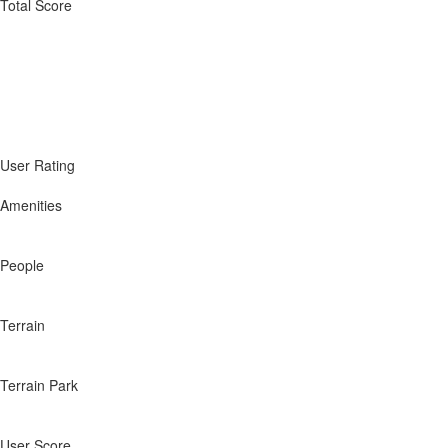
Total Score
User Rating
Amenities
People
Terrain
Terrain Park
User Score