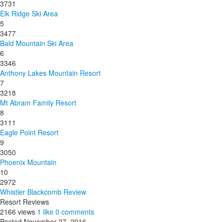
3731
Elk Ridge Ski Area
5
3477
Bald Mountain Ski Area
6
3346
Anthony Lakes Mountain Resort
7
3218
Mt Abram Family Resort
8
3111
Eagle Point Resort
9
3050
Phoenix Mountain
10
2972
Whistler Blackcomb Review
Resort Reviews
2166 views
1 like
0 comments
Posted November 27, 2016