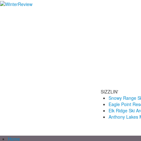
SIZZLIN'
Snowy Range Sk
Eagle Point Res
Elk Ridge Ski A
Anthony Lakes 
Home