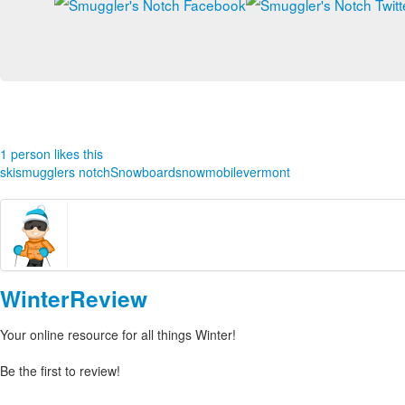
1 person likes this
ski
smugglers notch
Snowboard
snowmobile
vermont
WinterReview
Your online resource for all things Winter!
Be the first to review!
Leave your own review »