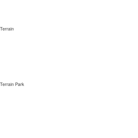
Terrain
Terrain Park