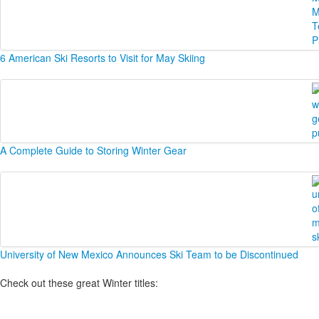
6 American Ski Resorts to Visit for May Skiing
A Complete Guide to Storing Winter Gear
University of New Mexico Announces Ski Team to be Discontinued
Check out these great Winter titles: