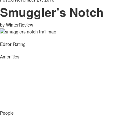
Smuggler’s Notch
by
WinterReview
Editor Rating
Amenities
People