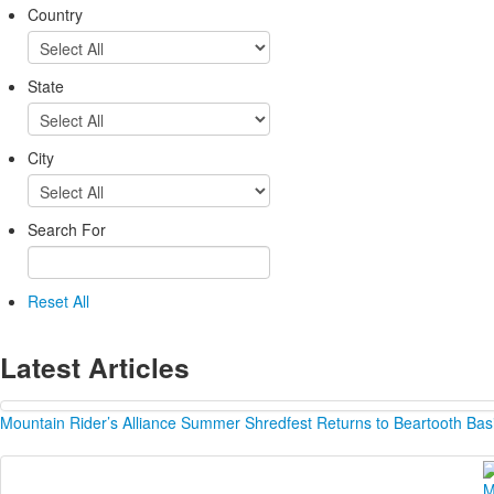
Country
State
City
Search For
Reset All
Latest Articles
Mountain Rider’s Alliance Summer Shredfest Returns to Beartooth Bas