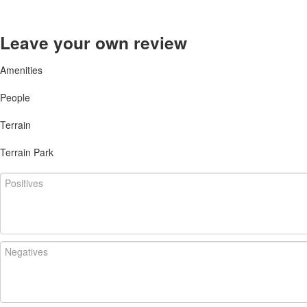
Leave your own review
Amenities
People
Terrain
Terrain Park