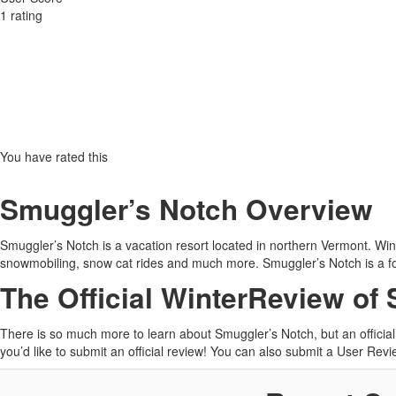
1
rating
You have rated this
Smuggler’s Notch Overview
Smuggler’s Notch is a vacation resort located in northern Vermont. Wint
snowmobiling, snow cat rides and much more. Smuggler’s Notch is a fo
The Official WinterReview of
There is so much more to learn about Smuggler’s Notch, but an offici
you’d like to submit an official review! You can also submit a User Re