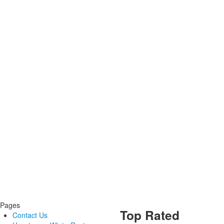
Pages
Top Rated
Contact Us