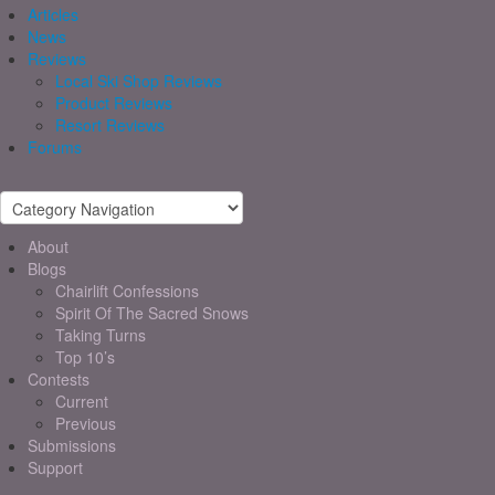
Articles
News
Reviews
Local Ski Shop Reviews
Product Reviews
Resort Reviews
Forums
About
Blogs
Chairlift Confessions
Spirit Of The Sacred Snows
Taking Turns
Top 10’s
Contests
Current
Previous
Submissions
Support