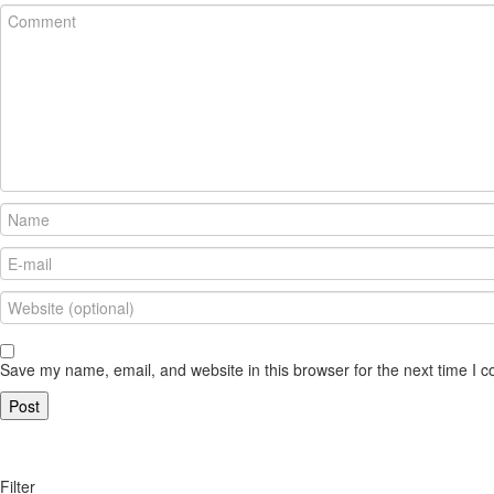
Save my name, email, and website in this browser for the next time I 
Filter