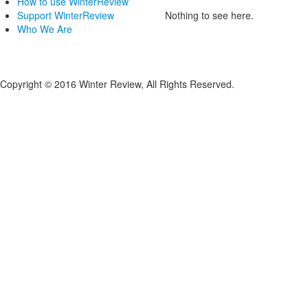
How to use WinterReview
Support WinterReview
Nothing to see here.
Who We Are
Copyright © 2016 Winter Review, All Rights Reserved.