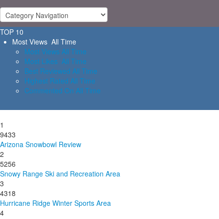
TOP 10
Most Views All Time
Most Views All Time
Most Likes All Time
Best Reviewed All Time
Highest Rated All Time
Commented On All Time
1
9433
Arizona Snowbowl Review
2
5256
Snowy Range Ski and Recreation Area
3
4318
Hurricane Ridge Winter Sports Area
4