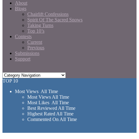
About
Blogs
Chairlift Confessions
Spirit Of The Sacred Snows
Taking Turns
Top 10’s
Contests
Current
Previous
Submissions
Support
TOP 10
Most Views All Time
Most Views All Time
Most Likes All Time
Best Reviewed All Time
Highest Rated All Time
Commented On All Time