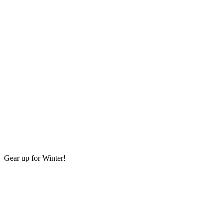
Gear up for Winter!