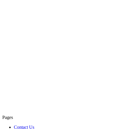
Pages
Contact Us