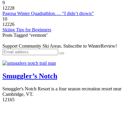
9
12228
Pagosa Winter Quadrathlon…. “I didn’t drown”
10
12226
Skiing Tips for Beginners
Posts Tagged ‘vermont’
Support Community Ski Areas. Subscribe to WinterReview!
Smuggler’s Notch
Smuggler's Notch Resort is a four season recreation resort near
Cambridge, VT.
1
2165