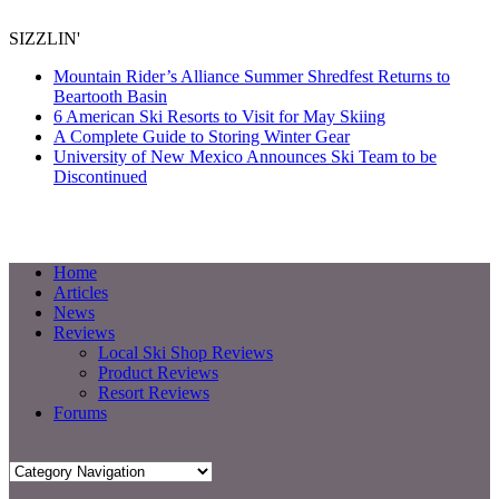
SIZZLIN'
Mountain Rider’s Alliance Summer Shredfest Returns to
Beartooth Basin
6 American Ski Resorts to Visit for May Skiing
A Complete Guide to Storing Winter Gear
University of New Mexico Announces Ski Team to be
Discontinued
Home
Articles
News
Reviews
Local Ski Shop Reviews
Product Reviews
Resort Reviews
Forums