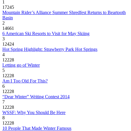
1
17245
Mountain Rider’s Alliance Summer Shredfest Returns to Beartooth
Basin
2
14661
6 American Ski Resorts to Visit for May Skiing
3
12424
Hot Spring Highlight: Strawberry Park Hot Springs
4
12228
Letting go of Winter
5
12228
Am I Too Old For This?
6
12228
“Dear Winter” Writing Contest 2014
7
12228
WSSF: Why You Should Be Here
8
12228
10 People That Made Winter Famous