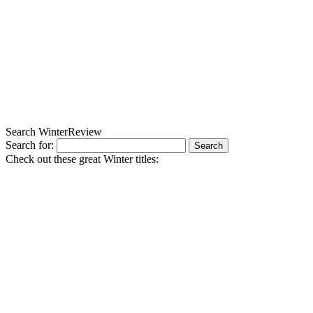
Search WinterReview
Search for:
Check out these great Winter titles: