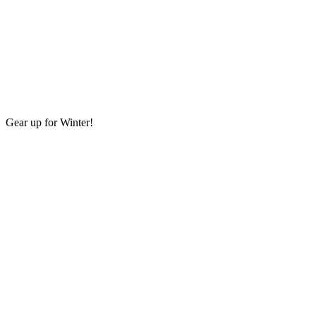
Gear up for Winter!