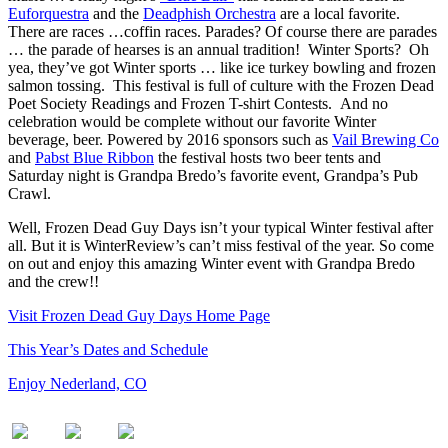
Euforquestra
and the
Deadphish Orchestra
are a local favorite.
There are races …coffin races. Parades? Of course there are parades
… the parade of hearses is an annual tradition! Winter Sports? Oh
yea, they’ve got Winter sports … like ice turkey bowling and frozen
salmon tossing. This festival is full of culture with the Frozen Dead
Poet Society Readings and Frozen T-shirt Contests. And no
celebration would be complete without our favorite Winter
beverage, beer. Powered by 2016 sponsors such as
Vail Brewing Co
and
Pabst Blue Ribbon
the festival hosts two beer tents and
Saturday night is Grandpa Bredo’s favorite event, Grandpa’s Pub
Crawl.
Well, Frozen Dead Guy Days isn’t your typical Winter festival after
all. But it is WinterReview’s can’t miss festival of the year. So come
on out and enjoy this amazing Winter event with Grandpa Bredo
and the crew!!
Visit Frozen Dead Guy Days Home Page
This Year’s Dates and Schedule
Enjoy Nederland, CO