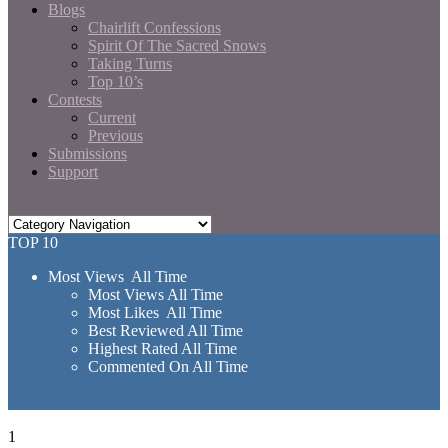
Blogs
Chairlift Confessions
Spirit Of The Sacred Snows
Taking Turns
Top 10’s
Contests
Current
Previous
Submissions
Support
TOP 10
Most Views All Time
Most Views All Time
Most Likes All Time
Best Reviewed All Time
Highest Rated All Time
Commented On All Time
1