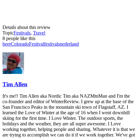
Details about this review
Topic
Festivals
,
Travel
8 people like this
beer
Colorado
Festival
festivals
nederland
Tim Allen
It's me!! Tim Allen aka Nordic Tim aka NAZMtnMan and I'm the
co-founder and editor of WinterReview. I grew up at the base of the
San Francisco Peaks in the mountain ski town of Flagstaff, AZ. I
learned the Love of Winter at the age of 16 when I went downhill
skiing for the first time. I Love Winter. The outdoor sports, the
holidays and the weather, they are all super awesome. I Love
working together, helping people and sharing. Whatever it is that we
are trying to accomplish we can do it if we work together. We've got