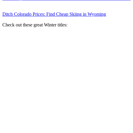
Ditch Colorado Prices: Find Cheap Skiing in Wyoming
Check out these great Winter titles: