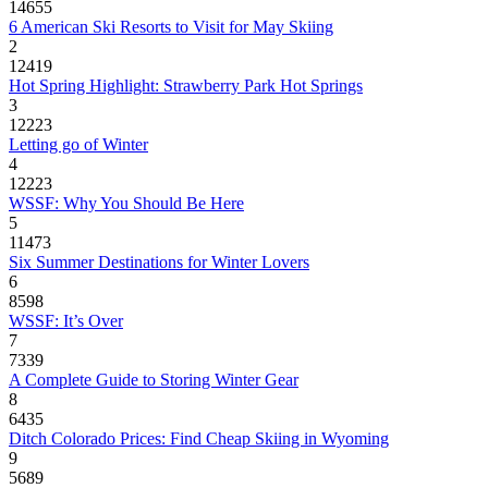
14655
6 American Ski Resorts to Visit for May Skiing
2
12419
Hot Spring Highlight: Strawberry Park Hot Springs
3
12223
Letting go of Winter
4
12223
WSSF: Why You Should Be Here
5
11473
Six Summer Destinations for Winter Lovers
6
8598
WSSF: It’s Over
7
7339
A Complete Guide to Storing Winter Gear
8
6435
Ditch Colorado Prices: Find Cheap Skiing in Wyoming
9
5689