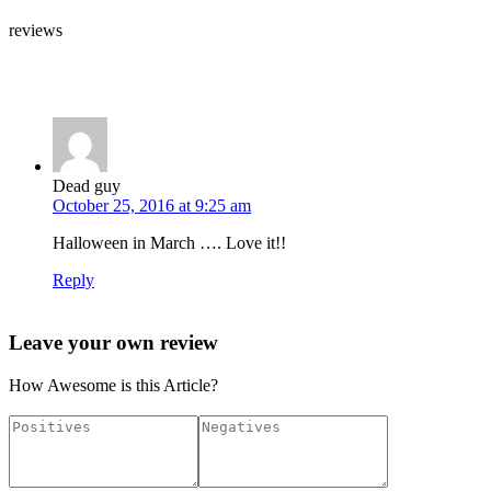
reviews
Leave your own review »
Dead guy
October 25, 2016 at 9:25 am
Halloween in March …. Love it!!
Reply
Leave your own review
How Awesome is this Article?