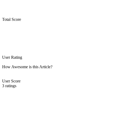
Total Score
User Rating
How Awesome is this Article?
User Score
3
ratings