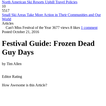
North American Ski Resorts Uphill Travel Policies
10
5517
Small Ski Areas Take More Action in Their Communities and Our
World
Articles
Can't Miss Festival of the Year
3677 views
8 likes
1 comment
Posted October 21, 2016
Festival Guide: Frozen Dead
Guy Days
by
Tim Allen
Editor Rating
How Awesome is this Article?