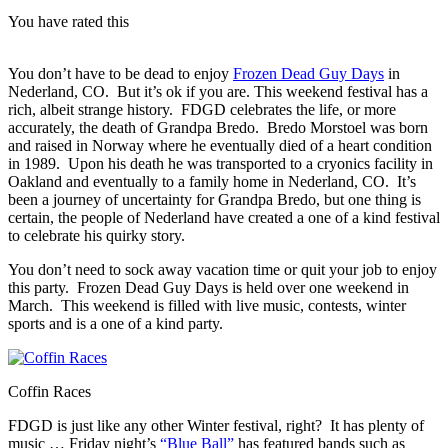
You have rated this
You don’t have to be dead to enjoy
Frozen Dead Guy Days
in
Nederland, CO. But it’s ok if you are. This weekend festival has a
rich, albeit strange history. FDGD celebrates the life, or more
accurately, the death of Grandpa Bredo. Bredo Morstoel
was born
and raised in Norway where he eventually died of a heart condition
in 1989. Upon his death he was transported to a cryonics facility in
Oakland and eventually to a family home in Nederland, CO. It’s
been a journey of uncertainty for Grandpa Bredo, but one thing is
certain, the people of Nederland have created a one of a kind festival
to celebrate his quirky story.
You don’t need to sock away vacation time or quit your job to enjoy
this party. Frozen Dead Guy Days is held over one weekend in
March. This weekend is filled with live music, contests, winter
sports and is a one of a kind party.
Coffin Races
FDGD is just like any other Winter festival, right? It has plenty of
music … Friday night’s
“Blue Ball”
has featured bands such as