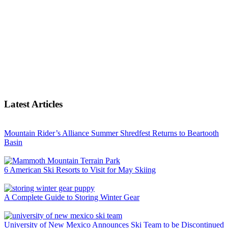
Latest Articles
Mountain Rider’s Alliance Summer Shredfest Returns to Beartooth
Basin
6 American Ski Resorts to Visit for May Skiing
A Complete Guide to Storing Winter Gear
University of New Mexico Announces Ski Team to be Discontinued