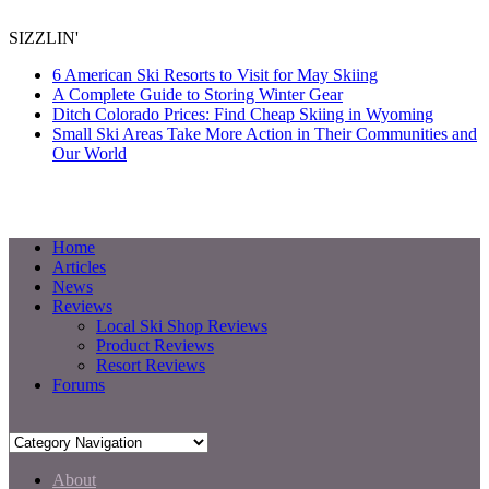
SIZZLIN'
6 American Ski Resorts to Visit for May Skiing
A Complete Guide to Storing Winter Gear
Ditch Colorado Prices: Find Cheap Skiing in Wyoming
Small Ski Areas Take More Action in Their Communities and
Our World
Home
Articles
News
Reviews
Local Ski Shop Reviews
Product Reviews
Resort Reviews
Forums
About