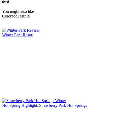
this!!
You might also like
Colorado
Festival
Winter Park Resort
Hot Spring Highlight: Strawberry Park Hot Springs