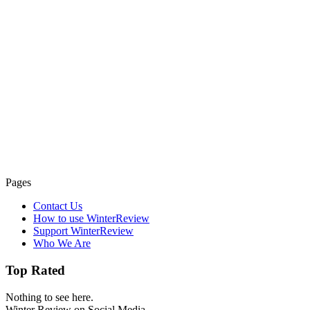
Pages
Contact Us
How to use WinterReview
Support WinterReview
Who We Are
Top Rated
Nothing to see here.
Winter Review on Social Media