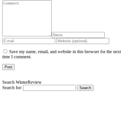
Save my name, email, and website in this browser for the next
time I comment.
Search WinterReview
Search for: