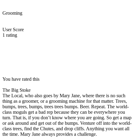
Grooming
User Score
1
rating
You have rated this
The Big Stoke
The Local, who also goes by Mary Jane, where there is no such
thing as a groomer, or a grooming machine for that matter. Trees,
bumps, trees, bumps, trees trees bumps. Beer. Repeat. The world-
class moguls get a bad rep because they can be everywhere you
turn. That is, if you don’t know where you are going. So get a map
or ask around and get out of the bumps. Venture off into the world-
class trees, find the Chutes, and drop cliffs. Anything you want all
the time. Mary Jane always provides a challenge.