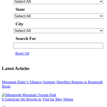
State
City
Search For
Reset All
Latest Articles
Mountain Rider’s Alliance Summer Shredfest Returns to Beartooth
Basin
6 American Ski Resorts to Visit for May Skiing