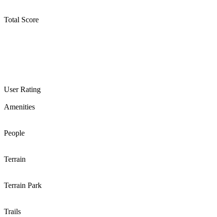
Total Score
User Rating
Amenities
People
Terrain
Terrain Park
Trails