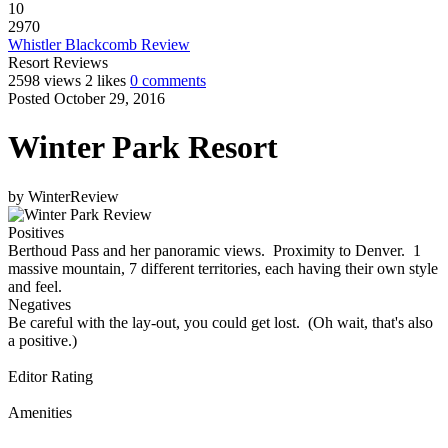
10
2970
Whistler Blackcomb Review
Resort Reviews
2598 views
2 likes
0 comments
Posted October 29, 2016
Winter Park Resort
by
WinterReview
Positives
Berthoud Pass and her panoramic views. Proximity to Denver. 1
massive mountain, 7 different territories, each having their own style
and feel.
Negatives
Be careful with the lay-out, you could get lost. (Oh wait, that's also
a positive.)
Editor Rating
Amenities