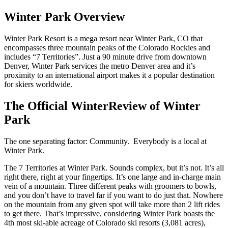
Winter Park Overview
Winter Park Resort is a mega resort near Winter Park, CO that
encompasses three mountain peaks of the Colorado Rockies and
includes “7 Territories”. Just a 90 minute drive from downtown
Denver, Winter Park services the metro Denver area and it’s
proximity to an international airport makes it a popular destination
for skiers worldwide.
The Official WinterReview of Winter
Park
The one separating factor: Community. Everybody is a local at
Winter Park.
The 7 Territories at Winter Park. Sounds complex, but it’s not. It’s all
right there, right at your fingertips. It’s one large and in-charge main
vein of a mountain. Three different peaks with groomers to bowls,
and you don’t have to travel far if you want to do just that. Nowhere
on the mountain from any given spot will take more than 2 lift rides
to get there. That’s impressive, considering Winter Park boasts the
4th most ski-able acreage of Colorado ski resorts (3,081 acres),