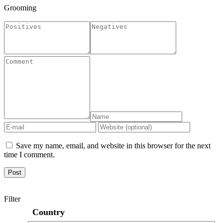
Grooming
Save my name, email, and website in this browser for the next
time I comment.
Filter
Country