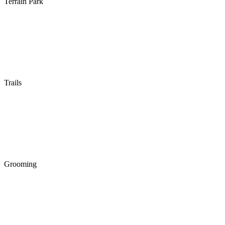
Terrain Park
Trails
Grooming