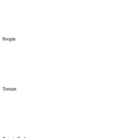
People
Terrain