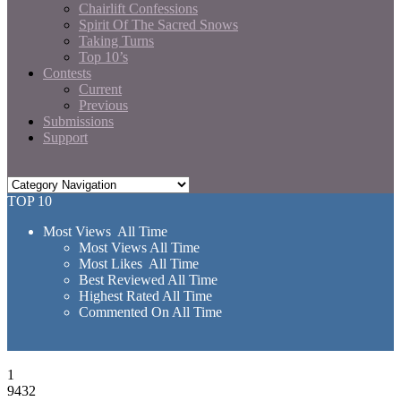
Chairlift Confessions
Spirit Of The Sacred Snows
Taking Turns
Top 10’s
Contests
Current
Previous
Submissions
Support
TOP 10
Most Views All Time
Most Views All Time
Most Likes All Time
Best Reviewed All Time
Highest Rated All Time
Commented On All Time
1
9432