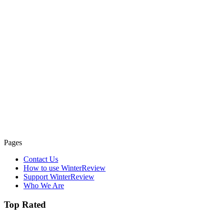
Pages
Contact Us
How to use WinterReview
Support WinterReview
Who We Are
Top Rated