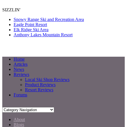
SIZZLIN'
Snowy Range Ski and Recreation Area
Eagle Point Resort
Elk Ridge Ski Area
Anthony Lakes Mountain Resort
Home
Articles
News
Reviews
Local Ski Shop Reviews
Product Reviews
Resort Reviews
Forums
About
Blogs