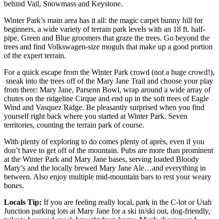
behind Vail, Snowmass and Keystone.
Winter Park’s main area has it all: the magic carpet bunny hill for
beginners, a wide variety of terrain park levels with an 18 ft. half-
pipe, Green and Blue groomers that graze the trees. Go beyond the
trees and find Volkswagen-size moguls that make up a good portion
of the expert terrain.
For a quick escape from the Winter Park crowd (not a huge crowd!),
sneak into the trees off of the Mary Jane Trail and choose your play
from there: Mary Jane, Parsenn Bowl, wrap around a wide array of
chutes on the ridgeline Cirque and end up in the soft trees of Eagle
Wind and Vasquez Ridge. Be pleasantly surprised when you find
yourself right back where you started at Winter Park. Seven
territories, counting the terrain park of course.
With plenty of exploring to do comes plenty of après, even if you
don’t have to get off of the mountain. Pubs are more than prominent
at the Winter Park and Mary Jane bases, serving loaded Bloody
Mary’s and the locally brewed Mary Jane Ale…and everything in
between. Also enjoy multiple mid-mountain bars to rest your weary
bones.
Locals Tip:
If you are feeling really local, park in the C-lot or Utah
Junction parking lots at Mary Jane for a ski in/ski out, dog-friendly,