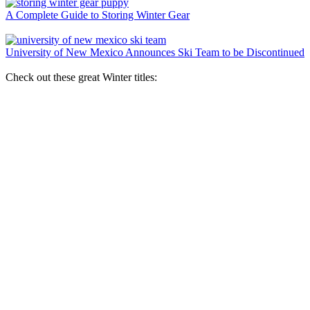
A Complete Guide to Storing Winter Gear
University of New Mexico Announces Ski Team to be Discontinued
Check out these great Winter titles: