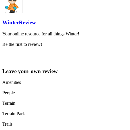
WinterReview
Your online resource for all things Winter!
Be the first to review!
Leave your own review »
Leave your own review
Amenities
People
Terrain
Terrain Park
Trails