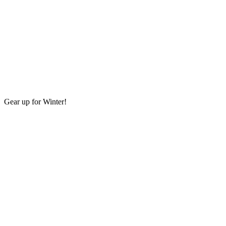
Gear up for Winter!