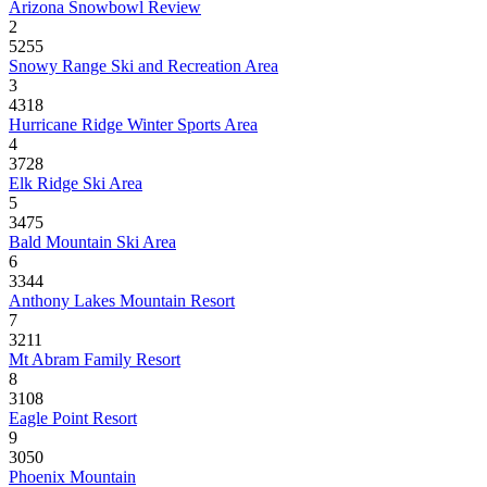
Arizona Snowbowl Review
2
5255
Snowy Range Ski and Recreation Area
3
4318
Hurricane Ridge Winter Sports Area
4
3728
Elk Ridge Ski Area
5
3475
Bald Mountain Ski Area
6
3344
Anthony Lakes Mountain Resort
7
3211
Mt Abram Family Resort
8
3108
Eagle Point Resort
9
3050
Phoenix Mountain