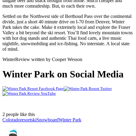
tailgate beer and snack brought from home. Much cheaper and
much more comradeship. But, to each their own.
Settled on the Northwest side of Berthoud Pass over the continental
divide, just a short 40 minute drive on I-70 from Denver, Winter
Park takes the cake. Make it extremely local and explore the Fraser
Valley a bit beyond the ski resort. You’ll find lovely mountain towns
with hot dog stands and authentic Thai food carts, a live music
nightlife, snowmobiling and ice-fishing. No interstate. A local state
of mind.
WinterReview written by Cooper Wesson
Winter Park on Social Media
2 people like this
Colorado
resort
ski
Snowboard
Winter Park