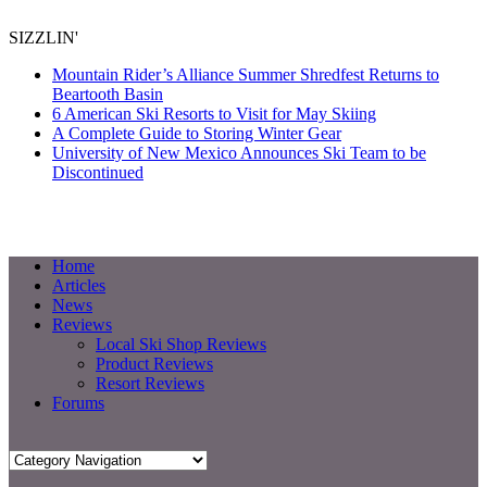
SIZZLIN'
Mountain Rider’s Alliance Summer Shredfest Returns to
Beartooth Basin
6 American Ski Resorts to Visit for May Skiing
A Complete Guide to Storing Winter Gear
University of New Mexico Announces Ski Team to be
Discontinued
Home
Articles
News
Reviews
Local Ski Shop Reviews
Product Reviews
Resort Reviews
Forums