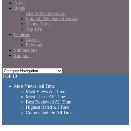
About
Blogs
Chairlift Confessions
Spirit Of The Sacred Snows
Taking Turns
Top 10’s
Contests
Current
Previous
Submissions
Support
TOP 10
Most Views All Time
Most Views All Time
Most Likes All Time
Best Reviewed All Time
Highest Rated All Time
Commented On All Time