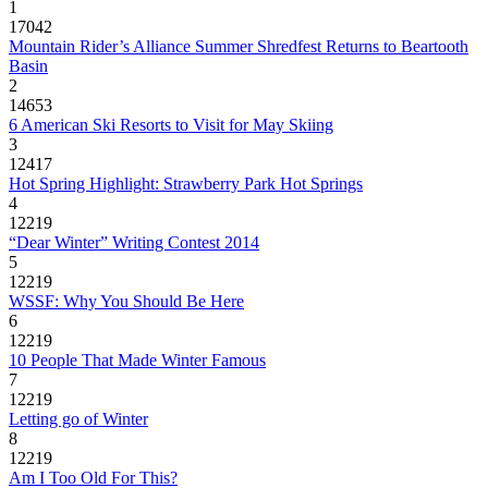
1
17042
Mountain Rider’s Alliance Summer Shredfest Returns to Beartooth
Basin
2
14653
6 American Ski Resorts to Visit for May Skiing
3
12417
Hot Spring Highlight: Strawberry Park Hot Springs
4
12219
“Dear Winter” Writing Contest 2014
5
12219
WSSF: Why You Should Be Here
6
12219
10 People That Made Winter Famous
7
12219
Letting go of Winter
8
12219
Am I Too Old For This?