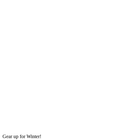
Gear up for Winter!