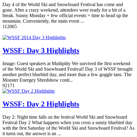
Day 4 of the World Ski and Snowboard Festival has come and
gone. After a crazy weekend, attendees were ready for a bit of a
break. Sunny Monday + few official events = time to head up the
mountain. Conveniently, the main event ...
11
2065
WSSF: Day 3 Highlights
Image: Guest speakers at Multiplity We survived the first weekend
of the World Ski and Snowboard Festival! Day 3 of WSSF brought
another perfect bluebird day, and more than a few goggle tans. The
Monster Energey Shredshow conti...
9
2171
WSSF: Day 2 Highlights
Day 2: Night time falls on the festival World Ski and Snowboard
Festival Day 2 What happens when you cross a sunny bluebird day
with the first Saturday of the World Ski and Snowboard Festival? As
it turns out, the answer is an ...