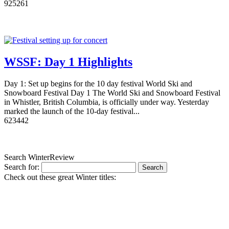
9
2526
1
WSSF: Day 1 Highlights
Day 1: Set up begins for the 10 day festival World Ski and
Snowboard Festival Day 1 The World Ski and Snowboard Festival
in Whistler, British Columbia, is officially under way. Yesterday
marked the launch of the 10-day festival...
6
2344
2
Search WinterReview
Search for:
Check out these great Winter titles: