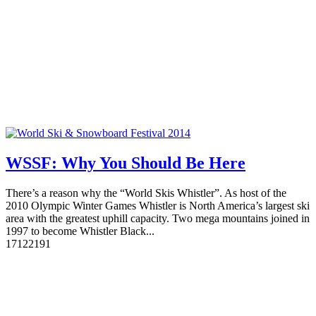
WSSF: Why You Should Be Here
There’s a reason why the “World Skis Whistler”. As host of the
2010 Olympic Winter Games Whistler is North America’s largest ski
area with the greatest uphill capacity. Two mega mountains joined in
1997 to become Whistler Black...
17
12219
1