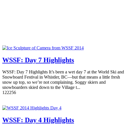
WSSF: Day 7 Highlights
WSSF: Day 7 Highlights It’s been a wet day 7 at the World Ski and
Snowboard Festival in Whistler, BC—but that means a little fresh
snow up top, so we’re not complaining. Soggy skiers and
snowboarders skied down to the Village t...
12
2256
WSSF: Day 4 Highlights