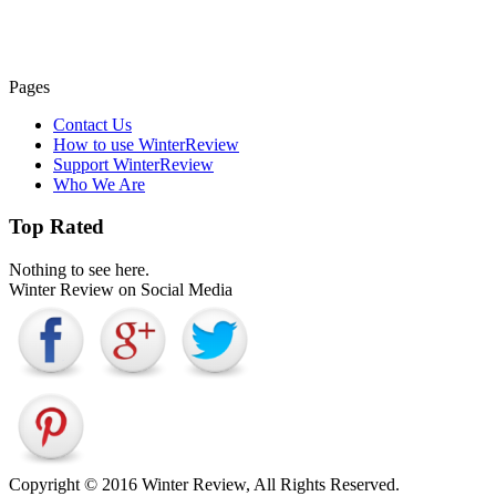
Pages
Contact Us
How to use WinterReview
Support WinterReview
Who We Are
Top Rated
Nothing to see here.
Winter Review on Social Media
Copyright © 2016 Winter Review, All Rights Reserved.