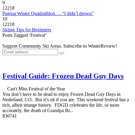
9
12218
Pagosa Winter Quadrathlon…. “I didn’t drown”
10
12218
Skiing Tips for Beginners
Posts Tagged ‘Festival’
Support Community Ski Areas. Subscribe to WinterReview!
Festival Guide: Frozen Dead Guy Days
Can't Miss Festival of the Year
You don’t have to be dead to enjoy Frozen Dead Guy Days in
Nederland, CO. But it’s ok if you are. This weekend festival has a
rich, albeit strange history. FDGD celebrates the life, or more
accurately, the death of Grandpa Br...
8
3674
1