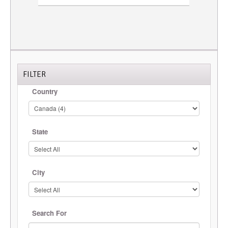
FILTER
Country
State
City
Search For