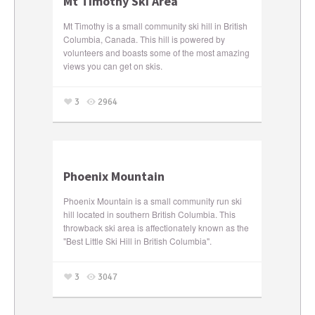
Mt Timothy Ski Area
Mt Timothy is a small community ski hill in British
Columbia, Canada. This hill is powered by
volunteers and boasts some of the most amazing
views you can get on skis.
3
2964
Phoenix Mountain
Phoenix Mountain is a small community run ski
hill located in southern British Columbia. This
throwback ski area is affectionately known as the
"Best Little Ski Hill in British Columbia".
3
3047