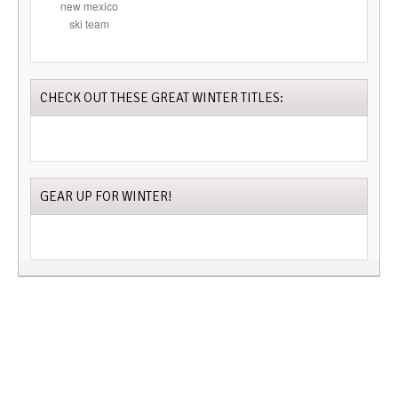
CHECK OUT THESE GREAT WINTER TITLES:
GEAR UP FOR WINTER!