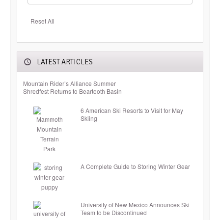
Reset All
LATEST ARTICLES
Mountain Rider’s Alliance Summer
Shredfest Returns to Beartooth Basin
6 American Ski Resorts to Visit for May
Skiing
A Complete Guide to Storing Winter Gear
University of New Mexico Announces Ski
Team to be Discontinued