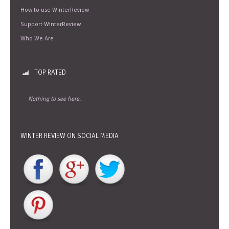
How to use WinterReview
Support WinterReview
Who We Are
TOP RATED
Nothing to see here.
WINTER REVIEW ON SOCIAL MEDIA