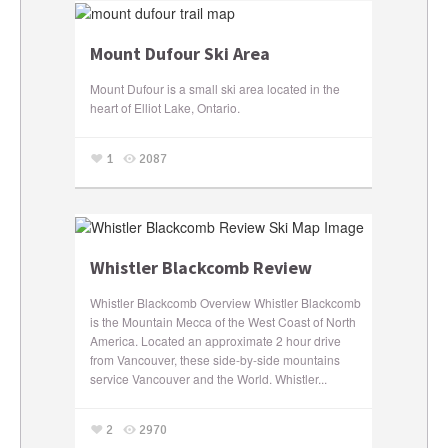
Mount Dufour Ski Area
Mount Dufour is a small ski area located in the
heart of Elliot Lake, Ontario.
1
2087
Whistler Blackcomb Review
Whistler Blackcomb Overview Whistler Blackcomb
is the Mountain Mecca of the West Coast of North
America. Located an approximate 2 hour drive
from Vancouver, these side-by-side mountains
service Vancouver and the World. Whistler...
2
2970