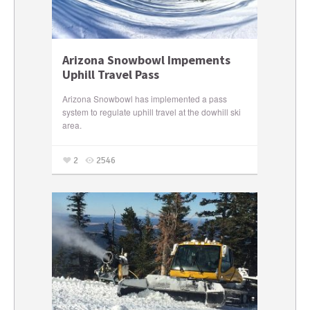
Arizona Snowbowl Impements
Uphill Travel Pass
Arizona Snowbowl has implemented a pass
system to regulate uphill travel at the dowhill ski
area.
2
2546