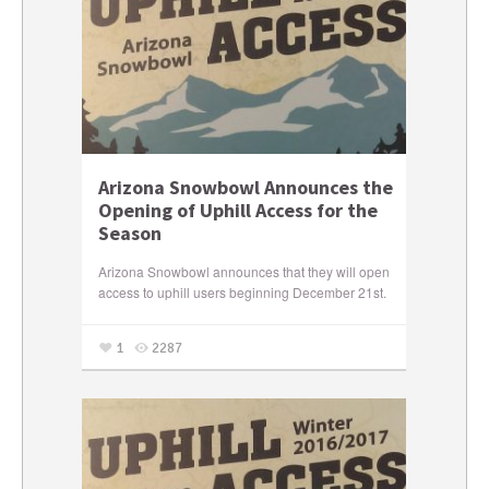
Arizona Snowbowl Announces the
Opening of Uphill Access for the
Season
Arizona Snowbowl announces that they will open
access to uphill users beginning December 21st.
1
2287