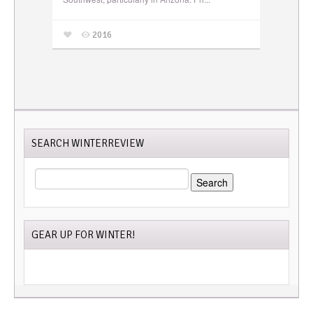
2016
SEARCH WINTERREVIEW
SEARCH
FOR:
GEAR UP FOR WINTER!