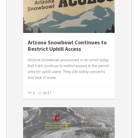
Arizona Snowbowl Continues to
Restrict Uphill Access
Arizona Snowbowl announced in an email today
that it will continue to restrict access to the permit
area for uphill users. They cite safety concerns
and lack of snow.
1
2417