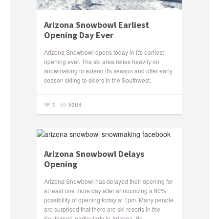
Arizona Snowbowl Earliest
Opening Day Ever
Arizona Snowbowl opens today in it's earliest
opening ever. The ski area relies heavily on
snowmaking to extend it's season and offer early
season skiing to skiers in the Southwest.
1
3003
Arizona Snowbowl Delays
Opening
Arizona Snowbowl has delayed their opening for
at least one more day after announcing a 60%
possibility of opening today at 1pm. Many people
are surprised that there are ski resorts in the
Southwest, particularly in Arizona. Ph...