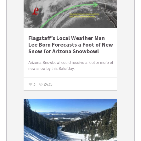
Flagstaff’s Local Weather Man
Lee Born Forecasts a Foot of New
Snow for Arizona Snowbowl
Arizona Snowbowl could receive a foot or more of
new snow by this Saturday.
3
2435