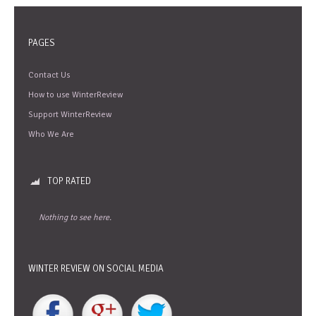
PAGES
Contact Us
How to use WinterReview
Support WinterReview
Who We Are
TOP RATED
Nothing to see here.
WINTER REVIEW ON SOCIAL MEDIA