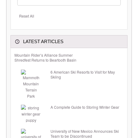
Reset All
LATEST ARTICLES
Mountain Rider’s Alliance Summer
Shredfest Returns to Beartooth Basin
6 American Ski Resorts to Visit for May
Skiing
A Complete Guide to Storing Winter Gear
University of New Mexico Announces Ski
Team to be Discontinued