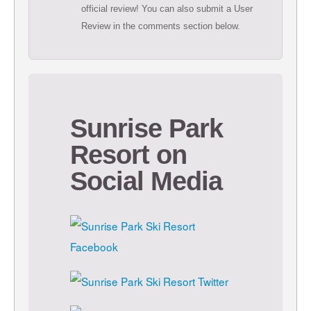
official review! You can also submit a User
Review in the comments section below.
Sunrise Park
Resort on
Social Media