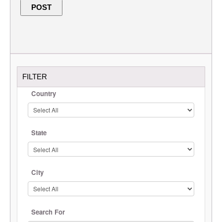
FILTER
Country
State
City
Search For