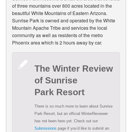
of three mountains over 800 acres located in the
beautiful White Mountains of Eastern Arizona.
Sunrise Park is owned and operated by the White
Mountain Apache Tribe and services the local
community as well as residents of the metro
Phoenix area which is 2 hours away by car.
The Winter Review
of Sunrise
Park Resort
There is so much more to learn about Sunrise
Park Resort, but an official WinterReviewer
has not been here yet. Check out our
Submissions
page if you’d like to submit an