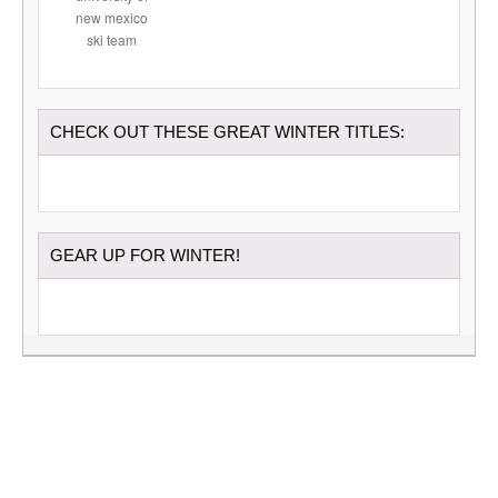
CHECK OUT THESE GREAT WINTER TITLES:
GEAR UP FOR WINTER!