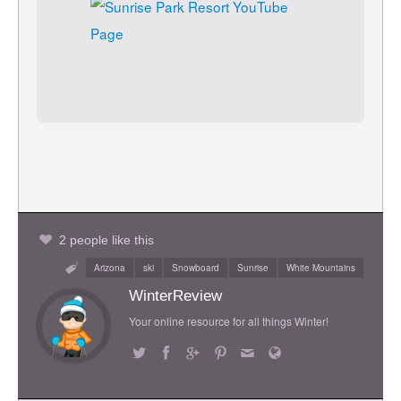
2 people like this
Arizona
ski
Snowboard
Sunrise
White Mountains
WinterReview
Your online resource for all things Winter!