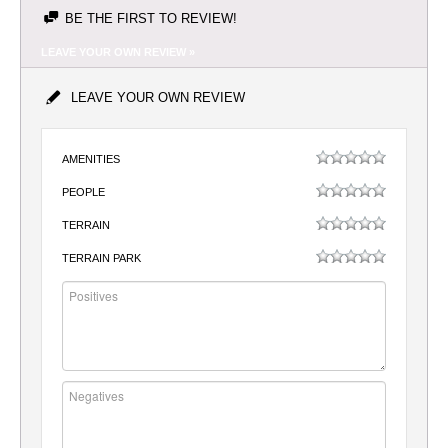
BE THE FIRST TO REVIEW!
LEAVE YOUR OWN REVIEW »
LEAVE YOUR OWN REVIEW
AMENITIES
PEOPLE
TERRAIN
TERRAIN PARK