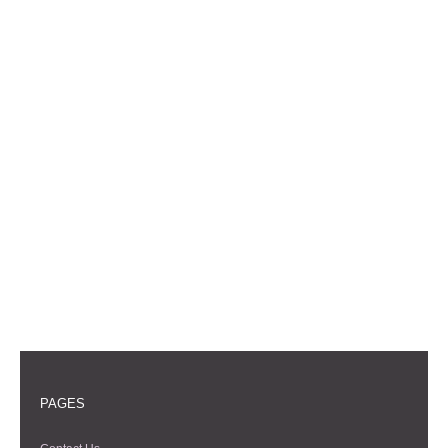
PAGES