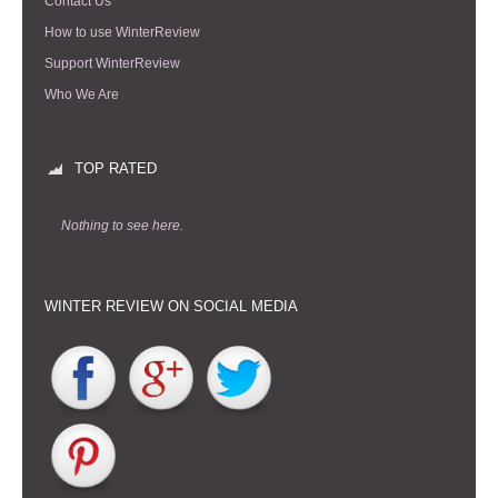
Contact Us
How to use WinterReview
Support WinterReview
Who We Are
TOP RATED
Nothing to see here.
WINTER REVIEW ON SOCIAL MEDIA