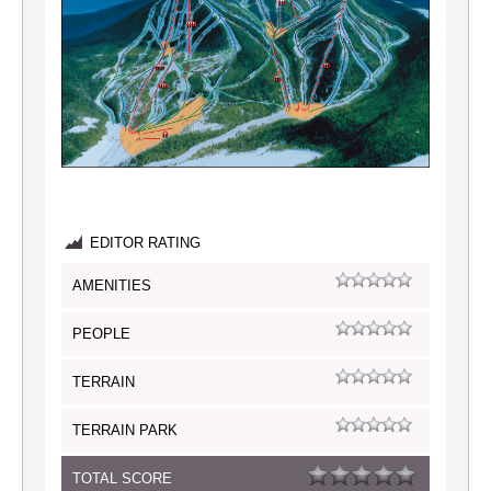
EDITOR RATING
AMENITIES
PEOPLE
TERRAIN
TERRAIN PARK
TOTAL SCORE