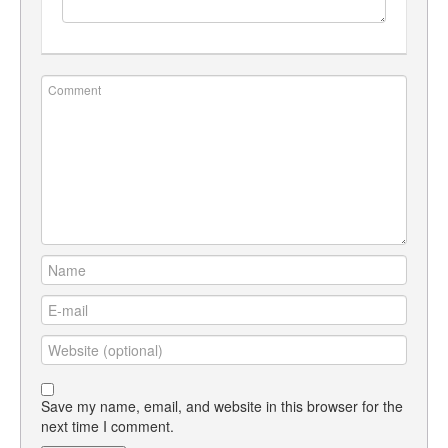
Save my name, email, and website in this browser for the
next time I comment.