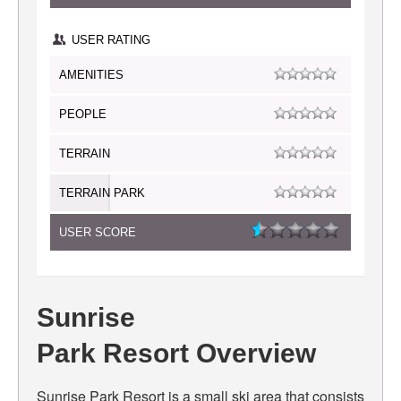
USER RATING
AMENITIES
PEOPLE
TERRAIN
TERRAIN PARK
USER SCORE
Sunrise
Park Resort Overview
Sunrise Park Resort is a small ski area that consists