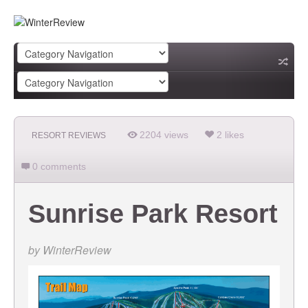
2204 views
2 likes
RESORT REVIEWS
0 comments
Sunrise Park Resort
by
WinterReview