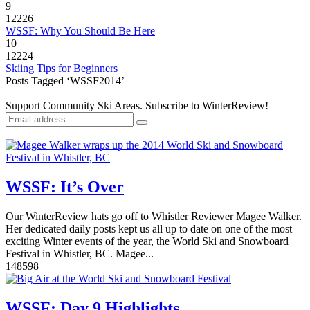
9
12226
WSSF: Why You Should Be Here
10
12224
Skiing Tips for Beginners
Posts Tagged ‘WSSF2014’
Support Community Ski Areas. Subscribe to WinterReview!
WSSF: It’s Over
Our WinterReview hats go off to Whistler Reviewer Magee Walker.
Her dedicated daily posts kept us all up to date on one of the most
exciting Winter events of the year, the World Ski and Snowboard
Festival in Whistler, BC. Magee...
14
8598
WSSF: Day 9 Highlights