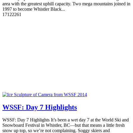
area with the greatest uphill capacity. Two mega mountains joined in
1997 to become Whistler Black...
17
12226
1
WSSF: Day 7 Highlights
WSSF: Day 7 Highlights It’s been a wet day 7 at the World Ski and
Snowboard Festival in Whistler, BC—but that means a little fresh
snow up top, so we’re not complaining. Soggy skiers and