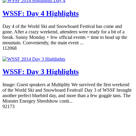
WSSF: Day 4 Highlights
Day 4 of the World Ski and Snowboard Festival has come and
gone. After a crazy weekend, attendees were ready for a bit of a
break. Sunny Monday + few official events = time to head up the
mountain. Conveniently, the main event ...
11
2068
WSSF: Day 3 Highlights
Image: Guest speakers at Multiplity We survived the first weekend
of the World Ski and Snowboard Festival! Day 3 of WSSF brought
another perfect bluebird day, and more than a few goggle tans. The
Monster Energey Shredshow conti...
9
2173