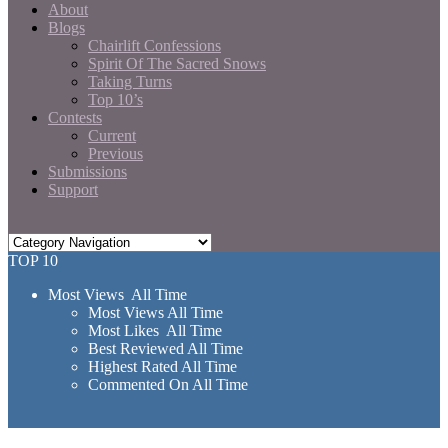
About
Blogs
Chairlift Confessions
Spirit Of The Sacred Snows
Taking Turns
Top 10’s
Contests
Current
Previous
Submissions
Support
TOP 10
Most Views All Time
Most Views All Time
Most Likes All Time
Best Reviewed All Time
Highest Rated All Time
Commented On All Time