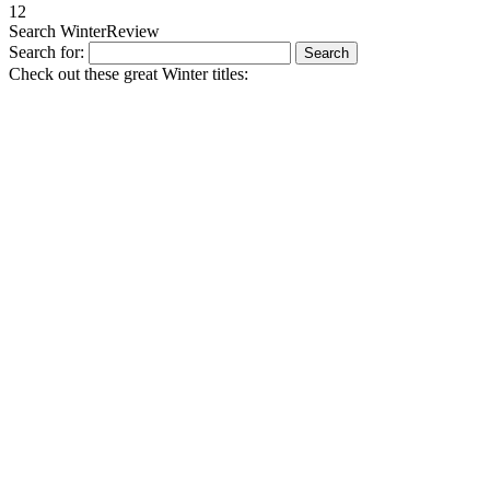
1
2
Search WinterReview
Search for:
Check out these great Winter titles: