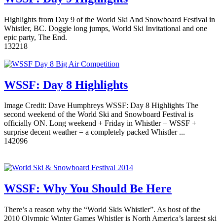
Highlights from Day 9 of the World Ski And Snowboard Festival in
Whistler, BC. Doggie long jumps, World Ski Invitational and one
epic party, The End.
13
2218
WSSF: Day 8 Highlights
Image Credit: Dave Humphreys WSSF: Day 8 Highlights The
second weekend of the World Ski and Snowboard Festival is
officially ON. Long weekend + Friday in Whistler + WSSF +
surprise decent weather = a completely packed Whistler ...
14
2096
WSSF: Why You Should Be Here
There’s a reason why the “World Skis Whistler”. As host of the
2010 Olympic Winter Games Whistler is North America’s largest ski