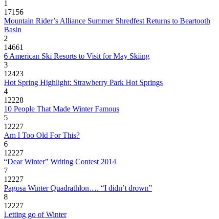
1
17156
Mountain Rider’s Alliance Summer Shredfest Returns to Beartooth
Basin
2
14661
6 American Ski Resorts to Visit for May Skiing
3
12423
Hot Spring Highlight: Strawberry Park Hot Springs
4
12228
10 People That Made Winter Famous
5
12227
Am I Too Old For This?
6
12227
“Dear Winter” Writing Contest 2014
7
12227
Pagosa Winter Quadrathlon…. “I didn’t drown”
8
12227
Letting go of Winter