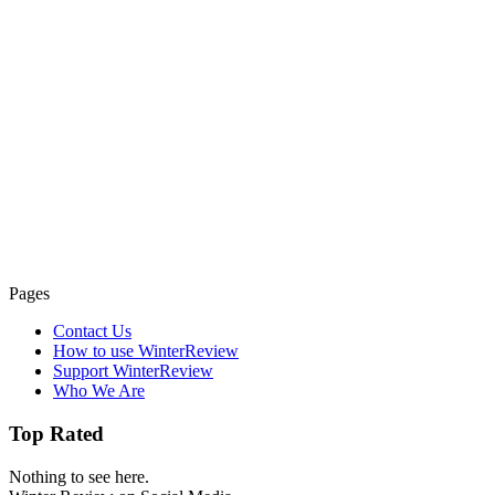
Pages
Contact Us
How to use WinterReview
Support WinterReview
Who We Are
Top Rated
Nothing to see here.