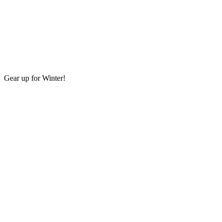
Gear up for Winter!