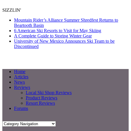
SIZZLIN'
Mountain Rider’s Alliance Summer Shredfest Returns to
Beartooth Basin
6 American Ski Resorts to Visit for May Skiing
A Complete Guide to Storing Winter Gear
University of New Mexico Announces Ski Team to be
Discontinued
Home
Articles
News
Reviews
Local Ski Shop Reviews
Product Reviews
Resort Reviews
Forums