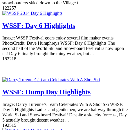
snowboarders skied down to the Village t...
12
2257
WSSF: Day 6 Highlights
Image: WSSF Festival goers enjoy several film maker events
PhotoCredit: Dave Humphreys WSSF: Day 6 Highlights The
second half of the World Ski and Snowboard Festival is now upon
us! Day 6 finally brought the rainy weather, but ...
18
2218
WSSF: Hump Day Highlights
Image: Darcy Turenne’s Team Celebrates With A Shot Ski WSSF:
Day 5 Highlights Ladies and gentlemen, we are halfway through the
World Ski and Snowboard Festival! Despite a sketchy forecast, Day
5 actually brought decent weather ...
19
2515