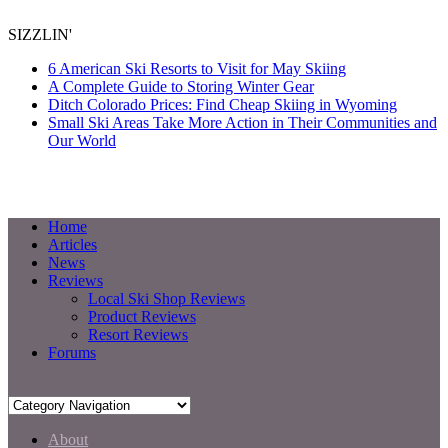
SIZZLIN'
6 American Ski Resorts to Visit for May Skiing
A Complete Guide to Storing Winter Gear
Ditch Colorado Prices: Find Cheap Skiing in Wyoming
Small Ski Areas Take More Action in Their Communities and
Our World
Home
Articles
News
Reviews
Local Ski Shop Reviews
Product Reviews
Resort Reviews
Forums
About