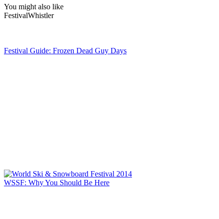
You might also like
Festival
Whistler
Festival Guide: Frozen Dead Guy Days
WSSF: Why You Should Be Here