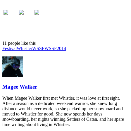
11 people like this
Festival
Whistler
WSSF
WSSF2014
Magee Walker
When Magee Walker first met Whistler, it was love at first sight.
After a season as a dedicated weekend warrior, she knew long
distance would never work, so she packed up her snowboard and
moved to Whistler for good. She now spends her days
snowboarding, her nights winning Settlers of Catan, and her spare
time writing about living in Whistler.