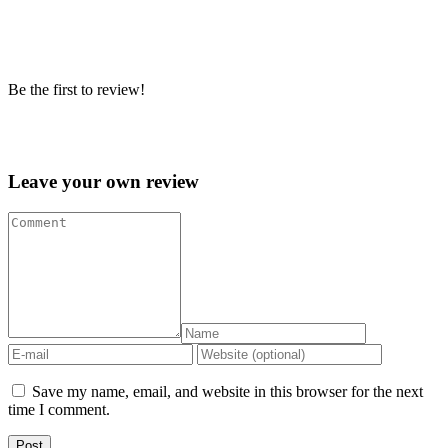
Be the first to review!
Leave your own review »
Leave your own review
Save my name, email, and website in this browser for the next
time I comment.