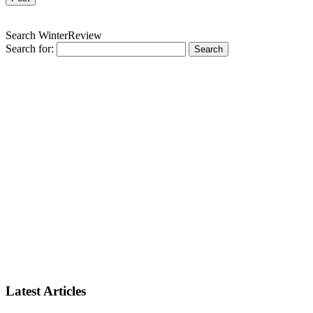
Search WinterReview
Search for:
Latest Articles