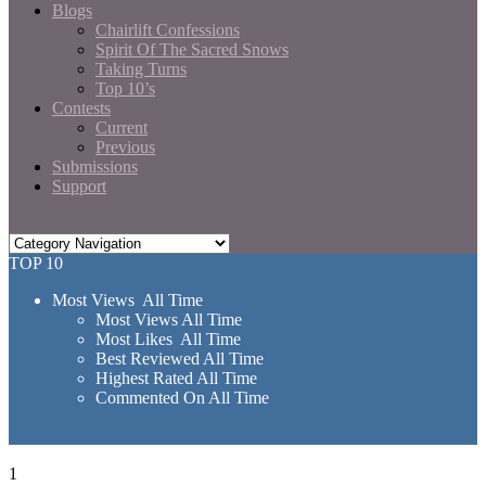
Blogs
Chairlift Confessions
Spirit Of The Sacred Snows
Taking Turns
Top 10’s
Contests
Current
Previous
Submissions
Support
TOP 10
Most Views All Time
Most Views All Time
Most Likes All Time
Best Reviewed All Time
Highest Rated All Time
Commented On All Time
1