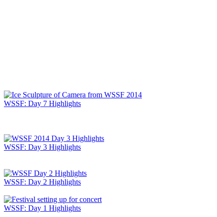
WSSF: Day 7 Highlights
WSSF: Day 3 Highlights
WSSF: Day 2 Highlights
WSSF: Day 1 Highlights