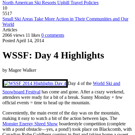
North American Ski Resorts Uphill Travel Policies
10
5517
Small Ski Areas Take More Action in Their Communities and Our
World
Articles
2066 views
11 likes
0 comments
Posted April 14, 2014
WSSF: Day 4 Highlights
by
Magee Walker
Day 4 of the
World Ski and
Snowboard Festival
has come and gone. After a crazy weekend,
attendees were ready for a bit of a break. Sunny Monday + few
official events = time to head up the mountain.
Conveniently, the main event of the day was on the mountain,
making it easy to watch a bit of the action between laps. The
Monster Energy Shred Show
boarderstyle competition (complete
with a pond obstacle—yes, a pond!) took place on Blackcomb, with
Canadian Rube Goldberg coming in first and taking home a sweet