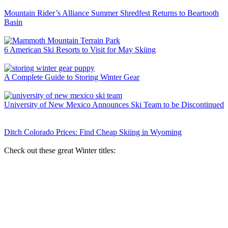
Mountain Rider’s Alliance Summer Shredfest Returns to Beartooth
Basin
6 American Ski Resorts to Visit for May Skiing
A Complete Guide to Storing Winter Gear
University of New Mexico Announces Ski Team to be Discontinued
Ditch Colorado Prices: Find Cheap Skiing in Wyoming
Check out these great Winter titles: