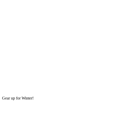
Gear up for Winter!