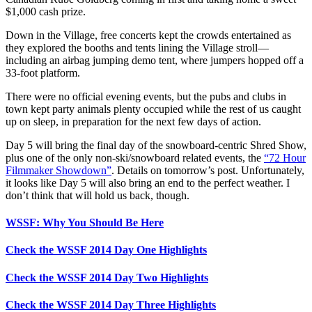
$1,000 cash prize.
Down in the Village, free concerts kept the crowds entertained as
they explored the booths and tents lining the Village stroll—
including an airbag jumping demo tent, where jumpers hopped off a
33-foot platform.
There were no official evening events, but the pubs and clubs in
town kept party animals plenty occupied while the rest of us caught
up on sleep, in preparation for the next few days of action.
Day 5 will bring the final day of the snowboard-centric Shred Show,
plus one of the only non-ski/snowboard related events, the
“72 Hour
Filmmaker Showdown”
. Details on tomorrow’s post. Unfortunately,
it looks like Day 5 will also bring an end to the perfect weather. I
don’t think that will hold us back, though.
WSSF: Why You Should Be Here
Check the WSSF 2014 Day One Highlights
Check the WSSF 2014 Day Two Highlights
Check the WSSF 2014 Day Three Highlights