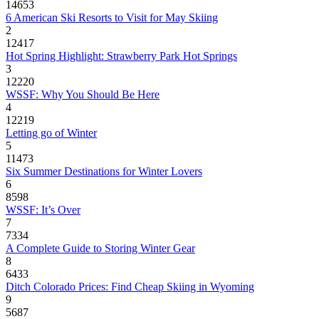
14653
6 American Ski Resorts to Visit for May Skiing
2
12417
Hot Spring Highlight: Strawberry Park Hot Springs
3
12220
WSSF: Why You Should Be Here
4
12219
Letting go of Winter
5
11473
Six Summer Destinations for Winter Lovers
6
8598
WSSF: It’s Over
7
7334
A Complete Guide to Storing Winter Gear
8
6433
Ditch Colorado Prices: Find Cheap Skiing in Wyoming
9
5687