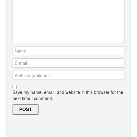
Save my name, email, and website in this browser for the
next time I comment.