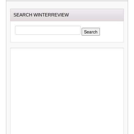
SEARCH WINTERREVIEW
SEARCH
FOR: