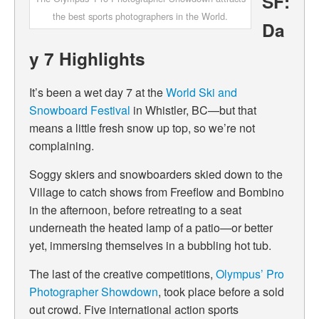
SF:
the best sports photographers in the World.
Da
y 7 Highlights
It’s been a wet day 7 at the
World Ski and
Snowboard Festival
in Whistler, BC—but that
means a little fresh snow up top, so we’re not
complaining.
Soggy skiers and snowboarders skied down to the
Village to catch shows from Freeflow and Bombino
in the afternoon, before retreating to a seat
underneath the heated lamp of a patio—or better
yet, immersing themselves in a bubbling hot tub.
The last of the creative competitions,
Olympus’ Pro
Photographer Showdown
, took place before a sold
out crowd. Five international action sports