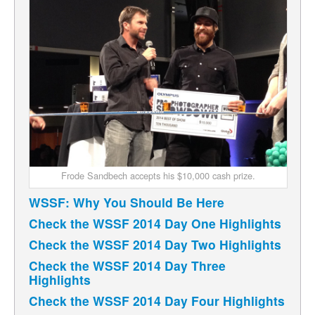
Frode Sandbech accepts his $10,000 cash prize.
WSSF: Why You Should Be Here
Check the WSSF 2014 Day One Highlights
Check the WSSF 2014 Day Two Highlights
Check the WSSF 2014 Day Three
Highlights
Check the WSSF 2014 Day Four Highlights