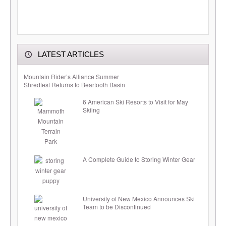
LATEST ARTICLES
Mountain Rider’s Alliance Summer
Shredfest Returns to Beartooth Basin
6 American Ski Resorts to Visit for May
Skiing
A Complete Guide to Storing Winter Gear
University of New Mexico Announces Ski
Team to be Discontinued