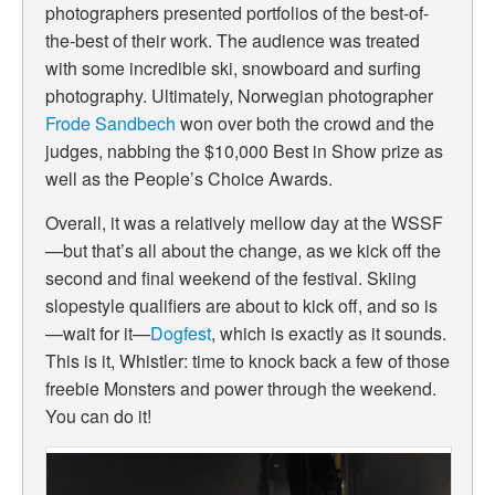
photographers presented portfolios of the best-of-
the-best of their work. The audience was treated
with some incredible ski, snowboard and surfing
photography. Ultimately, Norwegian photographer
Frode Sandbech
won over both the crowd and the
judges, nabbing the $10,000 Best in Show prize as
well as the People’s Choice Awards.
Overall, it was a relatively mellow day at the WSSF
—but that’s all about the change, as we kick off the
second and final weekend of the festival. Skiing
slopestyle qualifiers are about to kick off, and so is
—wait for it—
Dogfest
, which is exactly as it sounds.
This is it, Whistler: time to knock back a few of those
freebie Monsters and power through the weekend.
You can do it!