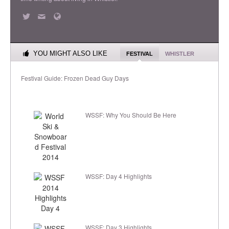
YOU MIGHT ALSO LIKE
FESTIVAL
WHISTLER
Festival Guide: Frozen Dead Guy Days
WSSF: Why You Should Be Here
WSSF: Day 4 Highlights
WSSF: Day 3 Highlights