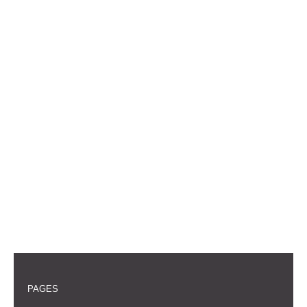
PAGES