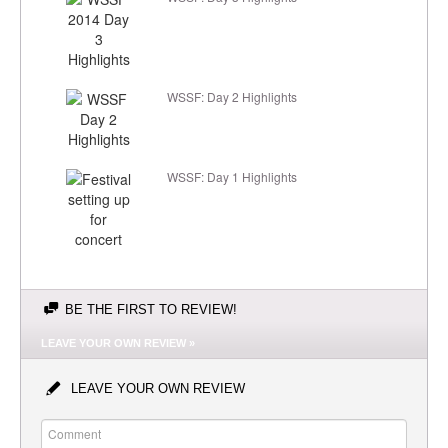
WSSF: Day 2 Highlights
WSSF: Day 1 Highlights
BE THE FIRST TO REVIEW!
LEAVE YOUR OWN REVIEW »
LEAVE YOUR OWN REVIEW