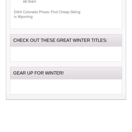
Ditch Colorado Prices: Find Cheap Skiing
in Wyoming
CHECK OUT THESE GREAT WINTER TITLES:
GEAR UP FOR WINTER!