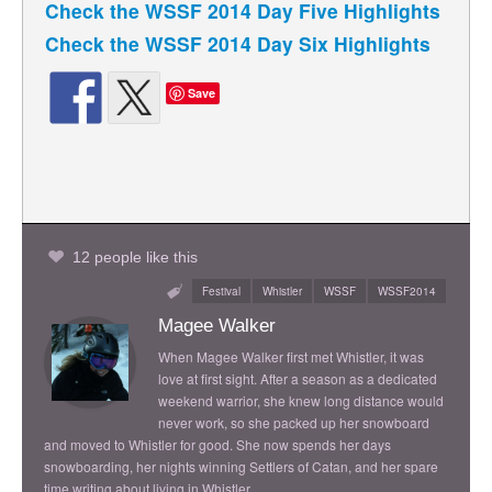
Check the WSSF 2014 Day Five Highlights
Check the WSSF 2014 Day Six Highlights
Save
12 people like this
Festival
Whistler
WSSF
WSSF2014
Magee Walker
When Magee Walker first met Whistler, it was
love at first sight. After a season as a dedicated
weekend warrior, she knew long distance would
never work, so she packed up her snowboard
and moved to Whistler for good. She now spends her days
snowboarding, her nights winning Settlers of Catan, and her spare
time writing about living in Whistler.