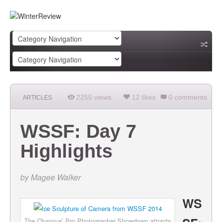
2255 views
12 likes
0 comments
ARTICLES
WSSF: Day 7
Highlights
by
Magee Walker
WS
The Olympus’ Pro Photographer Showdown attracts