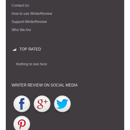
Contact Us
How to use WinterReview
Support WinterReview
Who We Are
TOP RATED
Nothing to see here.
WINTER REVIEW ON SOCIAL MEDIA